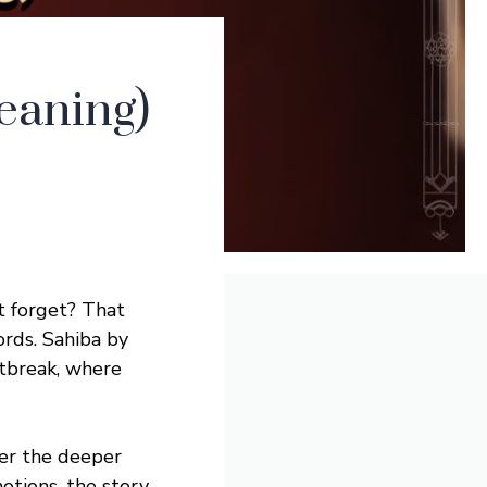
eaning)
t forget? That
ords. Sahiba by
rtbreak, where
er the deeper
tions, the story,