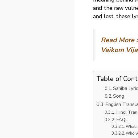
and the raw vulne
and lost, these ly
Read More 
Vaikom Vij
Table of Con
Sahiba Lyric
Song
English Transl
Hindi Tran
FAQs
What i
Who wr