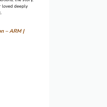
er loved deeply
.
on – ARM |