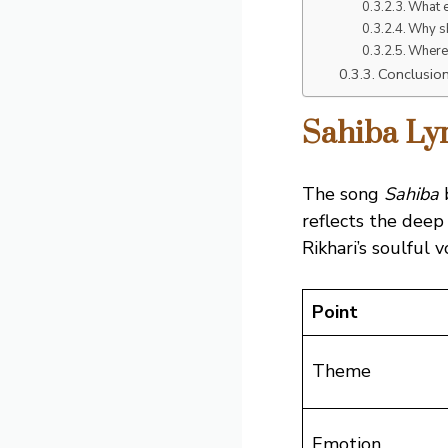
What e
Why sh
Where 
Conclusio
Sahiba Lyr
The song
Sahiba
b
reflects the deep
Rikhari’s soulful v
Point
Theme
Emotion