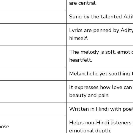
are central.
Sung by the talented Adit
Lyrics are penned by Adity
himself.
The melody is soft, emoti
heartfelt.
Melancholic yet soothing t
It expresses how love can
beauty and pain.
Written in Hindi with poet
Helps non-Hindi listeners 
pose
emotional depth.