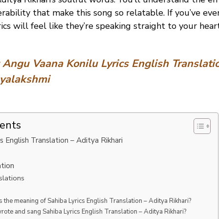
rability that make this song so relatable. If you’ve ev
rics will feel like they’re speaking straight to your heart
:
Angu Vaana Konilu Lyrics English Translati
ayalakshmi
tents
s English Translation – Aditya Rikhari
ation
slations
s the meaning of Sahiba Lyrics English Translation – Aditya Rikhari?
ote and sang Sahiba Lyrics English Translation – Aditya Rikhari?