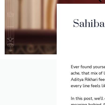
Sahiba
Ever found yourse
ache, that mix of 
Aditya Rikhari fe
every line feels l
In this post, we’l
meaning behind Ad