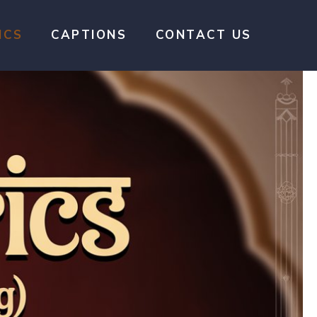
ICS
CAPTIONS
CONTACT US