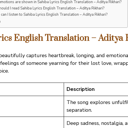
motions are shown in Sahiba Lyrics English Translation – Aditya Rikhari?
ould I read Sahiba Lyrics English Translation – Aditya Rikhari?
can I listen to Sahiba Lyrics English Translation – Aditya Rikhari?
n
ics English Translation – Aditya 
eautifully captures heartbreak, longing, and emotional
 feelings of someone yearning for their lost love, wrap
oice.
Description
The song explores unfulfi
separation.
Deep sadness, nostalgia, a