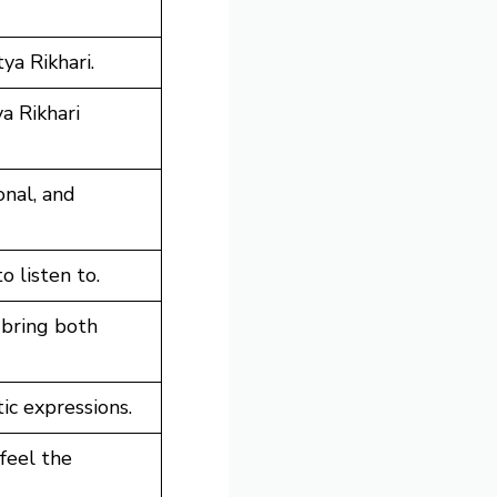
ya Rikhari.
a Rikhari
onal, and
o listen to.
 bring both
ic expressions.
feel the