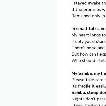
I stayed awake th
ll the promises 
Remained only in
In small talks, i
My heart longs fo
If only you’d sta
There’s noise and
But how can I expl
Who should I tel
My Sahiba, my hea
Please take care of
It’s fragile it easi
Sahiba, sleep do
Nights don’t pass 
I keep thinking a