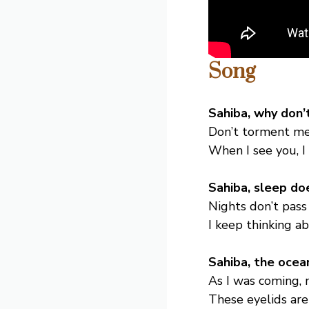
Song
Sahiba, why don
Don’t torment me 
When I see you, I 
Sahiba, sleep do
Nights don’t pass 
I keep thinking a
Sahiba, the ocea
As I was coming, 
These eyelids are