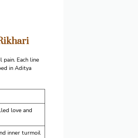
Rikhari
 pain. Each line
ped in Aditya
lled love and
nd inner turmoil