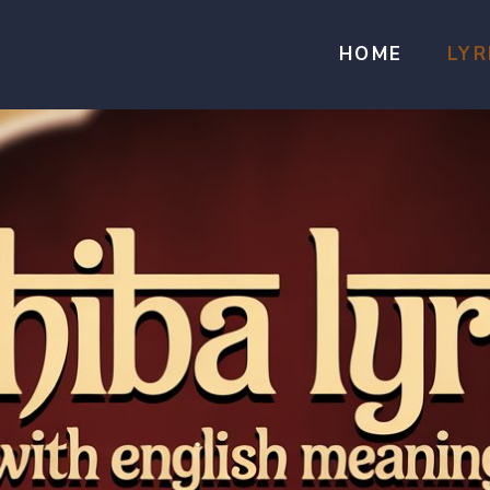
HOME
LYR