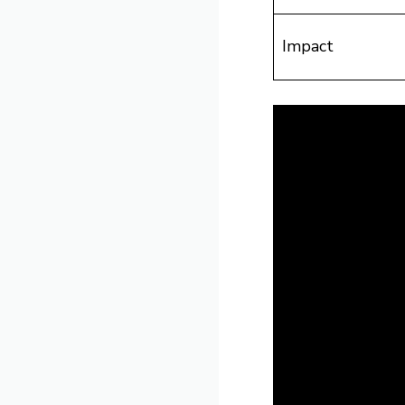
Impact