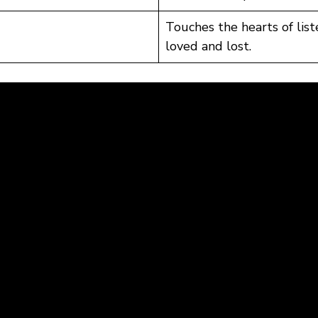
Touches the hearts of lis
loved and lost.