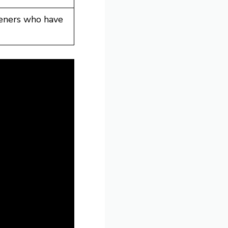
teners who have