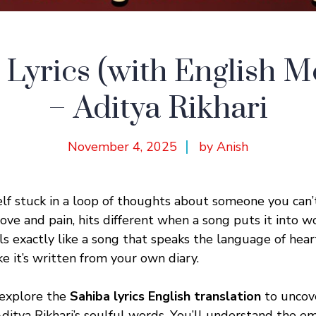
 Lyrics (with English M
– Aditya Rikhari
November 4, 2025
by Anish
lf stuck in a loop of thoughts about someone you can’
love and pain, hits different when a song puts it into w
els exactly like a song that speaks the language of hea
ike it’s written from your own diary.
l explore the
Sahiba lyrics English translation
to uncov
itya Rikhari’s soulful words. You’ll understand the emo