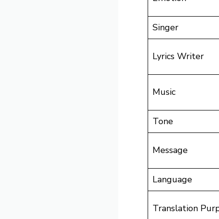
Singer
Lyrics Writer
Music
Tone
Message
Language
Translation Pur