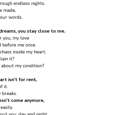
rough endless nights.
we made,
 our words.
n dreams, you stay close to me.
r you, my love
nd before me once.
 chaos inside my heart,
ain it?
l about my condition?
rt isn’t for rent,
 it.
ly breaks.
esn’t come anymore,
easily.
bout you, day and night.