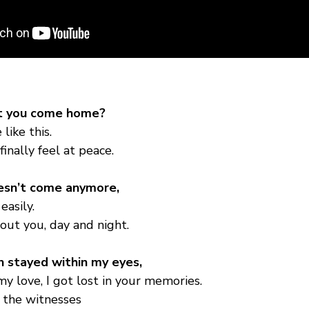
’t you come home?
like this.
finally feel at peace.
esn’t come anymore,
easily.
bout you, day and night.
n stayed within my eyes,
my love, I got lost in your memories.
 the witnesses