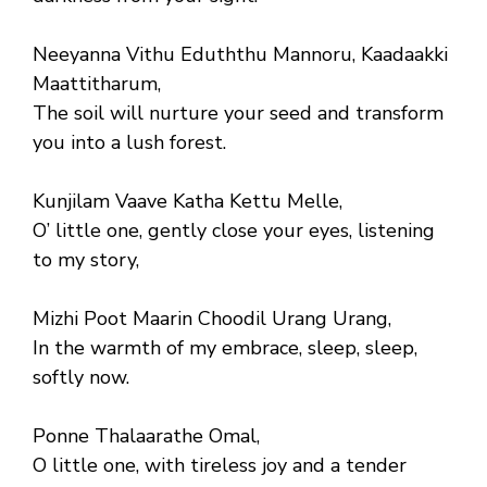
Neeyanna Vithu Eduththu Mannoru, Kaadaakki
Maattitharum,
The soil will nurture your seed and transform
you into a lush forest.
Kunjilam Vaave Katha Kettu Melle,
O’ little one, gently close your eyes, listening
to my story,
Mizhi Poot Maarin Choodil Urang Urang,
In the warmth of my embrace, sleep, sleep,
softly now.
Ponne Thalaarathe Omal,
O little one, with tireless joy and a tender