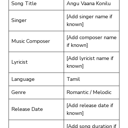
Song Title
Angu Vaana Konilu
[Add singer name if
Singer
known]
[Add composer name
Music Composer
if known]
[Add lyricist name if
Lyricist
known]
Language
Tamil
Genre
Romantic / Melodic
[Add release date if
Release Date
known]
[Add song duration if