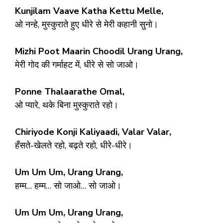
Kunjilam Vaave Katha Kettu Melle,
ओ नन्हे, मुस्कुराते हुए धीरे से मेरी कहानी सुनो।
Mizhi Poot Maarin Choodil Urang Urang,
मेरी गोद की गर्माहट में, धीरे से सो जाओ।
Ponne Thalaarathe Omal,
ओ प्यारे, थके बिना मुस्कुराते रहो।
Chiriyode Konji Kaliyaadi, Valar Valar,
हँसते-खेलते रहो, बढ़ते रहो, धीरे-धीरे।
Um Um Um, Urang Urang,
हम्म… हम्म… सो जाओ… सो जाओ।
Um Um Um, Urang Urang,