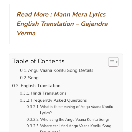
Read More :
Mann Mera Lyrics
English Translation – Gajendra
Verma
Table of Contents
Angu Vaana Konilu Song Details
Song
English Translation
Hindi Translations
Frequently Asked Questions
What is the meaning of Angu Vaana Konilu
Lyrics?
Who sang the Angu Vaana Konilu Song?
Where can I find Angu Vaana Konilu Song