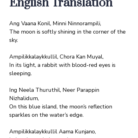
English Translation
Ang Vaana Konil, Minni Ninnorampili,
The moon is softly shining in the corner of the
sky.
Ampilikkalaykkullil, Chora Kan Muyal,
In its light, a rabbit with blood-red eyes is
sleeping.
Ing Neela Thuruthil, Neer Parappin
Nizhalidum,
On this blue island, the moon’s reflection
sparkles on the water’s edge.
Ampilikkalaykkullil Aama Kunjano,