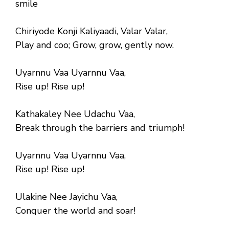
smile
Chiriyode Konji Kaliyaadi, Valar Valar,
Play and coo; Grow, grow, gently now.
Uyarnnu Vaa Uyarnnu Vaa,
Rise up! Rise up!
Kathakaley Nee Udachu Vaa,
Break through the barriers and triumph!
Uyarnnu Vaa Uyarnnu Vaa,
Rise up! Rise up!
Ulakine Nee Jayichu Vaa,
Conquer the world and soar!