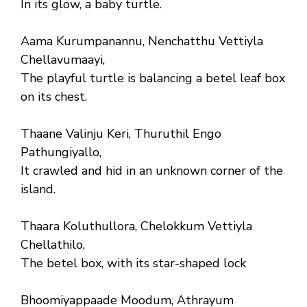
In its glow, a baby turtle.
Aama Kurumpanannu, Nenchatthu Vettiyla
Chellavumaayi,
The playful turtle is balancing a betel leaf box
on its chest.
Thaane Valinju Keri, Thuruthil Engo
Pathungiyallo,
It crawled and hid in an unknown corner of the
island.
Thaara Koluthullora, Chelokkum Vettiyla
Chellathilo,
The betel box, with its star-shaped lock
Bhoomiyappaade Moodum, Athrayum