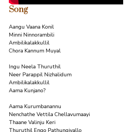
Song
Aangu Vaana Konil
Minni Ninnorambili
Ambilikalakkullil
Chora Kannum Muyal
Ingu Neela Thuruthil
Neer Parappil Nizhalidum
Ambilikalakkullil
Aama Kunjano?
Aama Kurumbanannu
Nenchathe Vettila Chellavumaayi
Thaane Valinju Keri
Thuruthil Engo Pathungiyallo