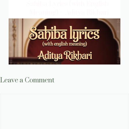
Sahiba Lyrics (with English
Meaning) – Aditya Rikhari
Leave a Comment
Comment