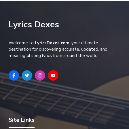
Lyrics Dexes
Welcome to
LyricsDexes.com
, your ultimate
destination for discovering accurate, updated, and
meaningful song lyrics from around the world.
Site Links