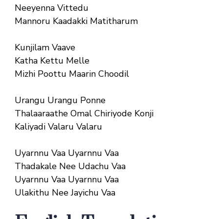
Neeyenna Vittedu
Mannoru Kaadakki Matitharum
Kunjilam Vaave
Katha Kettu Melle
Mizhi Poottu Maarin Choodil
Urangu Urangu Ponne
Thalaaraathe Omal Chiriyode Konji
Kaliyadi Valaru Valaru
Uyarnnu Vaa Uyarnnu Vaa
Thadakale Nee Udachu Vaa
Uyarnnu Vaa Uyarnnu Vaa
Ulakithu Nee Jayichu Vaa