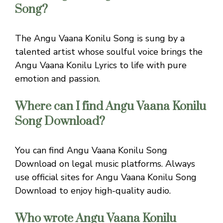
Song?
The Angu Vaana Konilu Song is sung by a
talented artist whose soulful voice brings the
Angu Vaana Konilu Lyrics to life with pure
emotion and passion.
Where can I find Angu Vaana Konilu
Song Download?
You can find Angu Vaana Konilu Song
Download on legal music platforms. Always
use official sites for Angu Vaana Konilu Song
Download to enjoy high-quality audio.
Who wrote Angu Vaana Konilu