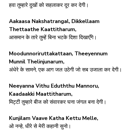
हवा तुम्हारे दुखों को सहलाकर दूर कर देगी।
Aakaasa Nakshatrangal, Dikkellaam
Thettaathe Kaattitharum,
आसमान के तारे तुम्हें बिना भटके दिशा दिखाएँगे।
Moodunnoriruttakattaan, Theeyennum
Munnil Thelinjunarum,
अंधेरे के सामने, एक आग जल उठेगी जो सब उजाला कर देगी।
Neeyanna Vithu Eduththu Mannoru,
Kaadaakki Maattitharum,
मिट्टी तुम्हारे बीज को संवारकर घना जंगल बना देगी।
Kunjilam Vaave Katha Kettu Melle,
ओ नन्हे, धीरे से मेरी कहानी सुनो।