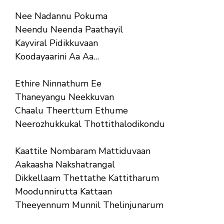
Nee Nadannu Pokuma
Neendu Neenda Paathayil
Kayviral Pidikkuvaan
Koodayaarini Aa Aa…
Ethire Ninnathum Ee
Thaneyangu Neekkuvan
Chaalu Theerttum Ethume
Neerozhukkukal Thottithalodikondu
Kaattile Nombaram Mattiduvaan
Aakaasha Nakshatrangal
Dikkellaam Thettathe Kattitharum
Moodunnirutta Kattaan
Theeyennum Munnil Thelinjunarum