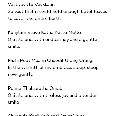
Vettiyayittu Veykkaan,
So vast that it could hold enough betel leaves
to cover the entire Earth.
Kunjilam Vaave Katha Kettu Melle,
O little one, with endless joy and a gentle
smile.
Mizhi Poot Maarin Choodil Urang Urang,
In the warmth of my embrace, sleep, sleep
now, gently.
Ponne Thalaarathe Omal,
O little one, with tireless joy and a tender
smile