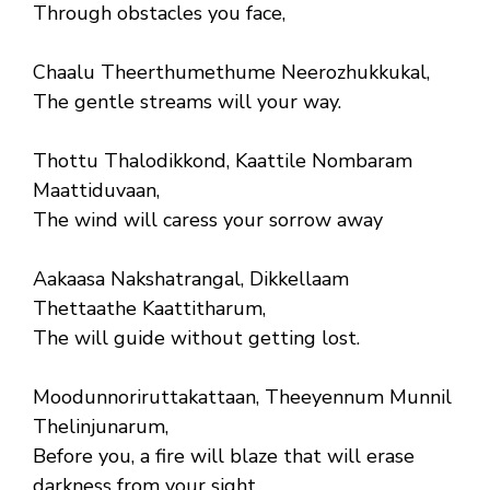
Through obstacles you face,
Chaalu Theerthumethume Neerozhukkukal,
The gentle streams will your way.
Thottu Thalodikkond, Kaattile Nombaram
Maattiduvaan,
The wind will caress your sorrow away
Aakaasa Nakshatrangal, Dikkellaam
Thettaathe Kaattitharum,
The will guide without getting lost.
Moodunnoriruttakattaan, Theeyennum Munnil
Thelinjunarum,
Before you, a fire will blaze that will erase
darkness from your sight.