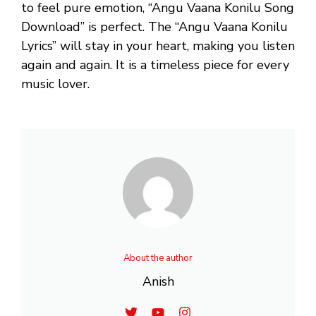
to feel pure emotion, “Angu Vaana Konilu Song
Download” is perfect. The “Angu Vaana Konilu
Lyrics” will stay in your heart, making you listen
again and again. It is a timeless piece for every
music lover.
About the author
Anish