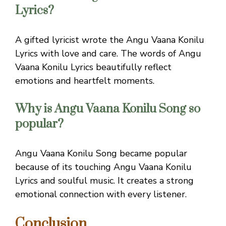
Lyrics?
A gifted lyricist wrote the Angu Vaana Konilu
Lyrics with love and care. The words of Angu
Vaana Konilu Lyrics beautifully reflect
emotions and heartfelt moments.
Why is Angu Vaana Konilu Song so
popular?
Angu Vaana Konilu Song became popular
because of its touching Angu Vaana Konilu
Lyrics and soulful music. It creates a strong
emotional connection with every listener.
Conclusion