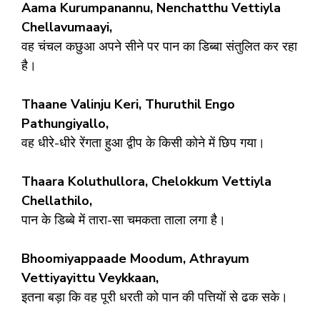
Aama Kurumpanannu, Nenchatthu Vettiyla
Chellavumaayi,
वह चंचल कछुआ अपने सीने पर पान का डिब्बा संतुलित कर रहा
है।
Thaane Valinju Keri, Thuruthil Engo
Pathungiyallo,
वह धीरे-धीरे रेंगता हुआ द्वीप के किसी कोने में छिप गया।
Thaara Koluthullora, Chelokkum Vettiyla
Chellathilo,
पान के डिब्बे में तारा-सा चमकता ताला लगा है।
Bhoomiyappaade Moodum, Athrayum
Vettiyayittu Veykkaan,
इतना बड़ा कि वह पूरी धरती को पान की पत्तियों से ढक सके।