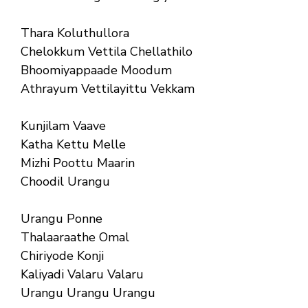
Thara Koluthullora
Chelokkum Vettila Chellathilo
Bhoomiyappaade Moodum
Athrayum Vettilayittu Vekkam
Kunjilam Vaave
Katha Kettu Melle
Mizhi Poottu Maarin
Choodil Urangu
Urangu Ponne
Thalaaraathe Omal
Chiriyode Konji
Kaliyadi Valaru Valaru
Urangu Urangu Urangu