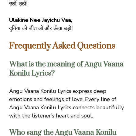
उठो, उठो!
Ulakine Nee Jayichu Vaa,
दुनिया को जीत लो और ऊँचा उड़ो!
Frequently Asked Questions
What is the meaning of Angu Vaana
Konilu Lyrics?
Angu Vaana Konilu Lyrics express deep
emotions and feelings of love. Every line of
Angu Vaana Konilu Lyrics connects beautifully
with the listener’s heart and soul.
Who sang the Angu Vaana Konilu