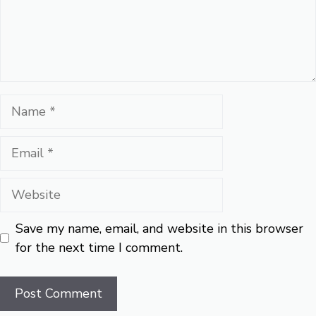
Name
Email
Website
Save my name, email, and website in this browser
for the next time I comment.