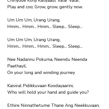
Chiriyode Konji Kaliyaadi, Valar Valar,
Play and coo; Grow, grow, gently now.
Um Um Um, Urang Urang,
Hmm… Hmm… Hmm… Sleep… Sleep…
Um Um Um, Urang Urang,
Hmm… Hmm… Hmm… Sleep… Sleep…
Nee Nadannu Pokuma, Neendu Neenda
Paathayil,
On your long and winding journey
Kaiviral Pidikkuvaan Koodayaarini,
Who will hold your hand and guide you?
Ethire Ninnathetume Thane Ang Neekkuvaan,