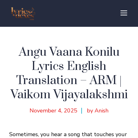
Skip
to
M
content
Angu Vaana Konilu
Lyrics English
Translation – ARM |
Vaikom Vijayalakshmi
November 4, 2025
by Anish
Sometimes, you hear a song that touches your