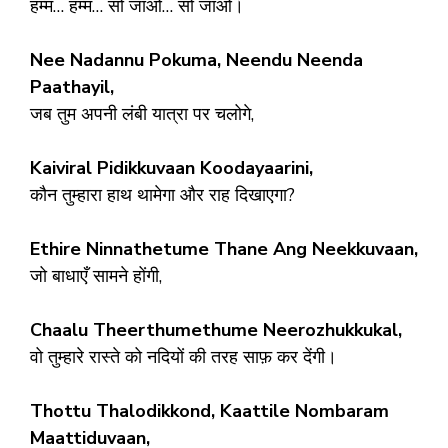
हम्म… हम्म… सो जाओ… सो जाओ।
Nee Nadannu Pokuma, Neendu Neenda
Paathayil,
जब तुम अपनी लंबी यात्रा पर चलोगे,
Kaiviral Pidikkuvaan Koodayaarini,
कौन तुम्हारा हाथ थामेगा और राह दिखाएगा?
Ethire Ninnathetume Thane Ang Neekkuvaan,
जो बाधाएँ सामने होंगी,
Chaalu Theerthumethume Neerozhukkukal,
वो तुम्हारे रास्ते को नदियों की तरह साफ़ कर देंगी।
Thottu Thalodikkond, Kaattile Nombaram
Maattiduvaan,