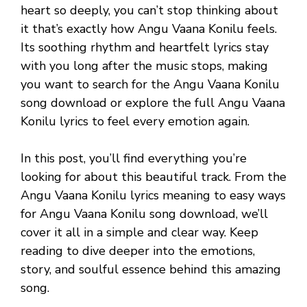
heart so deeply, you can’t stop thinking about
it that’s exactly how Angu Vaana Konilu feels.
Its soothing rhythm and heartfelt lyrics stay
with you long after the music stops, making
you want to search for the Angu Vaana Konilu
song download or explore the full Angu Vaana
Konilu lyrics to feel every emotion again.
In this post, you’ll find everything you’re
looking for about this beautiful track. From the
Angu Vaana Konilu lyrics meaning to easy ways
for Angu Vaana Konilu song download, we’ll
cover it all in a simple and clear way. Keep
reading to dive deeper into the emotions,
story, and soulful essence behind this amazing
song.