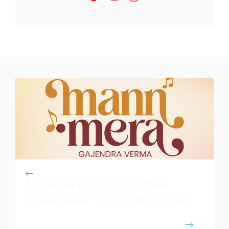
Mann Mera Lyrics English
Translation – Gajendra Verma