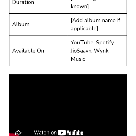
Duration
known]
[Add album name if
Album
applicable]
YouTube, Spotify,
Available On
JioSaavn, Wynk
Music