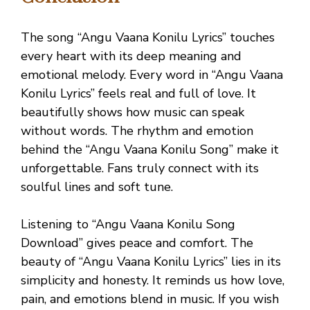
The song “Angu Vaana Konilu Lyrics” touches
every heart with its deep meaning and
emotional melody. Every word in “Angu Vaana
Konilu Lyrics” feels real and full of love. It
beautifully shows how music can speak
without words. The rhythm and emotion
behind the “Angu Vaana Konilu Song” make it
unforgettable. Fans truly connect with its
soulful lines and soft tune.
Listening to “Angu Vaana Konilu Song
Download” gives peace and comfort. The
beauty of “Angu Vaana Konilu Lyrics” lies in its
simplicity and honesty. It reminds us how love,
pain, and emotions blend in music. If you wish