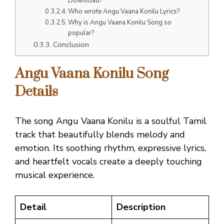
Download?
Who wrote Angu Vaana Konilu Lyrics?
Why is Angu Vaana Konilu Song so
popular?
Conclusion
Angu Vaana Konilu Song
Details
The song Angu Vaana Konilu is a soulful Tamil
track that beautifully blends melody and
emotion. Its soothing rhythm, expressive lyrics,
and heartfelt vocals create a deeply touching
musical experience.
Detail
Description