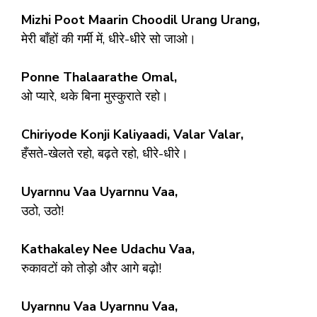
Mizhi Poot Maarin Choodil Urang Urang,
मेरी बाँहों की गर्मी में, धीरे-धीरे सो जाओ।
Ponne Thalaarathe Omal,
ओ प्यारे, थके बिना मुस्कुराते रहो।
Chiriyode Konji Kaliyaadi, Valar Valar,
हँसते-खेलते रहो, बढ़ते रहो, धीरे-धीरे।
Uyarnnu Vaa Uyarnnu Vaa,
उठो, उठो!
Kathakaley Nee Udachu Vaa,
रुकावटों को तोड़ो और आगे बढ़ो!
Uyarnnu Vaa Uyarnnu Vaa,