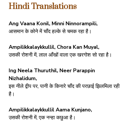
Hindi Translations
Ang Vaana Konil, Minni Ninnorampili,
आसमान के कोने में चाँद हल्के से चमक रहा है।
Ampilikkalaykkullil, Chora Kan Muyal,
उसकी रोशनी में, लाल आँखों वाला एक खरगोश सो रहा है।
Ing Neela Thuruthil, Neer Parappin
Nizhalidum,
इस नीले द्वीप पर, पानी के किनारे चाँद की परछाई झिलमिला रही
है।
Ampilikkalaykkullil Aama Kunjano,
उसकी रोशनी में, एक नन्हा कछुआ है।