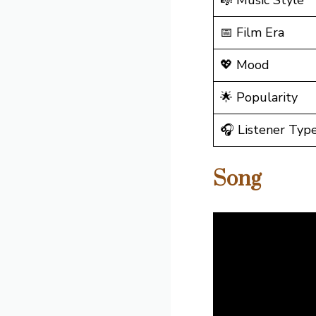
🎼 Music Style
📅 Film Era
💖 Mood
🌟 Popularity
🎧 Listener Typ
Song