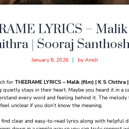
AME LYRICS – Malik (f
ithra | Sooraj Santho
January 8, 2026
by Anish
ch for
THEERAME LYRICS – Malik (film) | K S Chithra 
quietly stays in their heart. Maybe you heard it in a
rstand every word and feeling behind it. The melody f
 feel unclear if you don’t know the meaning.
ll find clear and easy-to-read lyrics along with helpful 
ings down in a simple way so you can truly connect w