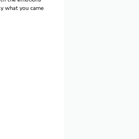
tly what you came