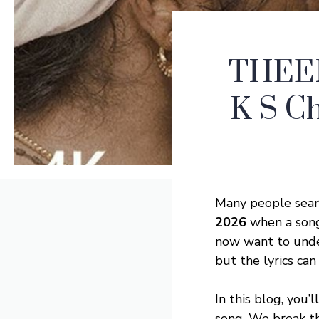
THEER
K S Ch
Many people sear
2026
when a song 
now want to unde
but the lyrics can
In this blog, you’
song. We break th