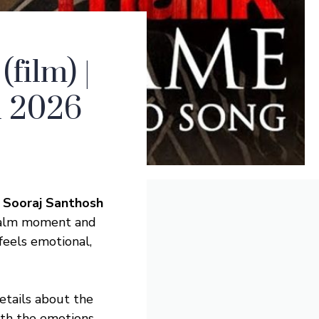
ilm) |
sh 2026
| Sooraj Santhosh
 calm moment and
eels emotional,
details about the
ith the emotions