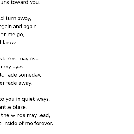
runs toward you.
ld turn away,
again and again.
let me go,
 I know.
storms may rise,
in my eyes.
ld fade someday,
ver fade away.
to you in quiet ways,
entle blaze.
the winds may lead,
e inside of me forever.