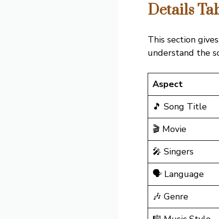
Details Ta
This section gives
understand the son
Aspect
🎵 Song Title
🎬 Movie
🎤 Singers
🗣️ Language
🎶 Genre