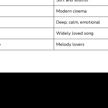
Soft and soulful
Modern cinema
Deep, calm, emotional
Widely loved song
e
Melody lovers