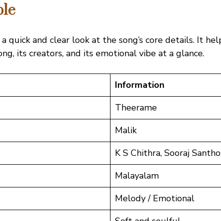
ble
 a quick and clear look at the song’s core details. It he
g, its creators, and its emotional vibe at a glance.
Information
Theerame
Malik
K S Chithra, Sooraj Santh
Malayalam
Melody / Emotional