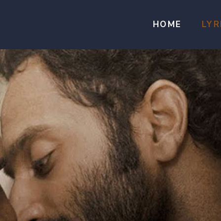
HOME
LYR