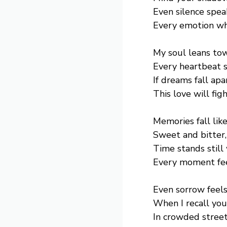
Even silence spea
Every emotion whi
My soul leans tow
Every heartbeat s
If dreams fall apa
This love will figh
Memories fall like
Sweet and bitter,
Time stands still
Every moment fee
Even sorrow feel
When I recall you
In crowded street