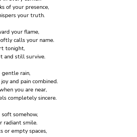
ks of your presence,
spers your truth.
ard your flame,
oftly calls your name.
rt tonight,
t and still survive.
 gentle rain,
 joy and pain combined.
 when you are near,
ls completely sincere.
s soft somehow,
r radiant smile.
s or empty spaces,