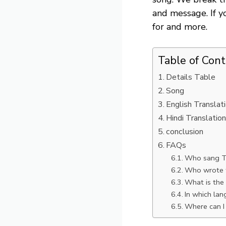
and message. If y
for and more.
Table of Con
Details Table
Song
English Translat
Hindi Translatio
conclusion
FAQs
Who sang T
Who wrote t
What is th
In which la
Where can I