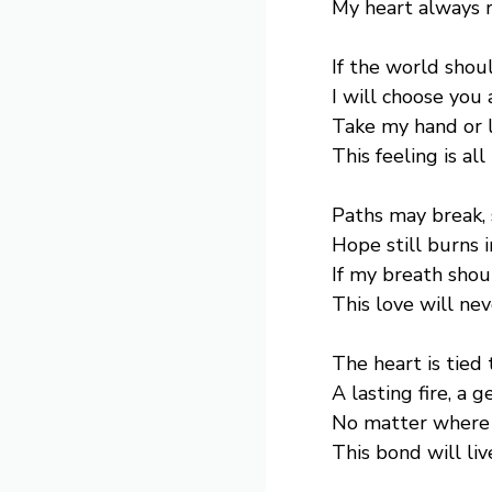
My heart always 
If the world shou
I will choose you 
Take my hand or 
This feeling is all
Paths may break, 
Hope still burns 
If my breath shou
This love will ne
The heart is tied 
A lasting fire, a g
No matter where 
This bond will liv