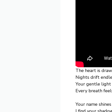
The heart is draw
Nights drift endl
Your gentle ligh
Every breath fee
Your name shines 
I find your shadow