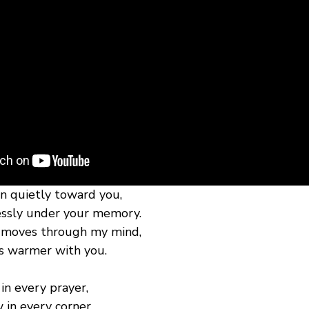
n quietly toward you,
essly under your memory.
t moves through my mind,
ls warmer with you.
in every prayer,
 in every corner.