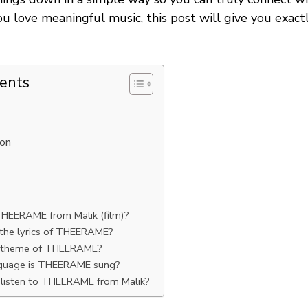
ou love meaningful music, this post will give you exac
tents
ion
n
HEERAME from Malik (film)?
he lyrics of THEERAME?
e theme of THEERAME?
nguage is THEERAME sung?
 listen to THEERAME from Malik?