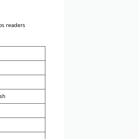
lps readers
osh