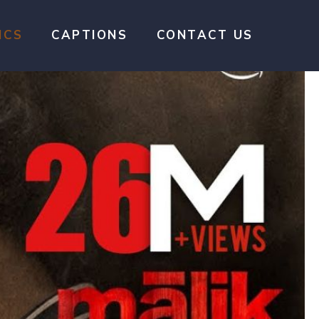
ICS
CAPTIONS
CONTACT US