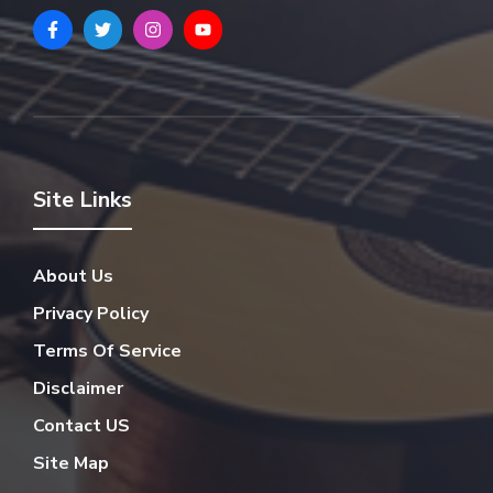
Site Links
About Us
Privacy Policy
Terms Of Service
Disclaimer
Contact US
Site Map