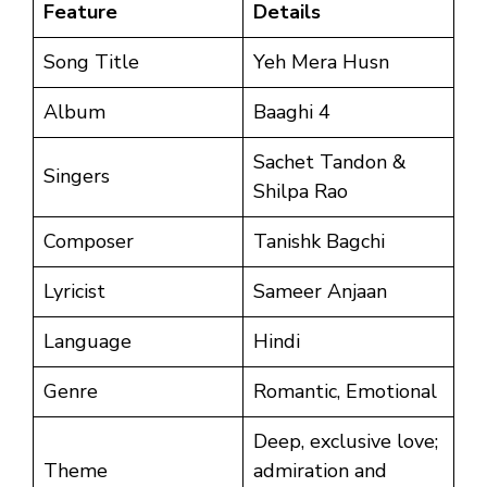
Feature
Details
Song Title
Yeh Mera Husn
Album
Baaghi 4
Sachet Tandon &
Singers
Shilpa Rao
Composer
Tanishk Bagchi
Lyricist
Sameer Anjaan
Language
Hindi
Genre
Romantic, Emotional
Deep, exclusive love;
Theme
admiration and