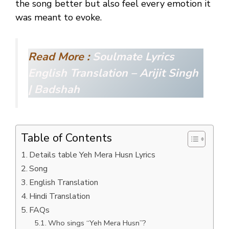
the song better but also feel every emotion it
was meant to evoke.
Read More :
Soulmate Lyrics
English Translation – Arijit Singh
| Badshah
Table of Contents
Details table Yeh Mera Husn Lyrics
Song
English Translation
Hindi Translation
FAQs
Who sings “Yeh Mera Husn”?