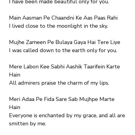
I have been made beautiful only for you.
Main Aasman Pe Chaandni Ke Aas Paas Rahi
I lived close to the moonlight in the sky.
Mujhe Zameen Pe Bulaya Gaya Hai Tere Liye
I was called down to the earth only for you.
Mere Labon Kee Sabhi Aashik Taarifein Karte
Hain
All admirers praise the charm of my lips.
Meri Adaa Pe Fida Sare Sab Mujhpe Marte
Hain
Everyone is enchanted by my grace, and all are
smitten by me.