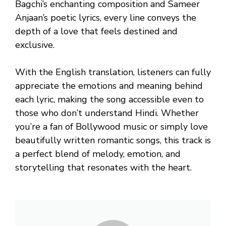
Bagchi’s enchanting composition and Sameer
Anjaan’s poetic lyrics, every line conveys the
depth of a love that feels destined and
exclusive.
With the English translation, listeners can fully
appreciate the emotions and meaning behind
each lyric, making the song accessible even to
those who don’t understand Hindi. Whether
you’re a fan of Bollywood music or simply love
beautifully written romantic songs, this track is
a perfect blend of melody, emotion, and
storytelling that resonates with the heart.