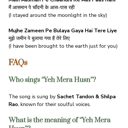
मैं आसमान पे चाँदनी के आस-पास रही
(I stayed around the moonlight in the sky)
Mujhe Zameen Pe Bulaya Gaya Hai Tere Liye
मुझे जमीन पे बुलाया गया है तेरे लिए
(I have been brought to the earth just for you)
FAQs
Who sings “Yeh Mera Husn”?
The song is sung by
Sachet Tandon & Shilpa
Rao
, known for their soulful voices.
What is the meaning of “Yeh Mera