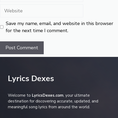
Website
Save my name, email, and website in this browser
for the next time I comment.
Lyrics Dexes
Welcome to
LyricsDexes.com
, your ultimate
destination for discovering accurate, updated, and
meaningful song lyrics from around the world.