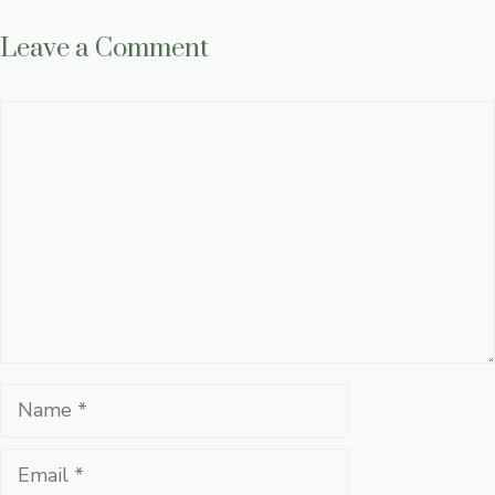
Leave a Comment
Comment
Name
Email