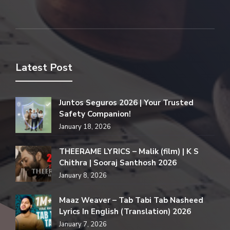
Latest Post
Juntos Seguros 2026 | Your Trusted
Safety Companion!
January 18, 2026
THEERAME LYRICS – Malik (film) | K S
Chithra | Sooraj Santhosh 2026
January 8, 2026
Maaz Weaver – Tab Tabi Tab Nasheed
Lyrics In English (Translation) 2026
January 7, 2026