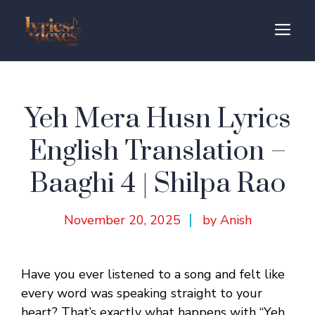
Skip
to
M
content
Yeh Mera Husn Lyrics
English Translation –
Baaghi 4 | Shilpa Rao
November 20, 2025
by Anish
Have you ever listened to a song and felt like
every word was speaking straight to your
heart? That’s exactly what happens with “Yeh