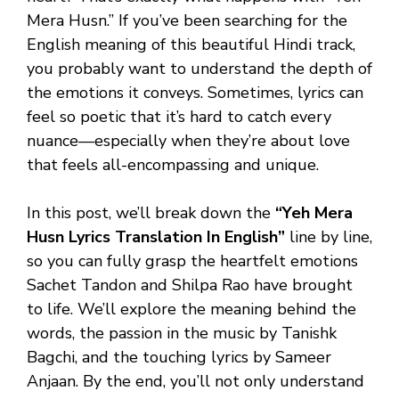
Mera Husn.” If you’ve been searching for the
English meaning of this beautiful Hindi track,
you probably want to understand the depth of
the emotions it conveys. Sometimes, lyrics can
feel so poetic that it’s hard to catch every
nuance—especially when they’re about love
that feels all-encompassing and unique.
In this post, we’ll break down the
“Yeh Mera
Husn Lyrics Translation In English”
line by line,
so you can fully grasp the heartfelt emotions
Sachet Tandon and Shilpa Rao have brought
to life. We’ll explore the meaning behind the
words, the passion in the music by Tanishk
Bagchi, and the touching lyrics by Sameer
Anjaan. By the end, you’ll not only understand