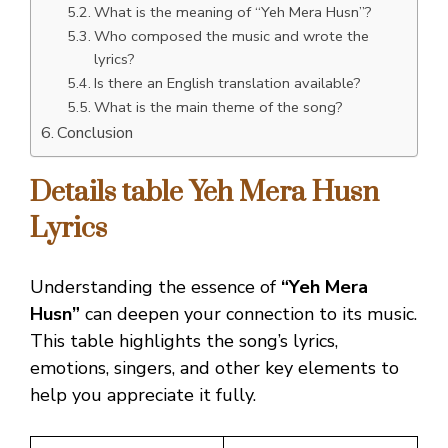
What is the meaning of “Yeh Mera Husn”?
Who composed the music and wrote the
lyrics?
Is there an English translation available?
What is the main theme of the song?
Conclusion
Details table Yeh Mera Husn
Lyrics
Understanding the essence of
“Yeh Mera
Husn”
can deepen your connection to its music.
This table highlights the song’s lyrics,
emotions, singers, and other key elements to
help you appreciate it fully.