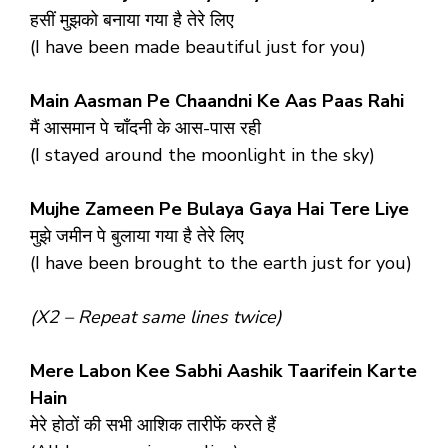
हसीं मुझको बनाया गया है तेरे लिए
(I have been made beautiful just for you)
Main Aasman Pe Chaandni Ke Aas Paas Rahi
मैं आसमान पे चाँदनी के आस-पास रही
(I stayed around the moonlight in the sky)
Mujhe Zameen Pe Bulaya Gaya Hai Tere Liye
मुझे जमीन पे बुलाया गया है तेरे लिए
(I have been brought to the earth just for you)
(X2 – Repeat same lines twice)
Mere Labon Kee Sabhi Aashik Taarifein Karte
Hain
मेरे होठों की सभी आशिक तारीफें करते हैं