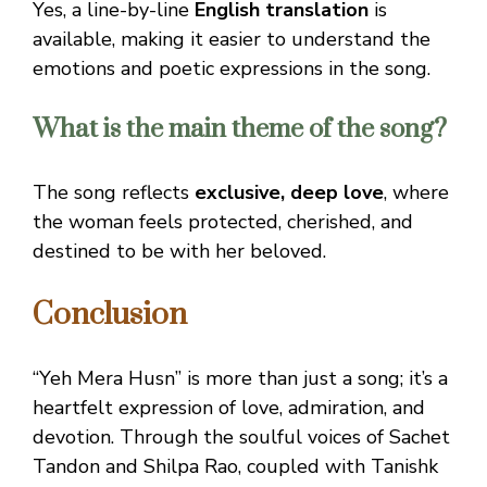
Yes, a line-by-line
English translation
is
available, making it easier to understand the
emotions and poetic expressions in the song.
What is the main theme of the song?
The song reflects
exclusive, deep love
, where
the woman feels protected, cherished, and
destined to be with her beloved.
Conclusion
“Yeh Mera Husn” is more than just a song; it’s a
heartfelt expression of love, admiration, and
devotion. Through the soulful voices of Sachet
Tandon and Shilpa Rao, coupled with Tanishk