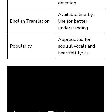
devotion
Available line-by-
English Translation
line for better
understanding
Appreciated for
Popularity
soulful vocals and
heartfelt lyrics