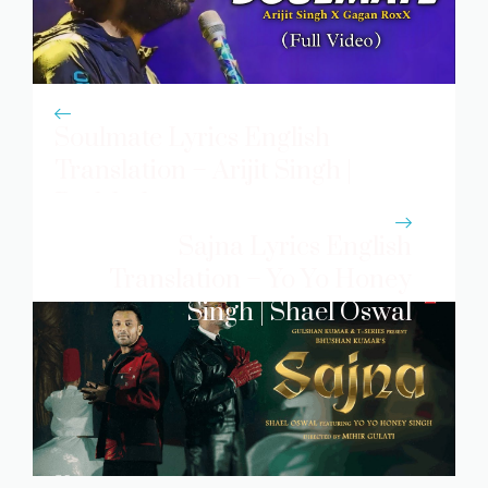
Soulmate Lyrics English
Translation – Arijit Singh |
Badshah
Sajna Lyrics English
Translation – Yo Yo Honey
Singh | Shael Oswal