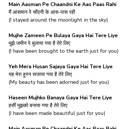
Main Aasman Pe Chaandni Ke Aas Paas Rahi
मैं आसमान पे चाँदनी के आस-पास रही
(I stayed around the moonlight in the sky)
Mujhe Zameen Pe Bulaya Gaya Hai Tere Liye
मुझे जमीन पे बुलाया गया है तेरे लिए
(I have been brought to the earth just for you)
Yeh Mera Husan Sajaya Gaya Hai Tere Liye
यह मेरा हुस्न सजाया गया है तेरे लिए
(My beauty has been adorned just for you)
Haseen Mujhko Banaya Gaya Hai Tere Liye
हसीं मुझको बनाया गया है तेरे लिए
(I have been made beautiful just for you)
Main Aasman Pe Chaandni Ke Aas Paas Rahi