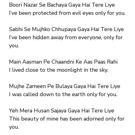
Boori Nazar Se Bachaya Gaya Hai Tere Liye
I’ve been protected from evil eyes only for you.
Sabhi Se Mujhko Chhupaya Gaya Hai Tere Liye
I’ve been hidden away from everyone, only for
you.
Main Aasman Pe Chaandni Ke Aas Paas Rahi
I lived close to the moonlight in the sky.
Mujhe Zameen Pe Bulaya Gaya Hai Tere Liye
I was called down to the earth only for you.
Yeh Mera Husan Sajaya Gaya Hai Tere Liye
This beauty of mine has been adorned only for
you.