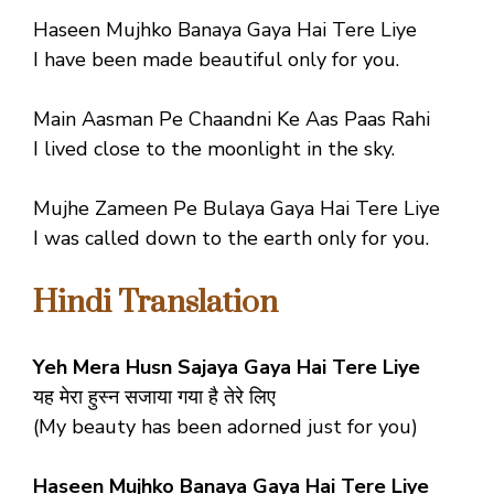
Haseen Mujhko Banaya Gaya Hai Tere Liye
I have been made beautiful only for you.
Main Aasman Pe Chaandni Ke Aas Paas Rahi
I lived close to the moonlight in the sky.
Mujhe Zameen Pe Bulaya Gaya Hai Tere Liye
I was called down to the earth only for you.
Hindi Translation
Yeh Mera Husn Sajaya Gaya Hai Tere Liye
यह मेरा हुस्न सजाया गया है तेरे लिए
(My beauty has been adorned just for you)
Haseen Mujhko Banaya Gaya Hai Tere Liye