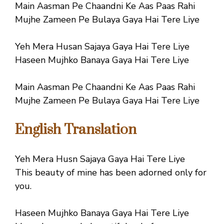
Main Aasman Pe Chaandni Ke Aas Paas Rahi
Mujhe Zameen Pe Bulaya Gaya Hai Tere Liye
Yeh Mera Husan Sajaya Gaya Hai Tere Liye
Haseen Mujhko Banaya Gaya Hai Tere Liye
Main Aasman Pe Chaandni Ke Aas Paas Rahi
Mujhe Zameen Pe Bulaya Gaya Hai Tere Liye
English Translation
Yeh Mera Husn Sajaya Gaya Hai Tere Liye
This beauty of mine has been adorned only for
you.
Haseen Mujhko Banaya Gaya Hai Tere Liye