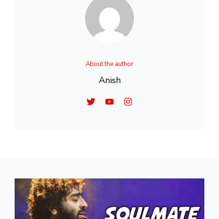
About the author
Anish