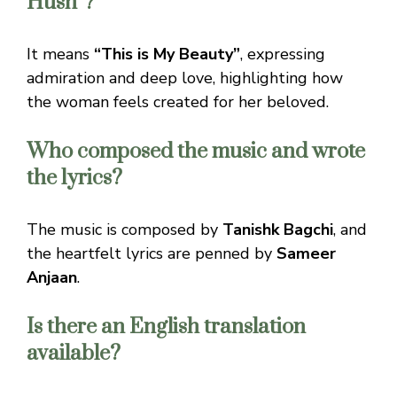
Husn”?
It means
“This is My Beauty”
, expressing
admiration and deep love, highlighting how
the woman feels created for her beloved.
Who composed the music and wrote
the lyrics?
The music is composed by
Tanishk Bagchi
, and
the heartfelt lyrics are penned by
Sameer
Anjaan
.
Is there an English translation
available?