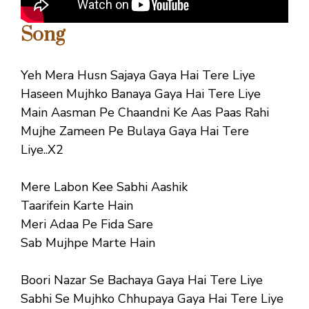
Song
Yeh Mera Husn Sajaya Gaya Hai Tere Liye
Haseen Mujhko Banaya Gaya Hai Tere Liye
Main Aasman Pe Chaandni Ke Aas Paas Rahi
Mujhe Zameen Pe Bulaya Gaya Hai Tere
Liye..X2
Mere Labon Kee Sabhi Aashik
Taarifein Karte Hain
Meri Adaa Pe Fida Sare
Sab Mujhpe Marte Hain
Boori Nazar Se Bachaya Gaya Hai Tere Liye
Sabhi Se Mujhko Chhupaya Gaya Hai Tere Liye