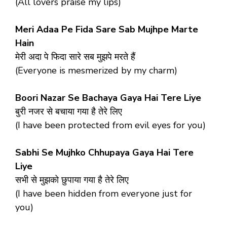
(All lovers praise my lips)
Meri Adaa Pe Fida Sare Sab Mujhpe Marte
Hain
मेरी अदा पे फिदा सारे सब मुझपे मरते हैं
(Everyone is mesmerized by my charm)
Boori Nazar Se Bachaya Gaya Hai Tere Liye
बुरी नजर से बचाया गया है तेरे लिए
(I have been protected from evil eyes for you)
Sabhi Se Mujhko Chhupaya Gaya Hai Tere
Liye
सभी से मुझको छुपाया गया है तेरे लिए
(I have been hidden from everyone just for
you)