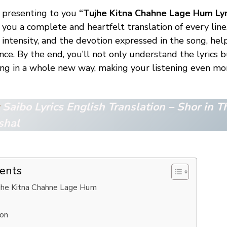
re presenting to you
“Tujhe Kitna Chahne Lage Hum Lyr
g you a complete and heartfelt translation of every line
 intensity, and the devotion expressed in the song, he
nce. By the end, you’ll not only understand the lyrics b
ong in a whole new way, making your listening even m
:
Saibo Lyrics English Translation – Shor in Th
shal
tents
ujhe Kitna Chahne Lage Hum
ion