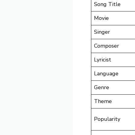
Song Title
Movie
Singer
Composer
Lyricist
Language
Genre
Theme
Popularity