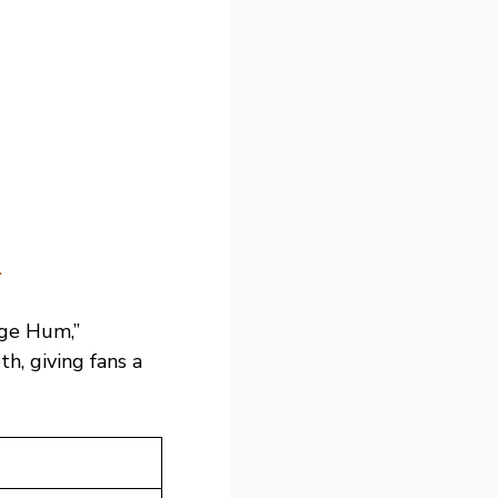
m
age Hum,”
h, giving fans a