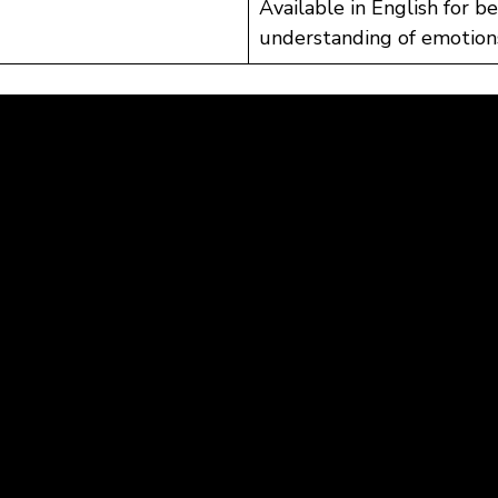
Available in English for b
understanding of emotion