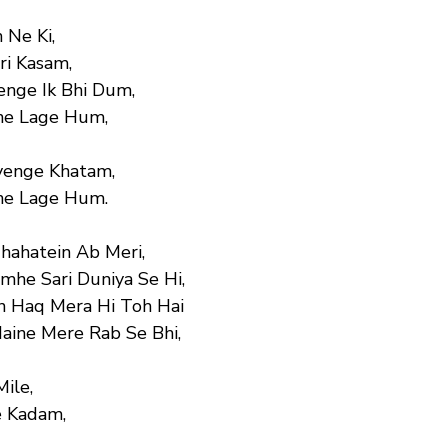
 Ne Ki,
ri Kasam,
enge Ik Bhi Dum,
ne Lage Hum,
yenge Khatam,
ne Lage Hum.
Chahatein Ab Meri,
he Sari Duniya Se Hi,
n Haq Mera Hi Toh Hai
Maine Mere Rab Se Bhi,
Mile,
 Kadam,