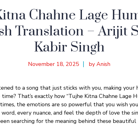
Kitna Chahne Lage Hum
sh Translation – Arijit S
Kabir Singh
November 18, 2025
by Anish
tened to a song that just sticks with you, making your 
e time? That’s exactly how “Tujhe Kitna Chahne Lage 
times, the emotions are so powerful that you wish yo
word, every nuance, and feel the depth of love the sin
been searching for the meaning behind these beautiful H