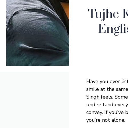
Tujhe 
Engli
Have you ever lis
smile at the sam
Singh feels. Some
understand every 
convey. If you’ve 
you’re not alone.