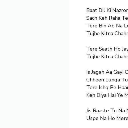
Baat Dil Ki Nazron
Sach Keh Raha Te
Tere Bin Ab Na L
Tujhe Kitna Chah
Tere Saath Ho Ja
Tujhe Kitna Chah
Is Jagah Aa Gayi 
Chheen Lunga Tum
Tere Ishq Pe Haa
Keh Diya Hai Ye 
Jis Raaste Tu Na 
Uspe Na Ho Mere