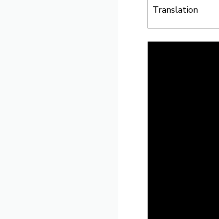
Translation