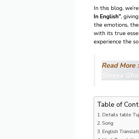
In this blog, we’
In English”
, givin
the emotions, the
with its true esse
experience the s
Read More 
Shreya Gho
Table of Con
Details table T
Song
English Translat