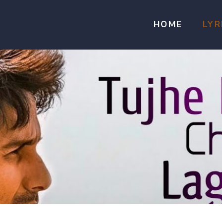
HOME
LYR