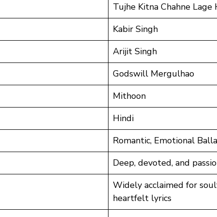
Tujhe Kitna Chahne Lage
Kabir Singh
Arijit Singh
Godswill Mergulhao
Mithoon
Hindi
Romantic, Emotional Ball
Deep, devoted, and passio
Widely acclaimed for sou
heartfelt lyrics