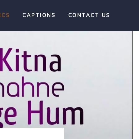
ICS
CAPTIONS
CONTACT US