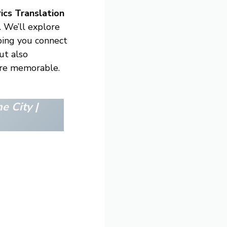
ics Translation
. We’ll explore
lping you connect
ut also
ore memorable.
e City |