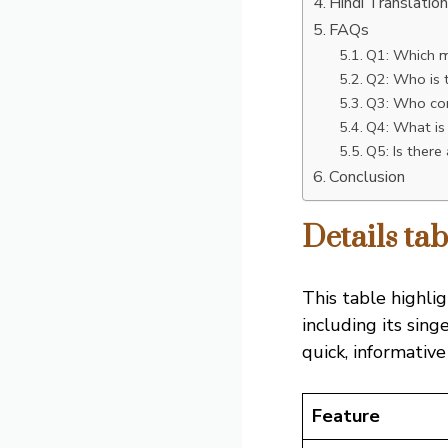
Hindi Translatio
FAQs
Q1: Which m
Q2: Who is t
Q3: Who com
Q4: What is
Q5: Is there
Conclusion
Details t
This table highli
including its sing
quick, informative
Feature