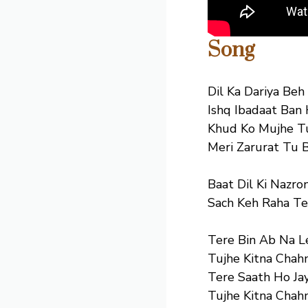
Song
Dil Ka Dariya Beh
Ishq Ibadaat Ban 
Khud Ko Mujhe T
Meri Zarurat Tu 
Baat Dil Ki Nazron
Sach Keh Raha Te
Tere Bin Ab Na L
Tujhe Kitna Chah
Tere Saath Ho Ja
Tujhe Kitna Chah