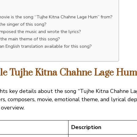
n
ovie is the song “Tujhe Kitna Chahne Lage Hum” from?
he singer of this song?
posed the music and wrote the lyrics?
 the main theme of this song?
 an English translation available for this song?
able Tujhe Kitna Chahne Lage Hu
ghts key details about the song “Tujhe Kitna Chahne L
ers, composers, movie, emotional theme, and lyrical dept
 overview.
Description