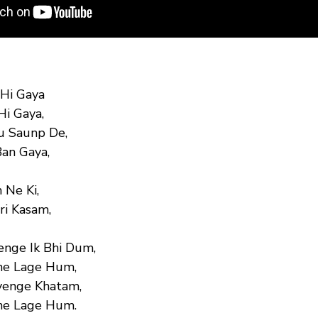
 Hi Gaya
Hi Gaya,
u Saunp De,
Ban Gaya,
 Ne Ki,
ri Kasam,
enge Ik Bhi Dum,
ne Lage Hum,
yenge Khatam,
ne Lage Hum.