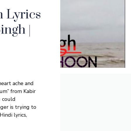
 Lyrics
ingh |
heart ache and
Hum” from Kabir
u could
ger is trying to
indi lyrics,