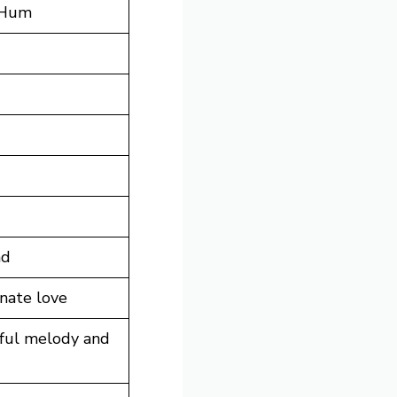
 Hum
ad
nate love
lful melody and