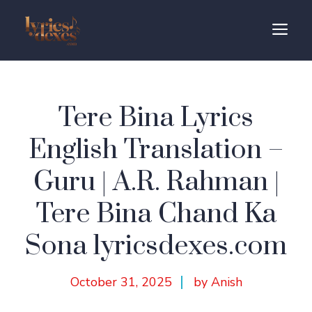
Skip
to
M
content
Tere Bina Lyrics
English Translation –
Guru | A.R. Rahman |
Tere Bina Chand Ka
Sona lyricsdexes.com
October 31, 2025
by Anish