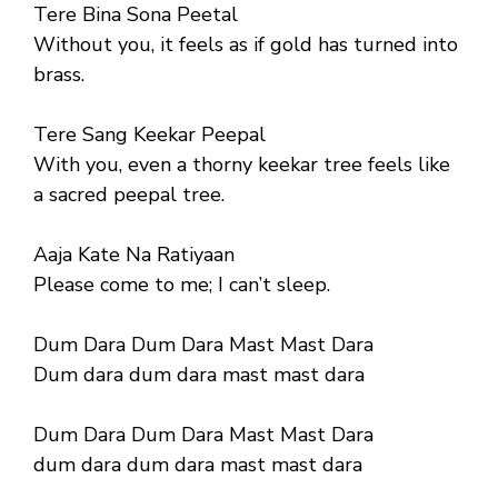
Tere Bina Sona Peetal
Without you, it feels as if gold has turned into
brass.
Tere Sang Keekar Peepal
With you, even a thorny keekar tree feels like
a sacred peepal tree.
Aaja Kate Na Ratiyaan
Please come to me; I can’t sleep.
Dum Dara Dum Dara Mast Mast Dara
Dum dara dum dara mast mast dara
Dum Dara Dum Dara Mast Mast Dara
dum dara dum dara mast mast dara