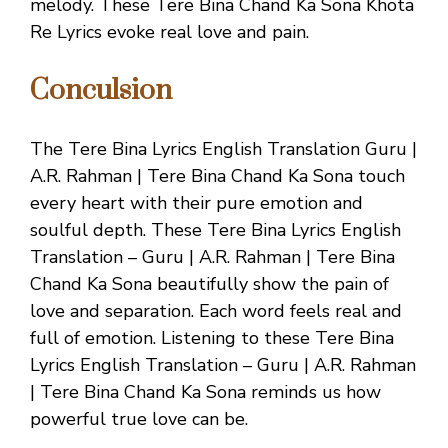
melody. These Tere Bina Chand Ka Sona Khota
Re Lyrics evoke real love and pain.
Conculsion
The Tere Bina Lyrics English Translation Guru |
A.R. Rahman | Tere Bina Chand Ka Sona touch
every heart with their pure emotion and
soulful depth. These Tere Bina Lyrics English
Translation – Guru | A.R. Rahman | Tere Bina
Chand Ka Sona beautifully show the pain of
love and separation. Each word feels real and
full of emotion. Listening to these Tere Bina
Lyrics English Translation – Guru | A.R. Rahman
| Tere Bina Chand Ka Sona reminds us how
powerful true love can be.