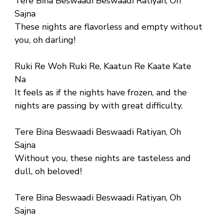
Tere Bina Beswaadi Beswaadi Ratiyan, Oh
Sajna
These nights are flavorless and empty without
you, oh darling!
Ruki Re Woh Ruki Re, Kaatun Re Kaate Kate
Na
It feels as if the nights have frozen, and the
nights are passing by with great difficulty.
Tere Bina Beswaadi Beswaadi Ratiyan, Oh
Sajna
Without you, these nights are tasteless and
dull, oh beloved!
Tere Bina Beswaadi Beswaadi Ratiyan, Oh
Sajna