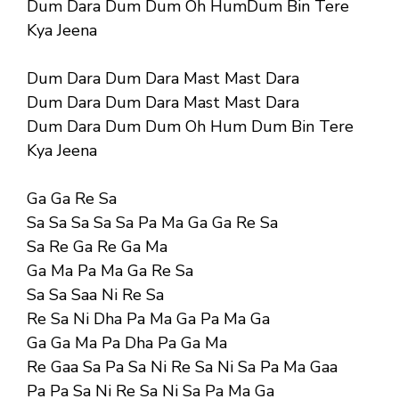
Dum Dara Dum Dum Oh HumDum Bin Tere
Kya Jeena
Dum Dara Dum Dara Mast Mast Dara
Dum Dara Dum Dara Mast Mast Dara
Dum Dara Dum Dum Oh Hum Dum Bin Tere
Kya Jeena
Ga Ga Re Sa
Sa Sa Sa Sa Sa Pa Ma Ga Ga Re Sa
Sa Re Ga Re Ga Ma
Ga Ma Pa Ma Ga Re Sa
Sa Sa Saa Ni Re Sa
Re Sa Ni Dha Pa Ma Ga Pa Ma Ga
Ga Ga Ma Pa Dha Pa Ga Ma
Re Gaa Sa Pa Sa Ni Re Sa Ni Sa Pa Ma Gaa
Pa Pa Sa Ni Re Sa Ni Sa Pa Ma Ga