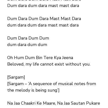
Dum dara dum dara mast mast dara
Dum Dara Dum Dara Mast Mast Dara
dum dara dum dara mast mast dara
Dum Dara Dum Dum
dum dara dum dum
Oh Hum Dum Bin Tere Kya Jeena
Beloved, my life cannot exist without you.
[Sargam]
[Sargam – ‘A sequence of musical notes from
the melody is being sung’]
Na Jaa Chaakri Ke Maare, Na Jaa Sautan Pukare