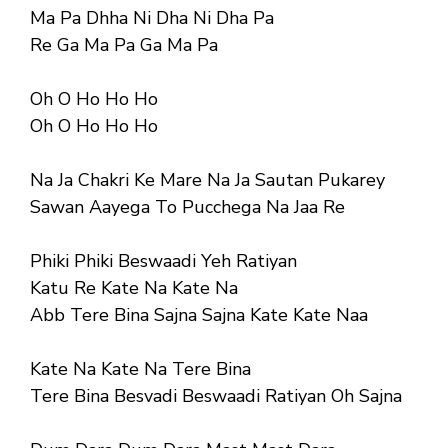
Ma Pa Dhha Ni Dha Ni Dha Pa
Re Ga Ma Pa Ga Ma Pa
Oh O Ho Ho Ho
Oh O Ho Ho Ho
Na Ja Chakri Ke Mare Na Ja Sautan Pukarey
Sawan Aayega To Pucchega Na Jaa Re
Phiki Phiki Beswaadi Yeh Ratiyan
Katu Re Kate Na Kate Na
Abb Tere Bina Sajna Sajna Kate Kate Naa
Kate Na Kate Na Tere Bina
Tere Bina Besvadi Beswaadi Ratiyan Oh Sajna