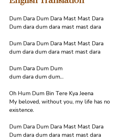
English Translation
Dum Dara Dum Dara Mast Mast Dara
Dum dara dum dara mast mast dara
Dum Dara Dum Dara Mast Mast Dara
dum dara dum dara mast mast dara
Dum Dara Dum Dum
dum dara dum dum…
Oh Hum Dum Bin Tere Kya Jeena
My beloved, without you, my life has no
existence.
Dum Dara Dum Dara Mast Mast Dara
Dum dara dum dara mast mast dara