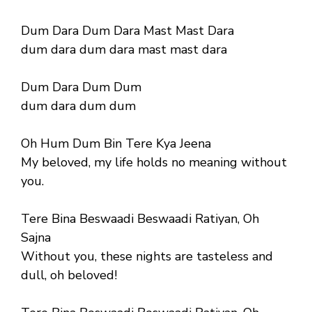
Dum Dara Dum Dara Mast Mast Dara
dum dara dum dara mast mast dara
Dum Dara Dum Dum
dum dara dum dum
Oh Hum Dum Bin Tere Kya Jeena
My beloved, my life holds no meaning without
you.
Tere Bina Beswaadi Beswaadi Ratiyan, Oh
Sajna
Without you, these nights are tasteless and
dull, oh beloved!