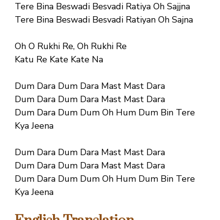
Tere Bina Beswadi Besvadi Ratiya Oh Sajjna
Tere Bina Beswadi Besvadi Ratiyan Oh Sajna
Oh O Rukhi Re, Oh Rukhi Re
Katu Re Kate Kate Na
Dum Dara Dum Dara Mast Mast Dara
Dum Dara Dum Dara Mast Mast Dara
Dum Dara Dum Dum Oh Hum Dum Bin Tere
Kya Jeena
Dum Dara Dum Dara Mast Mast Dara
Dum Dara Dum Dara Mast Mast Dara
Dum Dara Dum Dum Oh Hum Dum Bin Tere
Kya Jeena