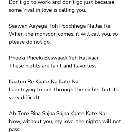
Don’t go to work, and don’t go just because
some ‘rival in love’ is calling you.
Saawan Aayega Toh Poochhega Na Jaa Re
When the monsoon comes, it will call you, so
please do not go.
Pheeki Pheeki Beswaadi Yeh Ratiyaan
These nights are faint and flavorless;
Kaatun Re Kaate Na Kate Na
I am trying to get through the nights, but it’s
very difficult.
Ab Tere Bina Sajna Sajna Kaate Kate Na
Now, without you, my love, the nights will not
pass.