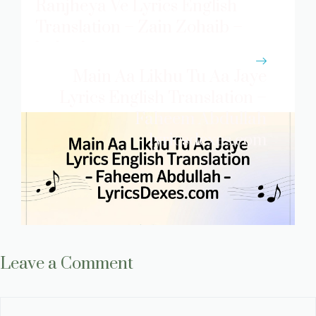
Ranjheya Ve Lyrics English
Translation – Zain Zohaib –
lyricsdexes.com
Main Aa Likhu Tu Aa Jaye
Lyrics English Translation –
Faheem Abdullah
lyricsdexes.com
Leave a Comment
Comment