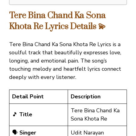
Tere Bina Chand Ka Sona
Khota Re Lyrics Details 💫
Tere Bina Chand Ka Sona Khota Re Lyrics is a
soulful track that beautifully expresses love,
longing, and emotional pain. The song’s
touching melody and heartfelt lyrics connect
deeply with every listener.
Detail Point
Description
Tere Bina Chand Ka
🎵
Title
Sona Khota Re
🗣️
Singer
Udit Narayan