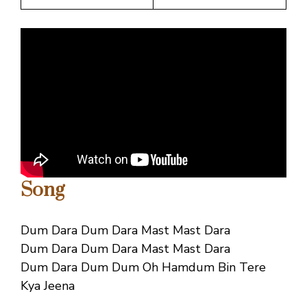
Song
Dum Dara Dum Dara Mast Mast Dara
Dum Dara Dum Dara Mast Mast Dara
Dum Dara Dum Dum Oh Hamdum Bin Tere
Kya Jeena