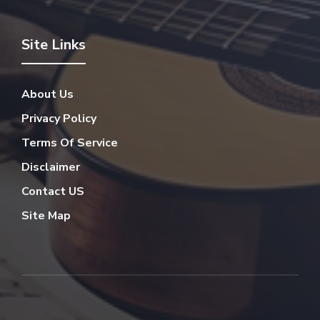
Site Links
About Us
Privacy Policy
Terms Of Service
Disclaimer
Contact US
Site Map