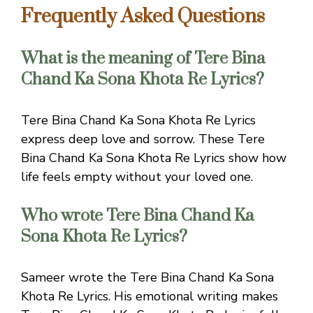
Frequently Asked Questions
What is the meaning of Tere Bina
Chand Ka Sona Khota Re Lyrics?
Tere Bina Chand Ka Sona Khota Re Lyrics
express deep love and sorrow. These Tere
Bina Chand Ka Sona Khota Re Lyrics show how
life feels empty without your loved one.
Who wrote Tere Bina Chand Ka
Sona Khota Re Lyrics?
Sameer wrote the Tere Bina Chand Ka Sona
Khota Re Lyrics. His emotional writing makes