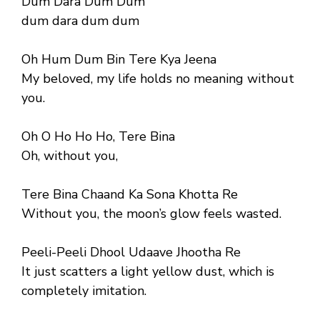
Dum Dara Dum Dum
dum dara dum dum
Oh Hum Dum Bin Tere Kya Jeena
My beloved, my life holds no meaning without
you.
Oh O Ho Ho Ho, Tere Bina
Oh, without you,
Tere Bina Chaand Ka Sona Khotta Re
Without you, the moon’s glow feels wasted.
Peeli-Peeli Dhool Udaave Jhootha Re
It just scatters a light yellow dust, which is
completely imitation.