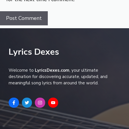
Lyrics Dexes
Welcome to
LyricsDexes.com
, your ultimate
destination for discovering accurate, updated, and
meaningful song lyrics from around the world.