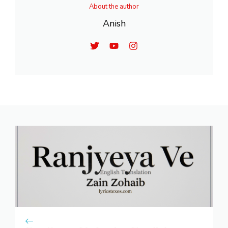
About the author
Anish