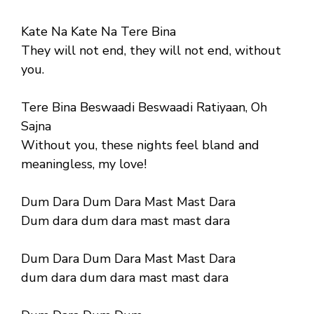
Kate Na Kate Na Tere Bina
They will not end, they will not end, without
you.
Tere Bina Beswaadi Beswaadi Ratiyaan, Oh
Sajna
Without you, these nights feel bland and
meaningless, my love!
Dum Dara Dum Dara Mast Mast Dara
Dum dara dum dara mast mast dara
Dum Dara Dum Dara Mast Mast Dara
dum dara dum dara mast mast dara