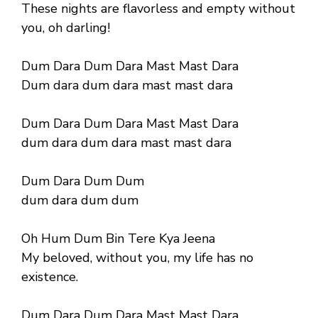
These nights are flavorless and empty without
you, oh darling!
Dum Dara Dum Dara Mast Mast Dara
Dum dara dum dara mast mast dara
Dum Dara Dum Dara Mast Mast Dara
dum dara dum dara mast mast dara
Dum Dara Dum Dum
dum dara dum dum
Oh Hum Dum Bin Tere Kya Jeena
My beloved, without you, my life has no
existence.
Dum Dara Dum Dara Mast Mast Dara