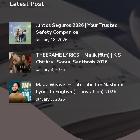
Latest Post
Juntos Seguros 2026 | Your Trusted
Safety Companion!
January 18, 2026
THEERAME LYRICS – Malik (film) | K S
Chithra | Sooraj Santhosh 2026
January 8, 2026
Maaz Weaver – Tab Tabi Tab Nasheed
Lyrics In English (Translation) 2026
January 7, 2026