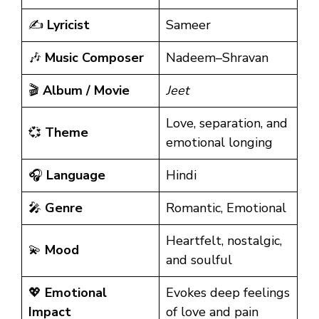
✍️
Lyricist
Sameer
🎶
Music Composer
Nadeem–Shravan
🎬
Album / Movie
Jeet
Love, separation, and
💞
Theme
emotional longing
🎧
Language
Hindi
🎤
Genre
Romantic, Emotional
Heartfelt, nostalgic,
💫
Mood
and soulful
💖
Emotional
Evokes deep feelings
Impact
of love and pain