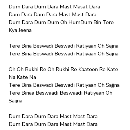
Dum Dara Dum Dara Mast Masat Dara
Dam Dara Dam Dara Mast Mast Dara
Dum Dara Dum Dum Oh HumDum Bin Tere
Kya Jeena
Tere Bina Beswadi Beswadi Ratiyaan Oh Sajna
Tere Bina Beswadi Beswadi Ratiyaan Oh Sajna
Oh Oh Rukhi Re Oh Rukhi Re Kaatoon Re Kate
Na Kate Na
Tere Bina Beswadi Beswadi Ratiyaan Oh Sajjna
Tere Binaa Beswaadi Beswaadi Ratiyaan Oh
Sajjna
Dum Dara Dum Dara Mast Mast Dara
Dum Dara Dum Dara Mast Mast Dara