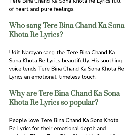
Tere Bina Chand Ka Sona Khota Re Lyrics full
of heart and pure feelings.
Who sang Tere Bina Chand Ka Sona
Khota Re Lyrics?
Udit Narayan sang the Tere Bina Chand Ka
Sona Khota Re Lyrics beautifully. His soothing
voice lends Tere Bina Chand Ka Sona Khota Re
Lyrics an emotional, timeless touch.
Why are Tere Bina Chand Ka Sona
Khota Re Lyrics so popular?
People love Tere Bina Chand Ka Sona Khota
Re Lyrics for their emotional depth and