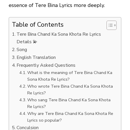
essence of Tere Bina Lyrics more deeply.
Table of Contents
Tere Bina Chand Ka Sona Khota Re Lyrics
Details 💫
Song
English Translation
Frequently Asked Questions
What is the meaning of Tere Bina Chand Ka
Sona Khota Re Lyrics?
Who wrote Tere Bina Chand Ka Sona Khota
Re Lyrics?
Who sang Tere Bina Chand Ka Sona Khota
Re Lyrics?
Why are Tere Bina Chand Ka Sona Khota Re
Lyrics so popular?
Conculsion