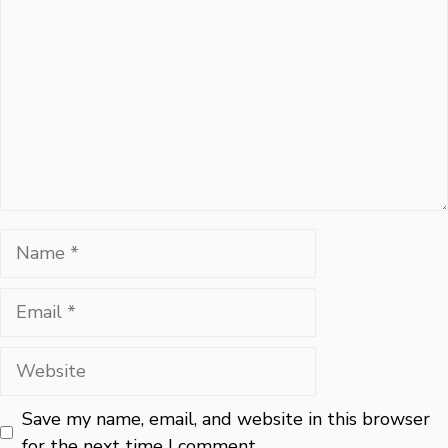
Name
Email
Website
Save my name, email, and website in this browser
for the next time I comment.