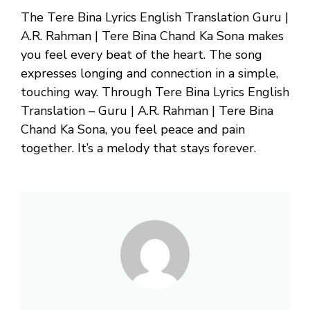
The Tere Bina Lyrics English Translation Guru |
A.R. Rahman | Tere Bina Chand Ka Sona makes
you feel every beat of the heart. The song
expresses longing and connection in a simple,
touching way. Through Tere Bina Lyrics English
Translation – Guru | A.R. Rahman | Tere Bina
Chand Ka Sona, you feel peace and pain
together. It’s a melody that stays forever.