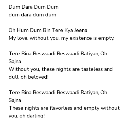
Dum Dara Dum Dum
dum dara dum dum
Oh Hum Dum Bin Tere Kya Jeena
My love, without you, my existence is empty.
Tere Bina Beswaadi Beswaadi Ratiyan, Oh
Sajna
Without you, these nights are tasteless and
dull, oh beloved!
Tere Bina Beswaadi Beswaadi Ratiyan, Oh
Sajna
These nights are flavorless and empty without
you, oh darling!