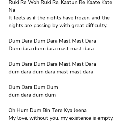
Ruki Re Woh Ruki Re, Kaatun Re Kaate Kate
Na
It feels as if the nights have frozen, and the
nights are passing by with great difficulty.
Dum Dara Dum Dara Mast Mast Dara
Dum dara dum dara mast mast dara
Dum Dara Dum Dara Mast Mast Dara
dum dara dum dara mast mast dara
Dum Dara Dum Dum
dum dara dum dum
Oh Hum Dum Bin Tere Kya Jeena
My love, without you, my existence is empty.