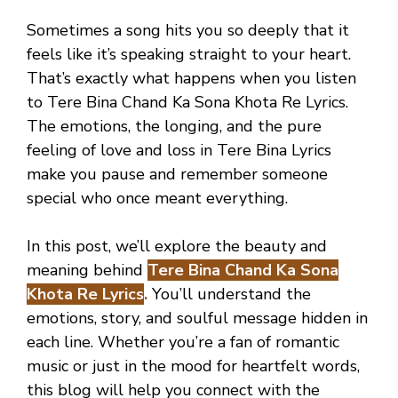
Sometimes a song hits you so deeply that it
feels like it’s speaking straight to your heart.
That’s exactly what happens when you listen
to Tere Bina Chand Ka Sona Khota Re Lyrics.
The emotions, the longing, and the pure
feeling of love and loss in Tere Bina Lyrics
make you pause and remember someone
special who once meant everything.
In this post, we’ll explore the beauty and
meaning behind
Tere Bina Chand Ka Sona
Khota Re Lyrics
.
You’ll understand the
emotions, story, and soulful message hidden in
each line. Whether you’re a fan of romantic
music or just in the mood for heartfelt words,
this blog will help you connect with the