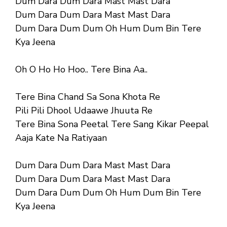
Dum Dara Dum Dara Mast Mast Dara
Dum Dara Dum Dara Mast Mast Dara
Dum Dara Dum Dum Oh Hum Dum Bin Tere
Kya Jeena
Oh O Ho Ho Hoo.. Tere Bina Aa..
Tere Bina Chand Sa Sona Khota Re
Pili Pili Dhool Udaawe Jhuuta Re
Tere Bina Sona Peetal Tere Sang Kikar Peepal
Aaja Kate Na Ratiyaan
Dum Dara Dum Dara Mast Mast Dara
Dum Dara Dum Dara Mast Mast Dara
Dum Dara Dum Dum Oh Hum Dum Bin Tere
Kya Jeena