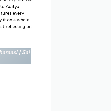
to Aditya
aptures every
y it on a whole
st reflecting on
haraasi | Sai