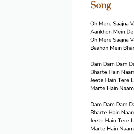
Song
Oh Mere Saajna 
Aankhon Mein Dek
Oh Mere Saajna 
Baahon Mein Bhar
Dam Dam Dam D
Bharte Hain Naam
Jeete Hain Tere L
Marte Hain Naam
Dam Dam Dam D
Bharte Hain Naam
Jeete Hain Tere L
Marte Hain Naam