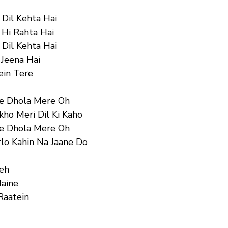
 Dil Kehta Hai
 Hi Rahta Hai
 Dil Kehta Hai
 Jeena Hai
ein Tere
Ve Dhola Mere Oh
ho Meri Dil Ki Kaho
Ve Dhola Mere Oh
lo Kahin Na Jaane Do
Yeh
Maine
Raatein