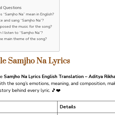
n
ed Questions
s “Samjho Na” mean in English?
e and sang “Samjho Na”?
osed the music for the song?
 I listen to “Samjho Na”?
the main theme of the song?
ble Samjho Na Lyrics
he
Samjho Na Lyrics English Translation – Aditya Rikha
th the song’s emotions, meaning, and composition, maki
story behind every lyric. 🎵❤️
Details