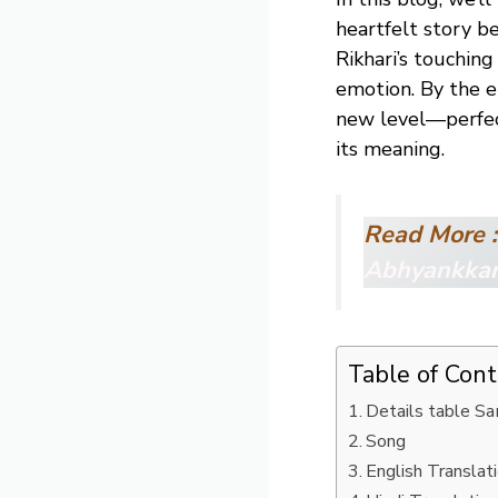
heartfelt story b
Rikhari’s touching
emotion. By the e
new level—perfec
its meaning.
Read More :
Abhyankka
Table of Con
Details table S
Song
English Translat