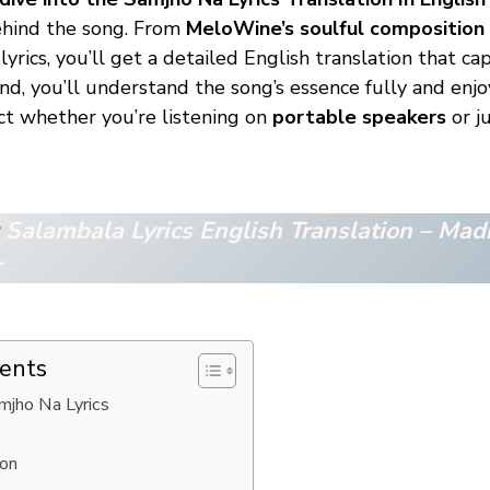
ehind the song. From
MeloWine’s soulful composition
 lyrics, you’ll get a detailed English translation that c
nd, you’ll understand the song’s essence fully and enjo
t whether you’re listening on
portable speakers
or ju
Salambala Ly
rics English Translation – Mad
r
tents
amjho Na Lyrics
ion