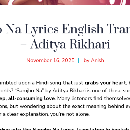
 Na Lyrics English Tran
– Aditya Rikhari
November 16, 2025
by Anish
umbled upon a Hindi song that just
grabs your heart
,
rds? “Samjho Na” by Aditya Rikhari is one of those s
ep, all-consuming love
. Many listeners find themselv
ons, but wondering about the exact meaning behind ever
 a clear explanation, you’re not alone.
dive into the Samjho Na Lyrics Translation In English