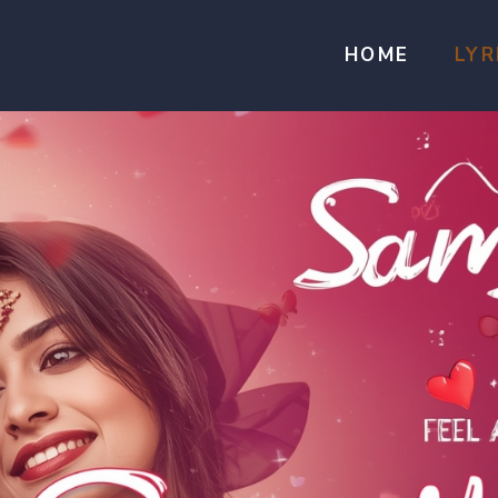
HOME
LYR