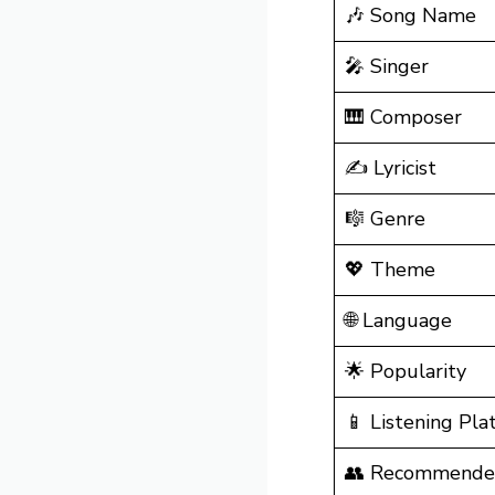
🎶 Song Name
🎤 Singer
🎹 Composer
✍️ Lyricist
🎼 Genre
💖 Theme
🌐 Language
🌟 Popularity
📱 Listening Pla
👥 Recommende