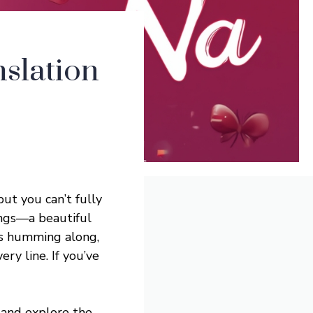
slation
 but you can’t fully
ongs—a beautiful
es humming along,
y line. If you’ve
and explore the