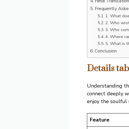
Hindi Translatio
Frequently Ask
1. What doe
2. Who wrot
3. Who comp
4. Where can
5. What is 
Conclusion
Details ta
Understanding t
connect deeply wi
enjoy the soulful 
Feature