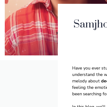
Samjho
Have you ever st
understand the wo
melody about
de
feeling the emoti
been searching for
In this blog, we’ll