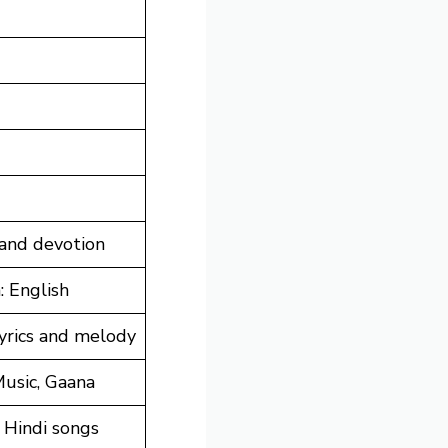
 and devotion
: English
lyrics and melody
Music, Gaana
 Hindi songs