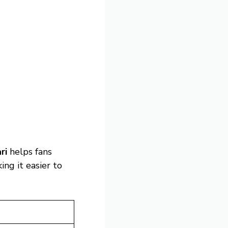
ri
helps fans
ng it easier to