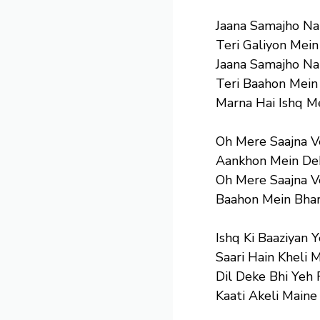
Jaana Samajho Na
Teri Galiyon Mein
Jaana Samajho Na
Teri Baahon Mein
Marna Hai Ishq M
Oh Mere Saajna 
Aankhon Mein Dek
Oh Mere Saajna 
Baahon Mein Bhar
Ishq Ki Baaziyan 
Saari Hain Kheli 
Dil Deke Bhi Yeh 
Kaati Akeli Maine