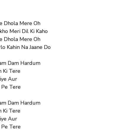
Ve Dhola Mere Oh
ho Meri Dil Ki Kaho
Ve Dhola Mere Oh
lo Kahin Na Jaane Do
am Dam Hardum
 Ki Tere
iye Aur
 Pe Tere
am Dam Hardum
 Ki Tere
iye Aur
 Pe Tere