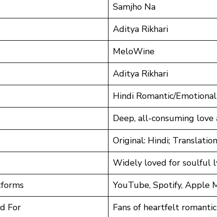
Samjho Na
Aditya Rikhari
MeloWine
Aditya Rikhari
Hindi Romantic/Emotional
Deep, all-consuming love
Original: Hindi; Translation
Widely loved for soulful 
tforms
YouTube, Spotify, Apple 
d For
Fans of heartfelt romantic