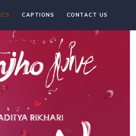
ICS
CAPTIONS
CONTACT US