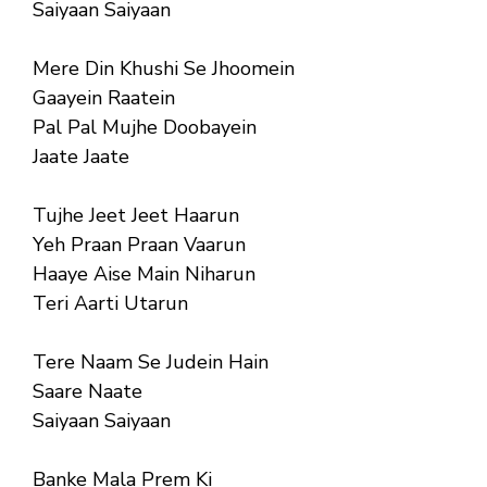
Saiyaan Saiyaan
Mere Din Khushi Se Jhoomein
Gaayein Raatein
Pal Pal Mujhe Doobayein
Jaate Jaate
Tujhe Jeet Jeet Haarun
Yeh Praan Praan Vaarun
Haaye Aise Main Niharun
Teri Aarti Utarun
Tere Naam Se Judein Hain
Saare Naate
Saiyaan Saiyaan
Banke Mala Prem Ki