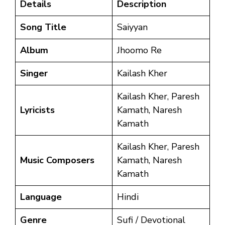
Details
Description
Song Title
Saiyyan
Album
Jhoomo Re
Singer
Kailash Kher
Kailash Kher, Paresh
Lyricists
Kamath, Naresh
Kamath
Kailash Kher, Paresh
Music Composers
Kamath, Naresh
Kamath
Language
Hindi
Genre
Sufi / Devotional