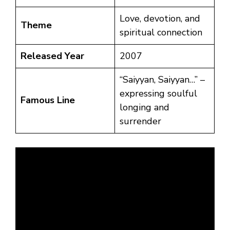
Love, devotion, and
Theme
spiritual connection
Released Year
2007
“Saiyyan, Saiyyan…” –
expressing soulful
Famous Line
longing and
surrender