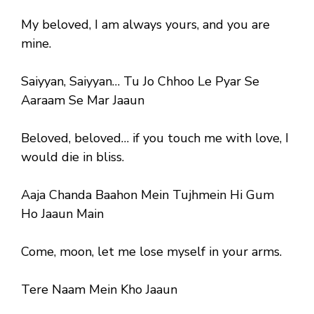
My beloved, I am always yours, and you are
mine.
Saiyyan, Saiyyan… Tu Jo Chhoo Le Pyar Se
Aaraam Se Mar Jaaun
Beloved, beloved… if you touch me with love, I
would die in bliss.
Aaja Chanda Baahon Mein Tujhmein Hi Gum
Ho Jaaun Main
Come, moon, let me lose myself in your arms.
Tere Naam Mein Kho Jaaun