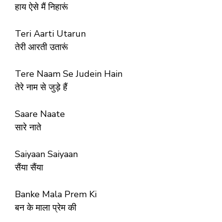
हाय ऐसे मैं निहारूं
Teri Aarti Utarun
तेरी आरती उतारूं
Tere Naam Se Judein Hain
तेरे नाम से जुड़े हैं
Saare Naate
सारे नाते
Saiyaan Saiyaan
सैंया सैंया
Banke Mala Prem Ki
बन के माला प्रेम की