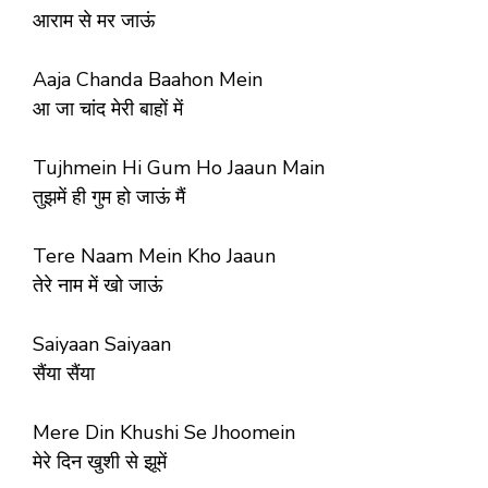
आराम से मर जाऊं
Aaja Chanda Baahon Mein
आ जा चांद मेरी बाहों में
Tujhmein Hi Gum Ho Jaaun Main
तुझमें ही गुम हो जाऊं मैं
Tere Naam Mein Kho Jaaun
तेरे नाम में खो जाऊं
Saiyaan Saiyaan
सैंया सैंया
Mere Din Khushi Se Jhoomein
मेरे दिन खुशी से झूमें