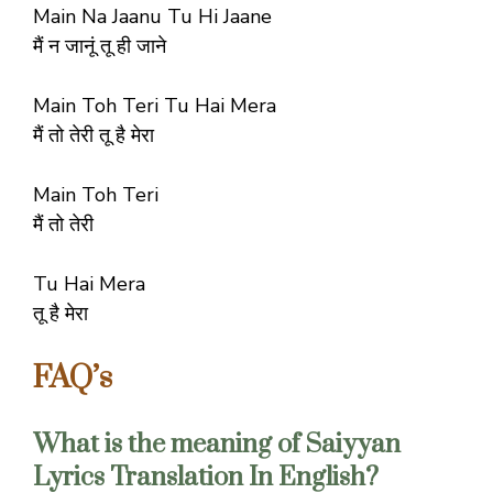
Main Na Jaanu Tu Hi Jaane
मैं न जानूं तू ही जाने
Main Toh Teri Tu Hai Mera
मैं तो तेरी तू है मेरा
Main Toh Teri
मैं तो तेरी
Tu Hai Mera
तू है मेरा
FAQ’s
What is the meaning of Saiyyan
Lyrics Translation In English?