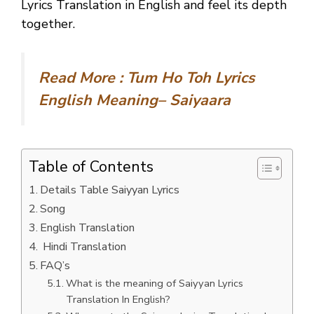
Lyrics Translation in English and feel its depth
together.
Read More :
Tum Ho Toh Lyrics
English Meaning– Saiyaara
Table of Contents
Details Table Saiyyan Lyrics
Song
English Translation
Hindi Translation
FAQ’s
What is the meaning of Saiyyan Lyrics
Translation In English?