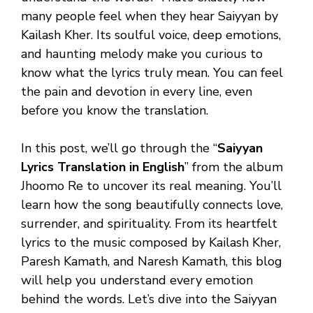
many people feel when they hear Saiyyan by
Kailash Kher. Its soulful voice, deep emotions,
and haunting melody make you curious to
know what the lyrics truly mean. You can feel
the pain and devotion in every line, even
before you know the translation.
In this post, we’ll go through the “
Saiyyan
Lyrics Translation in English
” from the album
Jhoomo Re to uncover its real meaning. You’ll
learn how the song beautifully connects love,
surrender, and spirituality. From its heartfelt
lyrics to the music composed by Kailash Kher,
Paresh Kamath, and Naresh Kamath, this blog
will help you understand every emotion
behind the words. Let’s dive into the Saiyyan