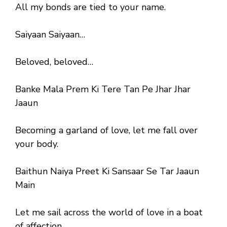
All my bonds are tied to your name.
Saiyaan Saiyaan…
Beloved, beloved…
Banke Mala Prem Ki Tere Tan Pe Jhar Jhar
Jaaun
Becoming a garland of love, let me fall over
your body.
Baithun Naiya Preet Ki Sansaar Se Tar Jaaun
Main
Let me sail across the world of love in a boat
of affection.