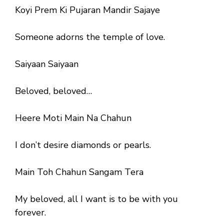
Koyi Prem Ki Pujaran Mandir Sajaye
Someone adorns the temple of love.
Saiyaan Saiyaan
Beloved, beloved…
Heere Moti Main Na Chahun
I don’t desire diamonds or pearls.
Main Toh Chahun Sangam Tera
My beloved, all I want is to be with you
forever.