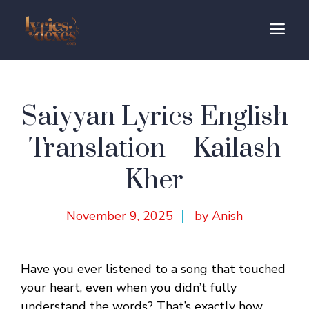
Skip
to
M
content
Saiyyan Lyrics English
Translation – Kailash
Kher
November 9, 2025
by Anish
Have you ever listened to a song that touched
your heart, even when you didn’t fully
understand the words? That’s exactly how