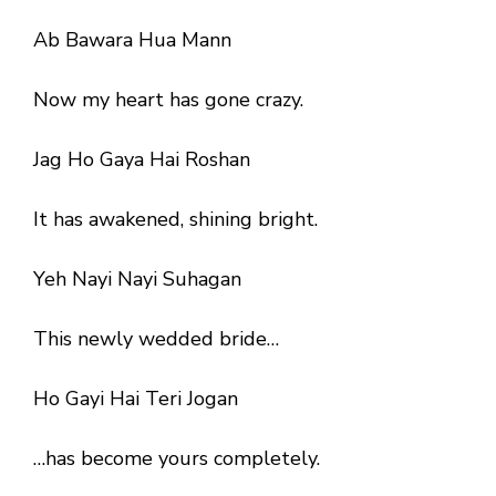
Ab Bawara Hua Mann
Now my heart has gone crazy.
Jag Ho Gaya Hai Roshan
It has awakened, shining bright.
Yeh Nayi Nayi Suhagan
This newly wedded bride…
Ho Gayi Hai Teri Jogan
…has become yours completely.