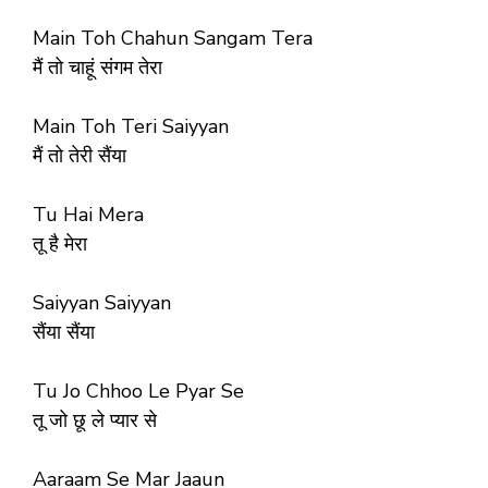
Main Toh Chahun Sangam Tera
मैं तो चाहूं संगम तेरा
Main Toh Teri Saiyyan
मैं तो तेरी सैंया
Tu Hai Mera
तू है मेरा
Saiyyan Saiyyan
सैंया सैंया
Tu Jo Chhoo Le Pyar Se
तू जो छू ले प्यार से
Aaraam Se Mar Jaaun