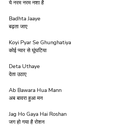
ये नरम नरम नशा है
Badhta Jaaye
बढ़ता जाए
Koyi Pyar Se Ghunghatiya
कोई प्यार से घूंघटिया
Deta Uthaye
देता उठाए
Ab Bawara Hua Mann
अब बावरा हुआ मन
Jag Ho Gaya Hai Roshan
जग हो गया है रोशन