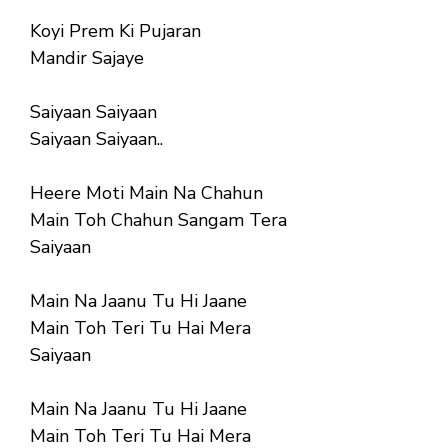
Koyi Prem Ki Pujaran
Mandir Sajaye
Saiyaan Saiyaan
Saiyaan Saiyaan..
Heere Moti Main Na Chahun
Main Toh Chahun Sangam Tera
Saiyaan
Main Na Jaanu Tu Hi Jaane
Main Toh Teri Tu Hai Mera
Saiyaan
Main Na Jaanu Tu Hi Jaane
Main Toh Teri Tu Hai Mera