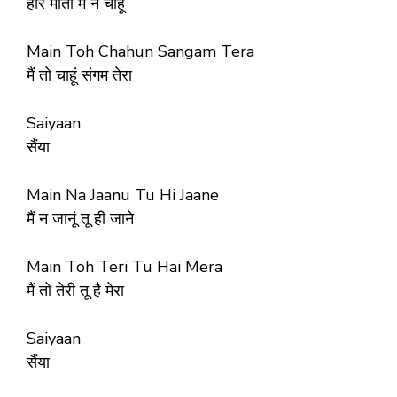
हीरे मोती मैं न चाहूं
Main Toh Chahun Sangam Tera
मैं तो चाहूं संगम तेरा
Saiyaan
सैंया
Main Na Jaanu Tu Hi Jaane
मैं न जानूं तू ही जाने
Main Toh Teri Tu Hai Mera
मैं तो तेरी तू है मेरा
Saiyaan
सैंया