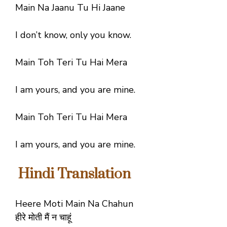
Main Na Jaanu Tu Hi Jaane
I don’t know, only you know.
Main Toh Teri Tu Hai Mera
I am yours, and you are mine.
Main Toh Teri Tu Hai Mera
I am yours, and you are mine.
Hindi Translation
Heere Moti Main Na Chahun
हीरे मोती मैं न चाहूं