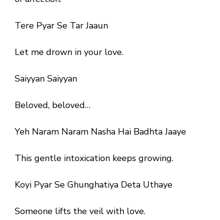
Tere Pyar Se Tar Jaaun
Let me drown in your love.
Saiyyan Saiyyan
Beloved, beloved…
Yeh Naram Naram Nasha Hai Badhta Jaaye
This gentle intoxication keeps growing.
Koyi Pyar Se Ghunghatiya Deta Uthaye
Someone lifts the veil with love.