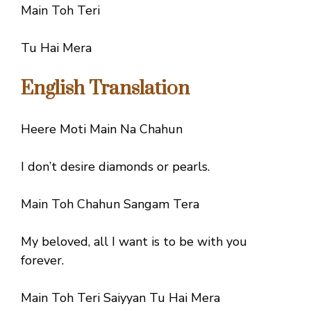
Main Toh Teri
Tu Hai Mera
English Translation
Heere Moti Main Na Chahun
I don’t desire diamonds or pearls.
Main Toh Chahun Sangam Tera
My beloved, all I want is to be with you
forever.
Main Toh Teri Saiyyan Tu Hai Mera