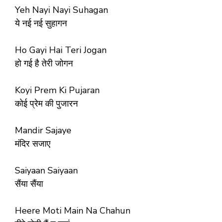
Yeh Nayi Nayi Suhagan
ये नई नई सुहागन
Ho Gayi Hai Teri Jogan
हो गई है तेरी जोगन
Koyi Prem Ki Pujaran
कोई प्रेम की पुजारन
Mandir Sajaye
मंदिर सजाए
Saiyaan Saiyaan
सैंया सैंया
Heere Moti Main Na Chahun