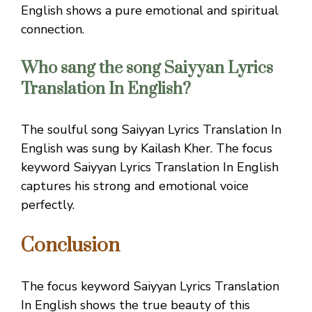
English shows a pure emotional and spiritual
connection.
Who sang the song Saiyyan Lyrics
Translation In English?
The soulful song Saiyyan Lyrics Translation In
English was sung by Kailash Kher. The focus
keyword Saiyyan Lyrics Translation In English
captures his strong and emotional voice
perfectly.
Conclusion
The focus keyword Saiyyan Lyrics Translation
In English shows the true beauty of this