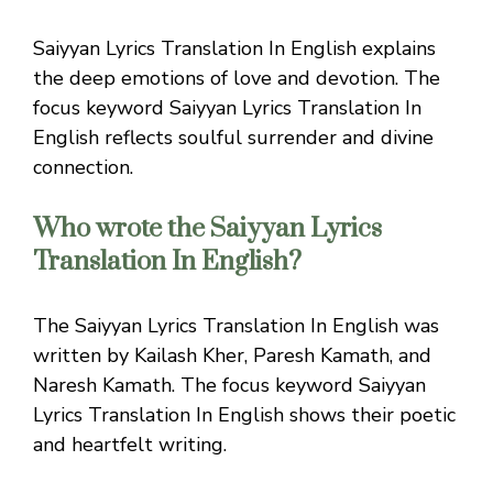
Saiyyan Lyrics Translation In English explains
the deep emotions of love and devotion. The
focus keyword Saiyyan Lyrics Translation In
English reflects soulful surrender and divine
connection.
Who wrote the Saiyyan Lyrics
Translation In English?
The Saiyyan Lyrics Translation In English was
written by Kailash Kher, Paresh Kamath, and
Naresh Kamath. The focus keyword Saiyyan
Lyrics Translation In English shows their poetic
and heartfelt writing.