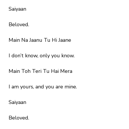
Saiyaan
Beloved.
Main Na Jaanu Tu Hi Jaane
I don’t know, only you know.
Main Toh Teri Tu Hai Mera
I am yours, and you are mine.
Saiyaan
Beloved.