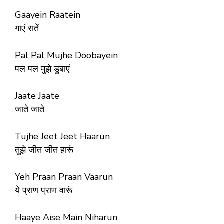
Gaayein Raatein
गाएं रातें
Pal Pal Mujhe Doobayein
पल पल मुझे डुबाएं
Jaate Jaate
जाते जाते
Tujhe Jeet Jeet Haarun
तुझे जीत जीत हारूं
Yeh Praan Praan Vaarun
ये प्राण प्राण वारूं
Haaye Aise Main Niharun