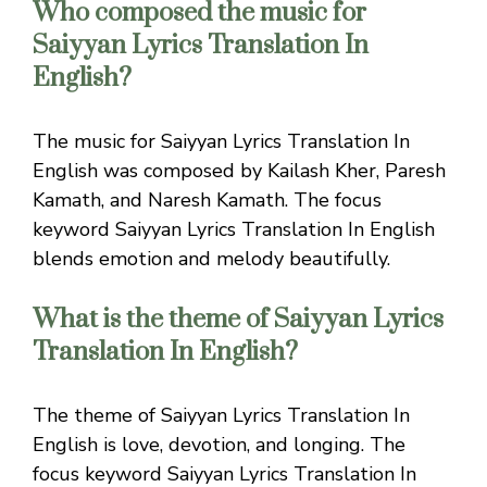
Who composed the music for
Saiyyan Lyrics Translation In
English?
The music for Saiyyan Lyrics Translation In
English was composed by Kailash Kher, Paresh
Kamath, and Naresh Kamath. The focus
keyword Saiyyan Lyrics Translation In English
blends emotion and melody beautifully.
What is the theme of Saiyyan Lyrics
Translation In English?
The theme of Saiyyan Lyrics Translation In
English is love, devotion, and longing. The
focus keyword Saiyyan Lyrics Translation In