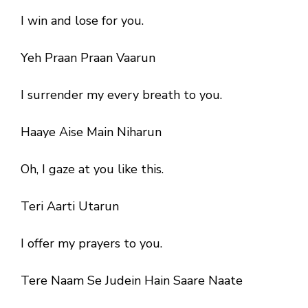
I win and lose for you.
Yeh Praan Praan Vaarun
I surrender my every breath to you.
Haaye Aise Main Niharun
Oh, I gaze at you like this.
Teri Aarti Utarun
I offer my prayers to you.
Tere Naam Se Judein Hain Saare Naate