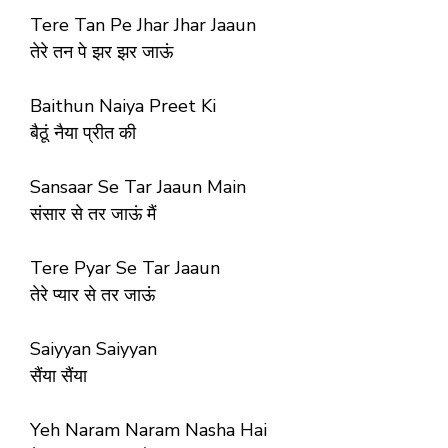
Tere Tan Pe Jhar Jhar Jaaun
तेरे तन पे झर झर जाऊं
Baithun Naiya Preet Ki
बैठूं नैया प्रीत की
Sansaar Se Tar Jaaun Main
संसार से तर जाऊं मैं
Tere Pyar Se Tar Jaaun
तेरे प्यार से तर जाऊं
Saiyyan Saiyyan
सैंया सैंया
Yeh Naram Naram Nasha Hai