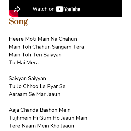
Song
Heere Moti Main Na Chahun
Main Toh Chahun Sangam Tera
Main Toh Teri Saiyyan
Tu Hai Mera
Saiyyan Saiyyan
Tu Jo Chhoo Le Pyar Se
Aaraam Se Mar Jaaun
Aaja Chanda Baahon Mein
Tujhmein Hi Gum Ho Jaaun Main
Tere Naam Mein Kho Jaaun