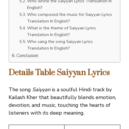
Who wrote the Saiyyan Lyrics Translation In
English?
Who composed the music for Saiyyan Lyrics
Translation In English?
What is the theme of Saiyyan Lyrics
Translation In English?
Who sang the song Saiyyan Lyrics
Translation In English?
Conclusion
Details Table Saiyyan Lyrics
The song
Saiyyan
is a soulful Hindi track by
Kailash Kher that beautifully blends emotion,
devotion, and music, touching the hearts of
listeners with its deep meaning.