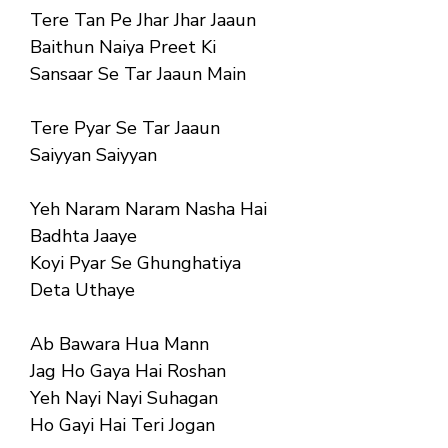
Tere Tan Pe Jhar Jhar Jaaun
Baithun Naiya Preet Ki
Sansaar Se Tar Jaaun Main
Tere Pyar Se Tar Jaaun
Saiyyan Saiyyan
Yeh Naram Naram Nasha Hai
Badhta Jaaye
Koyi Pyar Se Ghunghatiya
Deta Uthaye
Ab Bawara Hua Mann
Jag Ho Gaya Hai Roshan
Yeh Nayi Nayi Suhagan
Ho Gayi Hai Teri Jogan