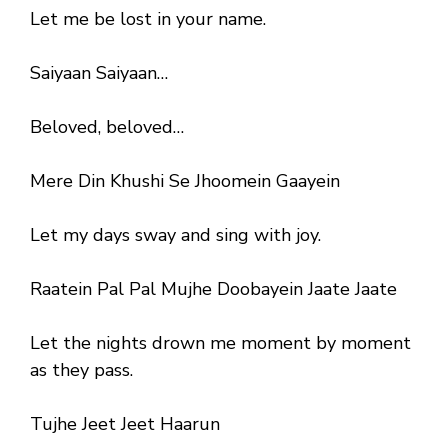
Let me be lost in your name.
Saiyaan Saiyaan…
Beloved, beloved…
Mere Din Khushi Se Jhoomein Gaayein
Let my days sway and sing with joy.
Raatein Pal Pal Mujhe Doobayein Jaate Jaate
Let the nights drown me moment by moment
as they pass.
Tujhe Jeet Jeet Haarun