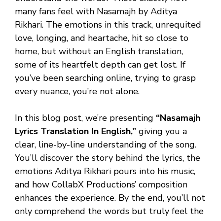
many fans feel with Nasamajh by Aditya
Rikhari. The emotions in this track, unrequited
love, longing, and heartache, hit so close to
home, but without an English translation,
some of its heartfelt depth can get lost. If
you’ve been searching online, trying to grasp
every nuance, you’re not alone.
In this blog post, we’re presenting
“Nasamajh
Lyrics Translation In English,”
giving you a
clear, line-by-line understanding of the song.
You’ll discover the story behind the lyrics, the
emotions Aditya Rikhari pours into his music,
and how CollabX Productions’ composition
enhances the experience. By the end, you’ll not
only comprehend the words but truly feel the