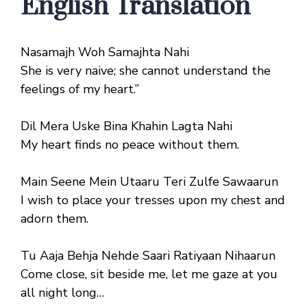
English Translation
Nasamajh Woh Samajhta Nahi
She is very naive; she cannot understand the
feelings of my heart.”
Dil Mera Uske Bina Khahin Lagta Nahi
My heart finds no peace without them.
Main Seene Mein Utaaru Teri Zulfe Sawaarun
I wish to place your tresses upon my chest and
adorn them.
Tu Aaja Behja Nehde Saari Ratiyaan Nihaarun
Come close, sit beside me, let me gaze at you
all night long…