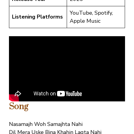
YouTube, Spotify,
Listening Platforms
Apple Music
Song
Nasamajh Woh Samajhta Nahi
Dil Mera Uske Bina Khahin Lagta Nahi