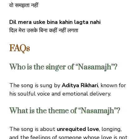
वो समझता नहीं
Dil mera uske bina kahin lagta nahi
दिल मेरा उसके बिना कहीं नहीं लगता
FAQs
Who is the singer of “Nasamajh”?
The song is sung by
Aditya Rikhari
, known for
his soulful voice and emotional delivery.
What is the theme of “Nasamajh”?
The song is about
unrequited love
, longing,
and the feelings of someone whose love is not