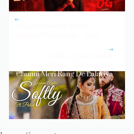
Hungry Cheetah Lyrics
English Translation – They
Call Him OG (Hindi Version)
Softly Lyrics English
Translation – Karan Aujla |
Chunni Meri Rang De Lalariya