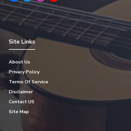
Site Links
About Us
Privacy Policy
Terms Of Service
Disclaimer
Contact US
Site Map