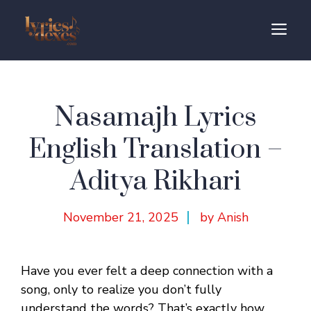
Skip
to
M
content
Nasamajh Lyrics
English Translation –
Aditya Rikhari
November 21, 2025
by Anish
Have you ever felt a deep connection with a
song, only to realize you don’t fully
understand the words? That’s exactly how