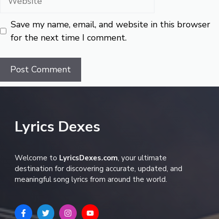
Save my name, email, and website in this browser
for the next time I comment.
Lyrics Dexes
Welcome to
LyricsDexes.com
, your ultimate
destination for discovering accurate, updated, and
meaningful song lyrics from around the world.