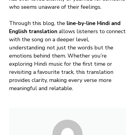
who seems unaware of their feelings.
Through this blog, the
line-by-line Hindi and
English translation
allows listeners to connect
with the song on a deeper level,
understanding not just the words but the
emotions behind them. Whether you’re
exploring Hindi music for the first time or
revisiting a favourite track, this translation
provides clarity, making every verse more
meaningful and relatable.