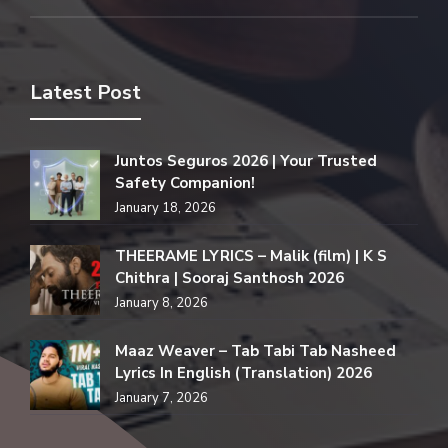
Latest Post
Juntos Seguros 2026 | Your Trusted
Safety Companion!
January 18, 2026
THEERAME LYRICS – Malik (film) | K S
Chithra | Sooraj Santhosh 2026
January 8, 2026
Maaz Weaver – Tab Tabi Tab Nasheed
Lyrics In English (Translation) 2026
January 7, 2026