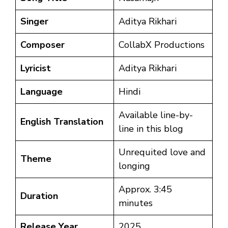
Singer
Aditya Rikhari
Composer
CollabX Productions
Lyricist
Aditya Rikhari
Language
Hindi
Available line-by-
English Translation
line in this blog
Unrequited love and
Theme
longing
Approx. 3:45
Duration
minutes
Release Year
2025