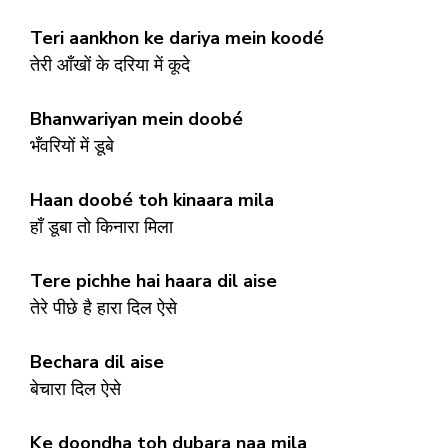
Teri aankhon ke dariya mein koodé
तेरी आँखों के दरिया में कूदे
Bhanwariyan mein doobé
भँवरियों में डूबे
Haan doobé toh kinaara mila
हाँ डूबा तो किनारा मिला
Tere pichhe hai haara dil aise
तेरे पीछे है हारा दिल ऐसे
Bechara dil aise
बेचारा दिल ऐसे
Ke doondha toh dubara naa mila