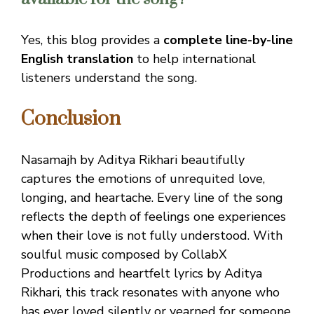
Yes, this blog provides a
complete line-by-line
English translation
to help international
listeners understand the song.
Conclusion
Nasamajh by Aditya Rikhari beautifully
captures the emotions of unrequited love,
longing, and heartache. Every line of the song
reflects the depth of feelings one experiences
when their love is not fully understood. With
soulful music composed by CollabX
Productions and heartfelt lyrics by Aditya
Rikhari, this track resonates with anyone who
has ever loved silently or yearned for someone