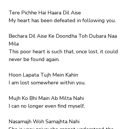
Tere Pichhe Hai Haara Dil Aise
My heart has been defeated in following you.
Bechara Dil Aise Ke Doondha Toh Dubara Naa
Mila
This poor heart is such that, once lost, it could
never be found again.
Hoon Lapata Tujh Mein Kahin
I am lost somewhere within you.
Mujh Ko Bhi Main Ab Milta Nahi
I can no longer even find myself,
Nasamajh Woh Samajhta Nahi