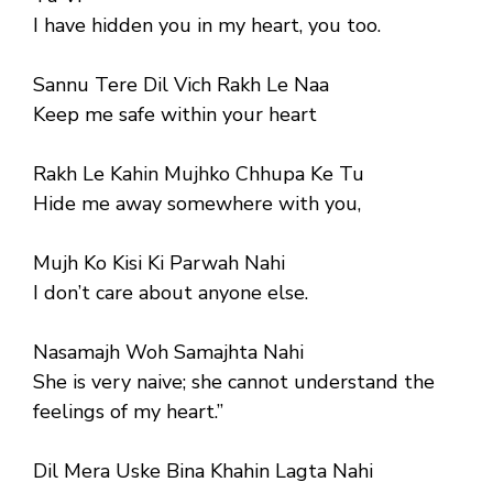
I have hidden you in my heart, you too.
Sannu Tere Dil Vich Rakh Le Naa
Keep me safe within your heart
Rakh Le Kahin Mujhko Chhupa Ke Tu
Hide me away somewhere with you,
Mujh Ko Kisi Ki Parwah Nahi
I don’t care about anyone else.
Nasamajh Woh Samajhta Nahi
She is very naive; she cannot understand the
feelings of my heart.”
Dil Mera Uske Bina Khahin Lagta Nahi