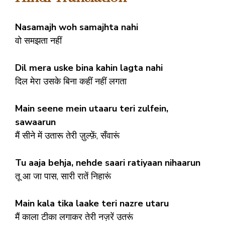
Nasamajh woh samajhta nahi
वो समझता नहीं
Dil mera uske bina kahin lagta nahi
दिल मेरा उसके बिना कहीं नहीं लगता
Main seene mein utaaru teri zulfein,
sawaarun
मैं सीने में उतारू तेरी ज़ुल्फ़ें, सँवारूं
Tu aaja behja, nehde saari ratiyaan nihaarun
तू आ जा पास, सारी रातें निहारूं
Main kala tika laake teri nazre utaru
मैं काला टीका लगाकर तेरी नज़रें उतरूं