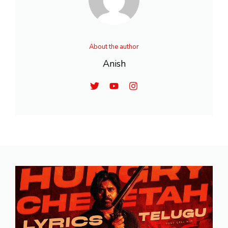
About the author
Anish