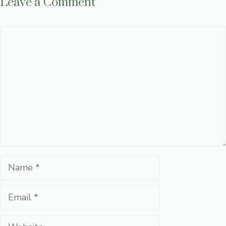
Leave a Comment
Comment
Name
Email
Website