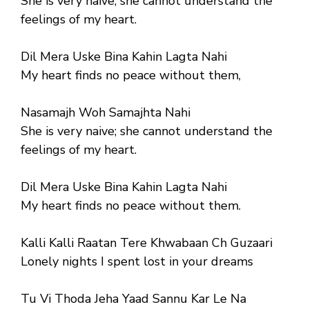
She is very naive; she cannot understand the
feelings of my heart.
Dil Mera Uske Bina Kahin Lagta Nahi
My heart finds no peace without them,
Nasamajh Woh Samajhta Nahi
She is very naive; she cannot understand the
feelings of my heart.
Dil Mera Uske Bina Kahin Lagta Nahi
My heart finds no peace without them.
Kalli Kalli Raatan Tere Khwabaan Ch Guzaari
Lonely nights I spent lost in your dreams
Tu Vi Thoda Jeha Yaad Sannu Kar Le Na