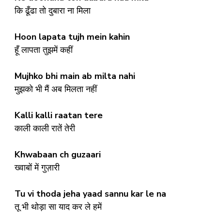
कि ढूँढा तो दुबारा ना मिला
Hoon lapata tujh mein kahin
हूँ लापता तुझमें कहीं
Mujhko bhi main ab milta nahi
मुझको भी मैं अब मिलता नहीं
Kalli kalli raatan tere
काली काली रातें तेरी
Khwabaan ch guzaari
ख्वाबों में गुज़ारी
Tu vi thoda jeha yaad sannu kar le na
तू भी थोड़ा सा याद कर ले हमें