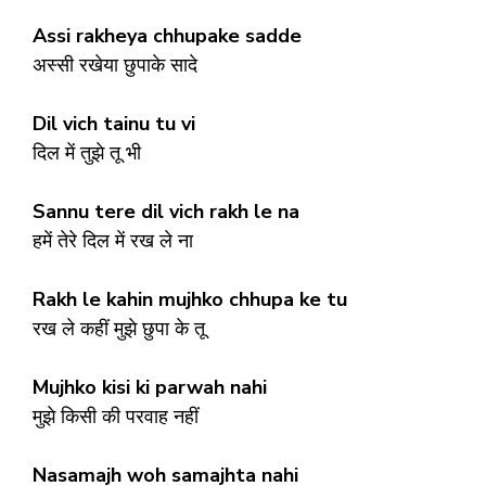
Assi rakheya chhupake sadde
अस्सी रखेया छुपाके सादे
Dil vich tainu tu vi
दिल में तुझे तू भी
Sannu tere dil vich rakh le na
हमें तेरे दिल में रख ले ना
Rakh le kahin mujhko chhupa ke tu
रख ले कहीं मुझे छुपा के तू
Mujhko kisi ki parwah nahi
मुझे किसी की परवाह नहीं
Nasamajh woh samajhta nahi