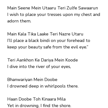
Main Seene Mein Utaaru Teri Zulfe Sawaarun
I wish to place your tresses upon my chest and
adorn them.
Main Kala Tika Laake Teri Nazre Utaru
I’ll place a black bindi on your forehead to
keep your beauty safe from the evil eye.”
Teri Aankhon Ke Dariya Mein Koode
I dive into the river of your eyes,
Bhanwariyan Mein Doobe
I drowned deep in whirlpools there.
Haan Doobe Toh Kinaara Mila
Yet in drowning, I find the shore.