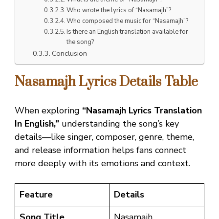
Who wrote the lyrics of “Nasamajh”?
Who composed the music for “Nasamajh”?
Is there an English translation available for
the song?
Conclusion
Nasamajh Lyrics
Details Table
When exploring
“Nasamajh Lyrics Translation
In English,”
understanding the song’s key
details—like singer, composer, genre, theme,
and release information helps fans connect
more deeply with its emotions and context.
Feature
Details
Song Title
Nasamajh