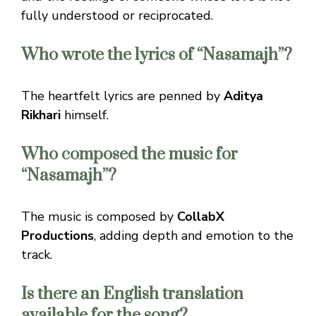
fully understood or reciprocated.
Who wrote the lyrics of “Nasamajh”?
The heartfelt lyrics are penned by
Aditya
Rikhari
himself.
Who composed the music for
“Nasamajh”?
The music is composed by
CollabX
Productions
, adding depth and emotion to the
track.
Is there an English translation
available for the song?