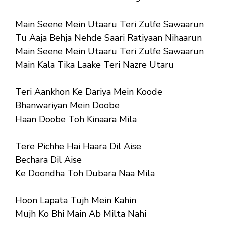
Main Seene Mein Utaaru Teri Zulfe Sawaarun
Tu Aaja Behja Nehde Saari Ratiyaan Nihaarun
Main Seene Mein Utaaru Teri Zulfe Sawaarun
Main Kala Tika Laake Teri Nazre Utaru
Teri Aankhon Ke Dariya Mein Koode
Bhanwariyan Mein Doobe
Haan Doobe Toh Kinaara Mila
Tere Pichhe Hai Haara Dil Aise
Bechara Dil Aise
Ke Doondha Toh Dubara Naa Mila
Hoon Lapata Tujh Mein Kahin
Mujh Ko Bhi Main Ab Milta Nahi