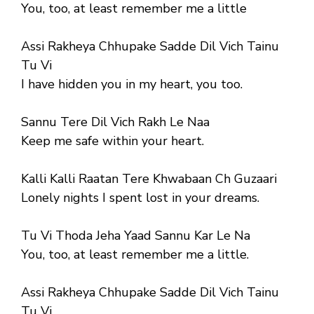
You, too, at least remember me a little
Assi Rakheya Chhupake Sadde Dil Vich Tainu
Tu Vi
I have hidden you in my heart, you too.
Sannu Tere Dil Vich Rakh Le Naa
Keep me safe within your heart.
Kalli Kalli Raatan Tere Khwabaan Ch Guzaari
Lonely nights I spent lost in your dreams.
Tu Vi Thoda Jeha Yaad Sannu Kar Le Na
You, too, at least remember me a little.
Assi Rakheya Chhupake Sadde Dil Vich Tainu
Tu Vi