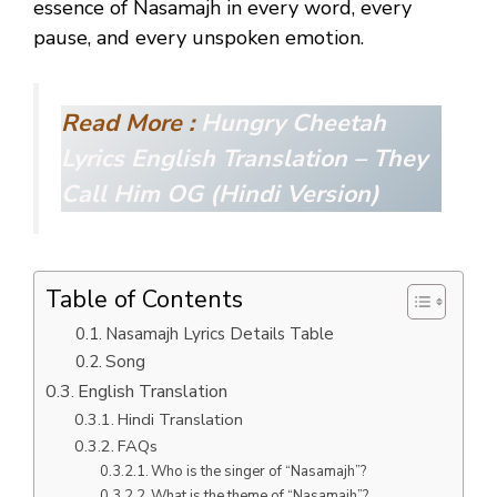
essence of Nasamajh in every word, every
pause, and every unspoken emotion.
Read More :
Hungry Cheetah
Lyrics English Translation – They
Call Him OG (Hindi Version)
Table of Contents
Nasamajh Lyrics Details Table
Song
English Translation
Hindi Translation
FAQs
Who is the singer of “Nasamajh”?
What is the theme of “Nasamajh”?