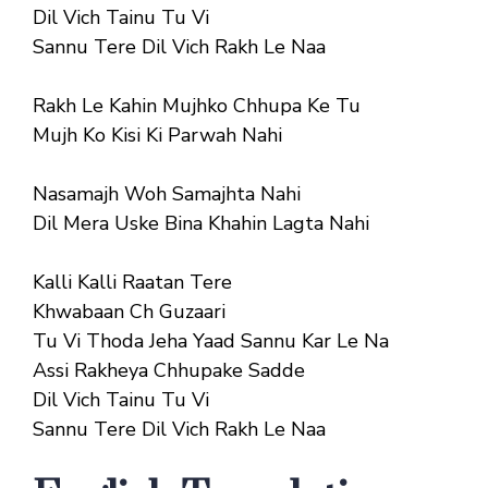
Dil Vich Tainu Tu Vi
Sannu Tere Dil Vich Rakh Le Naa
Rakh Le Kahin Mujhko Chhupa Ke Tu
Mujh Ko Kisi Ki Parwah Nahi
Nasamajh Woh Samajhta Nahi
Dil Mera Uske Bina Khahin Lagta Nahi
Kalli Kalli Raatan Tere
Khwabaan Ch Guzaari
Tu Vi Thoda Jeha Yaad Sannu Kar Le Na
Assi Rakheya Chhupake Sadde
Dil Vich Tainu Tu Vi
Sannu Tere Dil Vich Rakh Le Naa