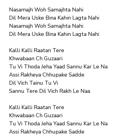
Nasamajh Woh Samajhta Nahi
Dil Mera Uske Bina Kahin Lagta Nahi
Nasamajh Woh Samajhta Nahi
Dil Mera Uske Bina Kahin Lagta Nahi
Kalli Kalli Raatan Tere
Khwabaan Ch Guzaari
Tu Vi Thoda Jeha Yaad Sannu Kar Le Na
Assi Rakheya Chhupake Sadde
Dil Vich Tainu Tu Vi
Sannu Tere Dil Vich Rakh Le Naa
Kalli Kalli Raatan Tere
Khwabaan Ch Guzaari
Tu Vi Thoda Jeha Yaad Sannu Kar Le Na
Assi Rakheya Chhupake Sadde