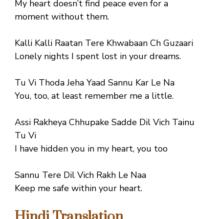
My heart doesn’t find peace even for a
moment without them.
Kalli Kalli Raatan Tere Khwabaan Ch Guzaari
Lonely nights I spent lost in your dreams.
Tu Vi Thoda Jeha Yaad Sannu Kar Le Na
You, too, at least remember me a little.
Assi Rakheya Chhupake Sadde Dil Vich Tainu
Tu Vi
I have hidden you in my heart, you too
Sannu Tere Dil Vich Rakh Le Naa
Keep me safe within your heart.
Hindi Translation