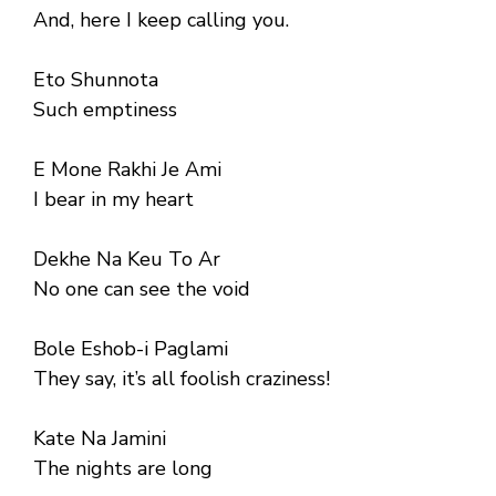
And, here I keep calling you.
Eto Shunnota
Such emptiness
E Mone Rakhi Je Ami
I bear in my heart
Dekhe Na Keu To Ar
No one can see the void
Bole Eshob-i Paglami
They say, it’s all foolish craziness!
Kate Na Jamini
The nights are long