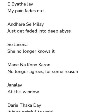
E Byatha Jay
My pain fades out
Andhare Se Milay
Just get faded into deep abyss
Se Janena
She no longer knows it
Mane Na Kono Karon
No longer agrees, for some reason
Janalay
At this window,
Darie Thaka Day
It is so painful to wait!