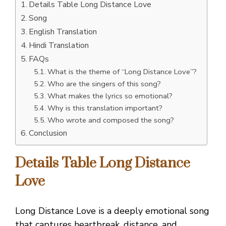
Details Table Long Distance Love
Song
English Translation
Hindi Translation
FAQs
What is the theme of “Long Distance Love”?
Who are the singers of this song?
What makes the lyrics so emotional?
Why is this translation important?
Who wrote and composed the song?
Conclusion
Details Table Long Distance
Love
Long Distance Love is a deeply emotional song
that captures heartbreak, distance, and