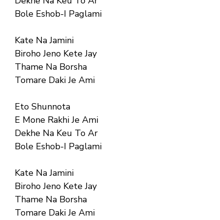
Dekhe Na Keu To Ar
Bole Eshob-I Paglami
Kate Na Jamini
Biroho Jeno Kete Jay
Thame Na Borsha
Tomare Daki Je Ami
Eto Shunnota
E Mone Rakhi Je Ami
Dekhe Na Keu To Ar
Bole Eshob-I Paglami
Kate Na Jamini
Biroho Jeno Kete Jay
Thame Na Borsha
Tomare Daki Je Ami