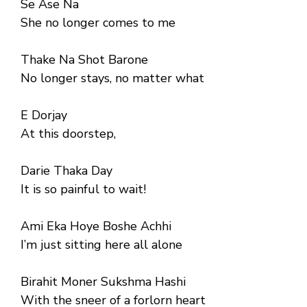
Se Ase Na
She no longer comes to me
Thake Na Shot Barone
No longer stays, no matter what
E Dorjay
At this doorstep,
Darie Thaka Day
It is so painful to wait!
Ami Eka Hoye Boshe Achhi
I’m just sitting here all alone
Birahit Moner Sukshma Hashi
With the sneer of a forlorn heart