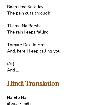
Birah Jeno Kate Jay
The pain cuts through
Thame Na Borsha
The rain keeps falling
Tomare Daki Je Ami
And, here I keep calling you.
(Ar)
And …
Hindi Translation
Na Elo Na
वो आया ही नहीं।