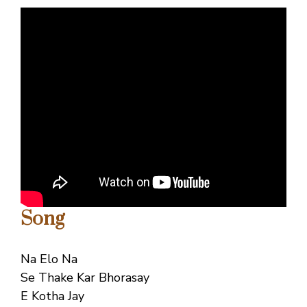
Song
Na Elo Na
Se Thake Kar Bhorasay
E Kotha Jay