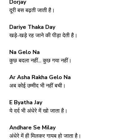
Dorjay
दूरी बस बढ़ती जाती है।
Dariye Thaka Day
खड़े-खड़े रह जाने की पीड़ा देती है।
Na Gelo Na
कुछ बदला नहीं… कुछ गया नहीं।
Ar Asha Rakha Gelo Na
अब कोई उम्मीद भी नहीं बची।
E Byatha Jay
ये दर्द भी अंधेरे में खो जाता है।
Andhare Se Milay
अंधेरे में ही मिलकर गायब हो जाता है।