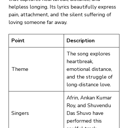
helpless longing. Its lyrics beautifully express
pain, attachment, and the silent suffering of
loving someone far away.
Point
Description
The song explores
heartbreak,
Theme
emotional distance,
and the struggle of
long-distance love.
Afrin, Ankan Kumar
Roy, and Shuvendu
Singers
Das Shuvo have
performed this