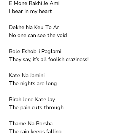
E Mone Rakhi Je Ami
I bear in my heart
Dekhe Na Keu To Ar
No one can see the void
Bole Eshob-i Paglami
They say, it’s all foolish craziness!
Kate Na Jamini
The nights are long
Birah Jeno Kate Jay
The pain cuts through
Thame Na Borsha
The rain keeps falling