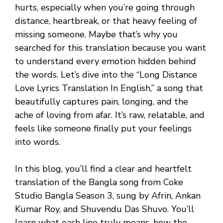
hurts, especially when you’re going through
distance, heartbreak, or that heavy feeling of
missing someone. Maybe that’s why you
searched for this translation because you want
to understand every emotion hidden behind
the words. Let’s dive into the “Long Distance
Love Lyrics Translation In English,” a song that
beautifully captures pain, longing, and the
ache of loving from afar. It’s raw, relatable, and
feels like someone finally put your feelings
into words.
In this blog, you’ll find a clear and heartfelt
translation of the Bangla song from Coke
Studio Bangla Season 3, sung by Afrin, Ankan
Kumar Roy, and Shuvendu Das Shuvo. You’ll
learn what each line truly means, how the