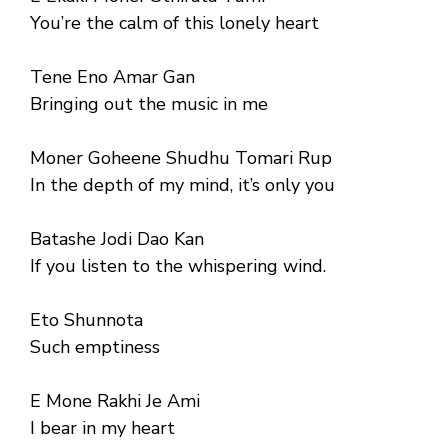
You’re the calm of this lonely heart
Tene Eno Amar Gan
Bringing out the music in me
Moner Goheene Shudhu Tomari Rup
In the depth of my mind, it’s only you
Batashe Jodi Dao Kan
If you listen to the whispering wind.
Eto Shunnota
Such emptiness
E Mone Rakhi Je Ami
I bear in my heart