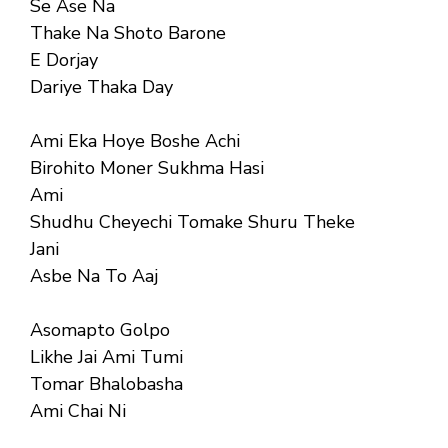
Se Ase Na
Thake Na Shoto Barone
E Dorjay
Dariye Thaka Day
Ami Eka Hoye Boshe Achi
Birohito Moner Sukhma Hasi
Ami
Shudhu Cheyechi Tomake Shuru Theke
Jani
Asbe Na To Aaj
Asomapto Golpo
Likhe Jai Ami Tumi
Tomar Bhalobasha
Ami Chai Ni