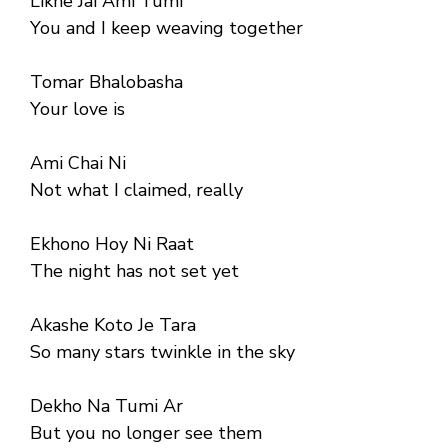
Likhe Jai Ami Tumi
You and I keep weaving together
Tomar Bhalobasha
Your love is
Ami Chai Ni
Not what I claimed, really
Ekhono Hoy Ni Raat
The night has not set yet
Akashe Koto Je Tara
So many stars twinkle in the sky
Dekho Na Tumi Ar
But you no longer see them