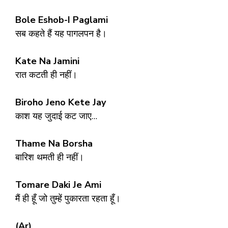
Bole Eshob-I Paglami
सब कहते हैं यह पागलपन है।
Kate Na Jamini
रात कटती ही नहीं।
Biroho Jeno Kete Jay
काश यह जुदाई कट जाए…
Thame Na Borsha
बारिश थमती ही नहीं।
Tomare Daki Je Ami
मैं ही हूँ जो तुम्हें पुकारता रहता हूँ।
(Ar)