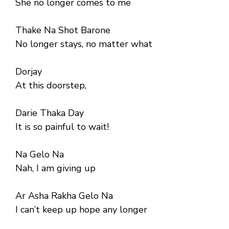
She no longer comes to me
Thake Na Shot Barone
No longer stays, no matter what
Dorjay
At this doorstep,
Darie Thaka Day
It is so painful to wait!
Na Gelo Na
Nah, I am giving up
Ar Asha Rakha Gelo Na
I can’t keep up hope any longer