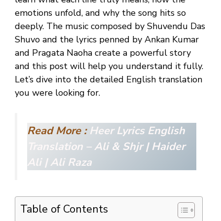
emotions unfold, and why the song hits so
deeply. The music composed by Shuvendu Das
Shuvo and the lyrics penned by Ankan Kumar
and Pragata Naoha create a powerful story
and this post will help you understand it fully.
Let’s dive into the detailed English translation
you were looking for.
Read More :
Heer Lyrics English
Translation – Ali & Shjr | Haider
Ali | Ali Raza
Table of Contents