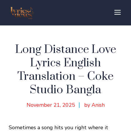
Skip
to
M
content
Long Distance Love
Lyrics English
Translation – Coke
Studio Bangla
November 21, 2025
by Anish
Sometimes a song hits you right where it