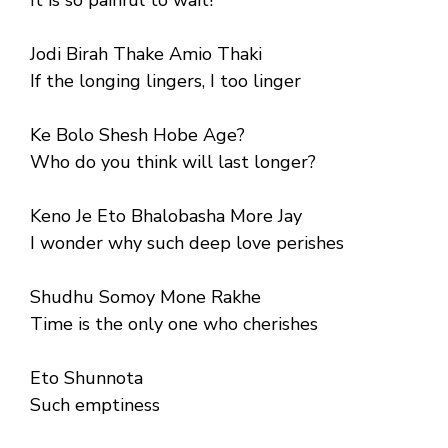
Jodi Birah Thake Amio Thaki
If the longing lingers, I too linger
Ke Bolo Shesh Hobe Age?
Who do you think will last longer?
Keno Je Eto Bhalobasha More Jay
I wonder why such deep love perishes
Shudhu Somoy Mone Rakhe
Time is the only one who cherishes
Eto Shunnota
Such emptiness