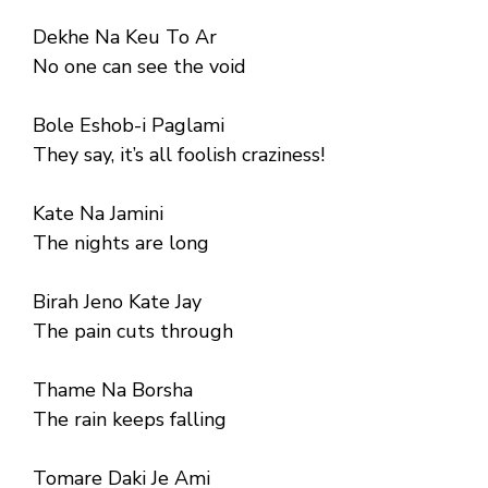
Dekhe Na Keu To Ar
No one can see the void
Bole Eshob-i Paglami
They say, it’s all foolish craziness!
Kate Na Jamini
The nights are long
Birah Jeno Kate Jay
The pain cuts through
Thame Na Borsha
The rain keeps falling
Tomare Daki Je Ami