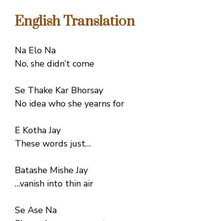
English Translation
Na Elo Na
No, she didn’t come
Se Thake Kar Bhorsay
No idea who she yearns for
E Kotha Jay
These words just…
Batashe Mishe Jay
…vanish into thin air
Se Ase Na