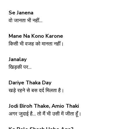
Se Janena
वो जानता भी नहीं…
Mane Na Kono Karone
किसी भी वजह को मानता नहीं।
Janalay
खिड़की पर…
Dariye Thaka Day
खड़े रहने से बस दर्द मिलता है।
Jodi Biroh Thake, Amio Thaki
अगर जुदाई है… तो मैं भी उसी में जीता हूँ।