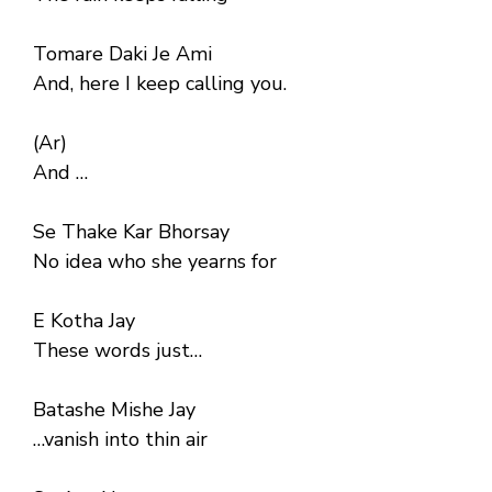
Tomare Daki Je Ami
And, here I keep calling you.
(Ar)
And …
Se Thake Kar Bhorsay
No idea who she yearns for
E Kotha Jay
These words just…
Batashe Mishe Jay
…vanish into thin air