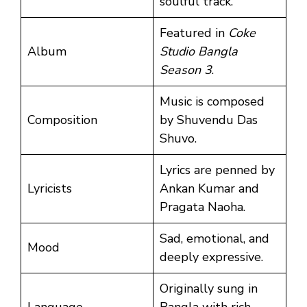
soulful track.
Featured in
Coke
Album
Studio Bangla
Season 3
.
Music is composed
Composition
by Shuvendu Das
Shuvo.
Lyrics are penned by
Lyricists
Ankan Kumar and
Pragata Naoha.
Sad, emotional, and
Mood
deeply expressive.
Originally sung in
Language
Bangla with rich