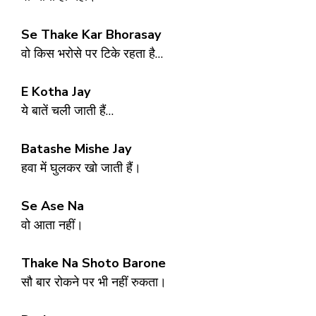
Se Thake Kar Bhorasay
वो किस भरोसे पर टिके रहता है…
E Kotha Jay
ये बातें चली जाती हैं…
Batashe Mishe Jay
हवा में घुलकर खो जाती हैं।
Se Ase Na
वो आता नहीं।
Thake Na Shoto Barone
सौ बार रोकने पर भी नहीं रुकता।