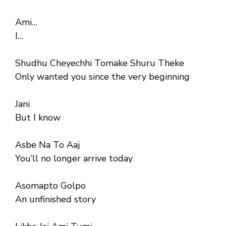
Ami…
I…
Shudhu Cheyechhi Tomake Shuru Theke
Only wanted you since the very beginning
Jani
But I know
Asbe Na To Aaj
You’ll no longer arrive today
Asomapto Golpo
An unfinished story