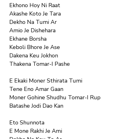
Ekhono Hoy Ni Raat
Akashe Koto Je Tara
Dekho Na Tumi Ar
Amio Je Dishehara
Ekhane Borsha
Keboli Bhore Je Ase
Dakena Keu Jokhon
Thakena Tomar-I Pashe
E Ekaki Moner Sthirata Tumi
Tene Eno Amar Gaan
Moner Gohine Shudhu Tomar-I Rup
Batashe Jodi Dao Kan
Eto Shunnota
E Mone Rakhi Je Ami