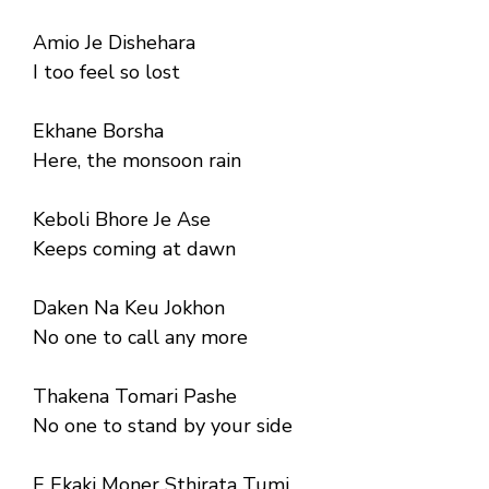
Amio Je Dishehara
I too feel so lost
Ekhane Borsha
Here, the monsoon rain
Keboli Bhore Je Ase
Keeps coming at dawn
Daken Na Keu Jokhon
No one to call any more
Thakena Tomari Pashe
No one to stand by your side
E Ekaki Moner Sthirata Tumi