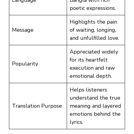
poetic expressions.
Highlights the pain
Message
of waiting, longing,
and unfulfilled love.
Appreciated widely
for its heartfelt
Popularity
execution and raw
emotional depth.
Helps listeners
understand the true
Translation Purpose
meaning and layered
emotions behind the
lyrics.