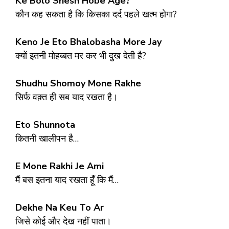
Ke Bolo Shesh Hobe Age?
कौन कह सकता है कि किसका दर्द पहले खत्म होगा?
Keno Je Eto Bhalobasha More Jay
क्यों इतनी मोहब्बत मर कर भी दुख देती है?
Shudhu Shomoy Mone Rakhe
सिर्फ वक़्त ही सब याद रखता है।
Eto Shunnota
कितनी खालीपन है…
E Mone Rakhi Je Ami
मैं बस इतना याद रखता हूँ कि मैं…
Dekhe Na Keu To Ar
जिसे कोई और देख नहीं पाता।