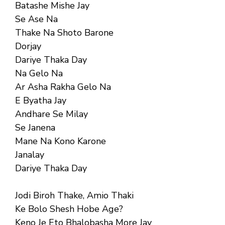
Batashe Mishe Jay
Se Ase Na
Thake Na Shoto Barone
Dorjay
Dariye Thaka Day
Na Gelo Na
Ar Asha Rakha Gelo Na
E Byatha Jay
Andhare Se Milay
Se Janena
Mane Na Kono Karone
Janalay
Dariye Thaka Day
Jodi Biroh Thake, Amio Thaki
Ke Bolo Shesh Hobe Age?
Keno Je Eto Bhalobasha More Jay