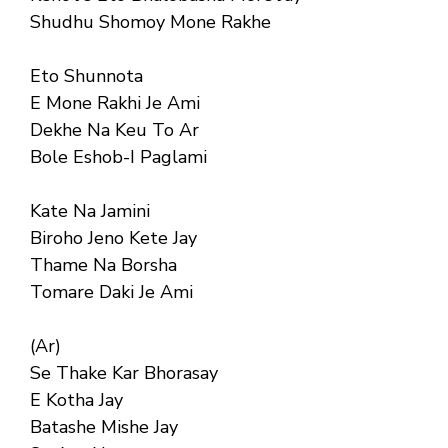
Shudhu Shomoy Mone Rakhe
Eto Shunnota
E Mone Rakhi Je Ami
Dekhe Na Keu To Ar
Bole Eshob-I Paglami
Kate Na Jamini
Biroho Jeno Kete Jay
Thame Na Borsha
Tomare Daki Je Ami
(Ar)
Se Thake Kar Bhorasay
E Kotha Jay
Batashe Mishe Jay