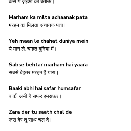
कैसे ये ज़ख़्मों को बताऊँ।
Marham ka milta achaanak pata
मरहम का मिलता अचानक पता।
Yeh maan le chahat duniya mein
ये मान ले, चाहत दुनिया में।
Sabse behtar marham hai yaara
सबसे बेहतर मरहम है यारा।
Baaki abhi hai safar humsafar
बाकी अभी है सफ़र हमसफ़र।
Zara der tu saath chal de
ज़रा देर तू साथ चल दे।