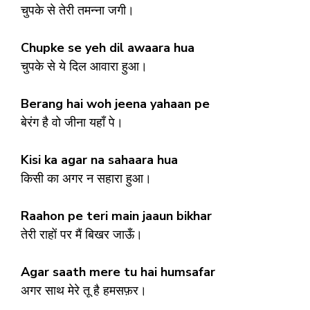
चुपके से तेरी तमन्ना जगी।
Chupke se yeh dil awaara hua
चुपके से ये दिल आवारा हुआ।
Berang hai woh jeena yahaan pe
बेरंग है वो जीना यहाँ पे।
Kisi ka agar na sahaara hua
किसी का अगर न सहारा हुआ।
Raahon pe teri main jaaun bikhar
तेरी राहों पर मैं बिखर जाऊँ।
Agar saath mere tu hai humsafar
अगर साथ मेरे तू है हमसफ़र।