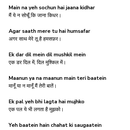
Main na yeh sochun hai jaana kidhar
मैं ये न सोचूँ कि जाना किधर।
Agar saath mere tu hai humsafar
अगर साथ मेरे तू है हमसफ़र।
Ek dar dil mein dil mushkil mein
एक डर दिल में, दिल मुश्किल में।
Maanun ya na maanun main teri baatein
मानूँ या न मानूँ मैं तेरी बातें।
Ek pal yeh bhi lagta hai mujhko
एक पल ये भी लगता है मुझको।
Yeh baatein hain chahat ki saugaatein