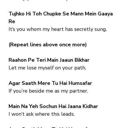
Tujhko Hi Toh Chupke Se Mann Mein Gaaya
Re
It’s you whom my heart has secretly sung.
(Repeat lines above once more)
Raahon Pe Teri Main Jaaun Bikhar
Let me lose myself on your path,
Agar Saath Mere Tu Hai Humsafar
If you’re beside me as my partner.
Main Na Yeh Sochun Hai Jaana Kidhar
I won’t ask where this leads.