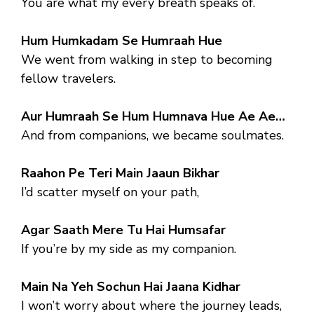
You are what my every breath speaks of.
Hum Humkadam Se Humraah Hue
We went from walking in step to becoming
fellow travelers.
Aur Humraah Se Hum Humnava Hue Ae Ae…
And from companions, we became soulmates.
Raahon Pe Teri Main Jaaun Bikhar
I’d scatter myself on your path,
Agar Saath Mere Tu Hai Humsafar
If you’re by my side as my companion.
Main Na Yeh Sochun Hai Jaana Kidhar
I won’t worry about where the journey leads,