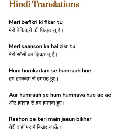
Hindi Translations
Meri befikri ki fikar tu
मेरी बेफिक्री की फ़िक्र तू है।
Meri saanson ka hai zikr tu
मेरी साँसों का ज़िक्र तू है।
Hum humkadam se humraah hue
हम हमकदम से हमराह हुए।
Aur humraah se hum humnava hue ae ae
और हमराह से हम हमनवा हुए।
Raahon pe teri main jaaun bikhar
तेरी राहों पर मैं बिखर जाऊँ।