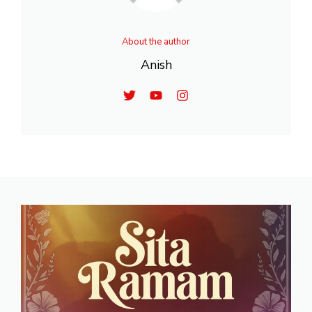
About the author
Anish