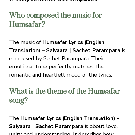
Who composed the music for
Humsafar?
The music of
Humsafar Lyrics (English
Translation) – Saiyaara | Sachet Parampara
is
composed by Sachet Parampara. Their
emotional tune perfectly matches the
romantic and heartfelt mood of the lyrics.
What is the theme of the Humsafar
song?
The
Humsafar Lyrics (English Translation) –
Saiyaara | Sachet Parampara
is about love,
unity, and understanding. It describes how