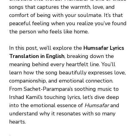
songs that captures the warmth, love, and
comfort of being with your soulmate. It’s that
peaceful feeling when you realize you’ve found
the person who feels like home.
In this post, we’ll explore the
Humsafar Lyrics
Translation in English
, breaking down the
meaning behind every heartfelt line. You’ll
learn how the song beautifully expresses love,
companionship, and emotional connection.
From Sachet-Parampara’s soothing music to
Irshad Kamil’s touching lyrics, let’s dive deep
into the emotional essence of
Humsafar
and
understand why it resonates with so many
hearts.