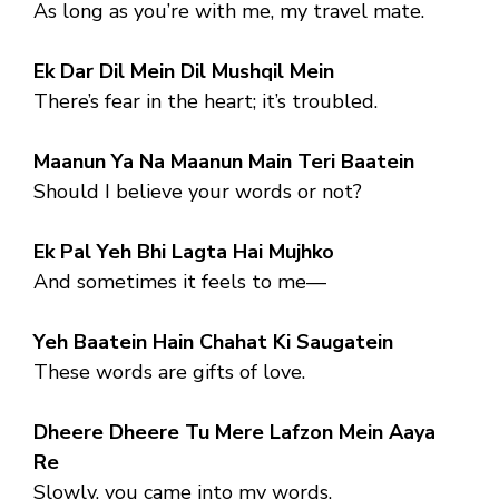
As long as you’re with me, my travel mate.
Ek Dar Dil Mein Dil Mushqil Mein
There’s fear in the heart; it’s troubled.
Maanun Ya Na Maanun Main Teri Baatein
Should I believe your words or not?
Ek Pal Yeh Bhi Lagta Hai Mujhko
And sometimes it feels to me—
Yeh Baatein Hain Chahat Ki Saugatein
These words are gifts of love.
Dheere Dheere Tu Mere Lafzon Mein Aaya
Re
Slowly, you came into my words.