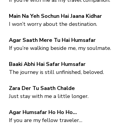
Main Na Yeh Sochun Hai Jaana Kidhar
I won’t worry about the destination.
Agar Saath Mere Tu Hai Humsafar
If you’re walking beside me, my soulmate.
Baaki Abhi Hai Safar Humsafar
The journey is still unfinished, beloved.
Zara Der Tu Saath Chalde
Just stay with me a little longer.
Agar Humsafar Ho Ho Ho…
If you are my fellow traveler…