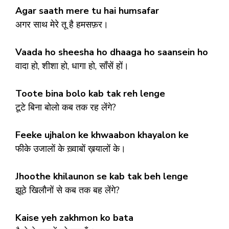
Agar saath mere tu hai humsafar
अगर साथ मेरे तू है हमसफ़र।
Vaada ho sheesha ho dhaaga ho saansein ho
वादा हो, शीशा हो, धागा हो, साँसें हों।
Toote bina bolo kab tak reh lenge
टूटे बिना बोलो कब तक रह लेंगे?
Feeke ujhalon ke khwaabon khayalon ke
फीके उजालों के ख़्वाबों ख़यालों के।
Jhoothe khilaunon se kab tak beh lenge
झूठे खिलौनों से कब तक बह लेंगे?
Kaise yeh zakhmon ko bata