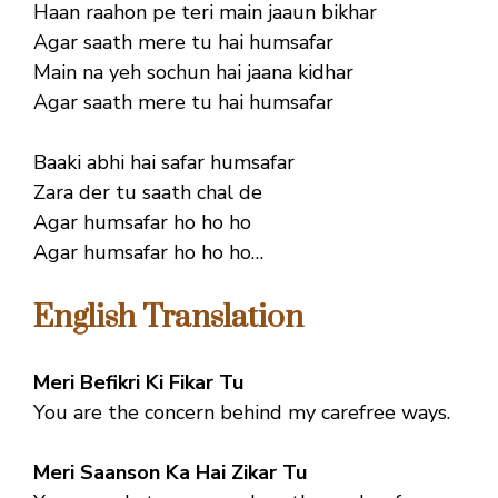
Haan raahon pe teri main jaaun bikhar
Agar saath mere tu hai humsafar
Main na yeh sochun hai jaana kidhar
Agar saath mere tu hai humsafar
Baaki abhi hai safar humsafar
Zara der tu saath chal de
Agar humsafar ho ho ho
Agar humsafar ho ho ho…
English Translation
Meri Befikri Ki Fikar Tu
You are the concern behind my carefree ways.
Meri Saanson Ka Hai Zikar Tu