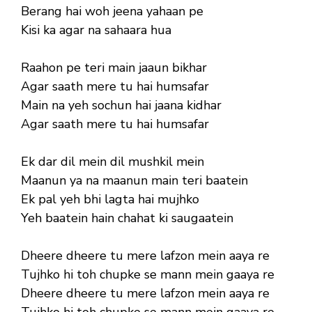
Berang hai woh jeena yahaan pe
Kisi ka agar na sahaara hua
Raahon pe teri main jaaun bikhar
Agar saath mere tu hai humsafar
Main na yeh sochun hai jaana kidhar
Agar saath mere tu hai humsafar
Ek dar dil mein dil mushkil mein
Maanun ya na maanun main teri baatein
Ek pal yeh bhi lagta hai mujhko
Yeh baatein hain chahat ki saugaatein
Dheere dheere tu mere lafzon mein aaya re
Tujhko hi toh chupke se mann mein gaaya re
Dheere dheere tu mere lafzon mein aaya re
Tujhko hi toh chupke se mann mein gaaya re