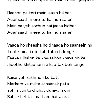
Raahon pe teri main jaaun bikhar
Agar saath mere tu hai humsafar
Main na yeh sochun hai jaana kidhar
Agar saath mere tu hai humsafar
Vaada ho sheesha ho dhaaga ho saansein ho
Toote bina bolo kab tak reh lenge
Feeke ujhalon ke khwaabon khayalon ke
Jhoothe khilaunon se kab tak beh lenge
Kaise yeh zakhmon ko bata
Marham ka milta achaanak pata
Yeh maan le chahat duniya mein
Sabse behtar marham hai yaara