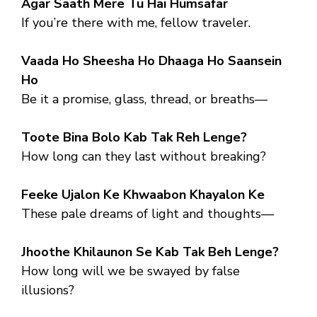
Agar Saath Mere Tu Hai Humsafar
If you’re there with me, fellow traveler.
Vaada Ho Sheesha Ho Dhaaga Ho Saansein
Ho
Be it a promise, glass, thread, or breaths—
Toote Bina Bolo Kab Tak Reh Lenge?
How long can they last without breaking?
Feeke Ujalon Ke Khwaabon Khayalon Ke
These pale dreams of light and thoughts—
Jhoothe Khilaunon Se Kab Tak Beh Lenge?
How long will we be swayed by false
illusions?