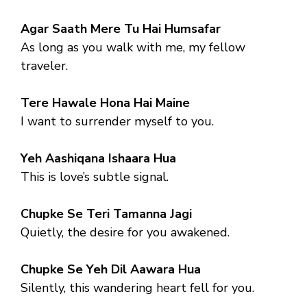
Agar Saath Mere Tu Hai Humsafar
As long as you walk with me, my fellow
traveler.
Tere Hawale Hona Hai Maine
I want to surrender myself to you.
Yeh Aashiqana Ishaara Hua
This is love’s subtle signal.
Chupke Se Teri Tamanna Jagi
Quietly, the desire for you awakened.
Chupke Se Yeh Dil Aawara Hua
Silently, this wandering heart fell for you.