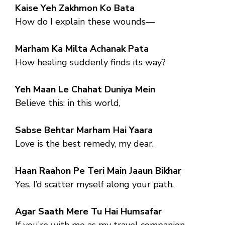
Kaise Yeh Zakhmon Ko Bata
How do I explain these wounds—
Marham Ka Milta Achanak Pata
How healing suddenly finds its way?
Yeh Maan Le Chahat Duniya Mein
Believe this: in this world,
Sabse Behtar Marham Hai Yaara
Love is the best remedy, my dear.
Haan Raahon Pe Teri Main Jaaun Bikhar
Yes, I’d scatter myself along your path,
Agar Saath Mere Tu Hai Humsafar
If you’re with me as my travel companion.