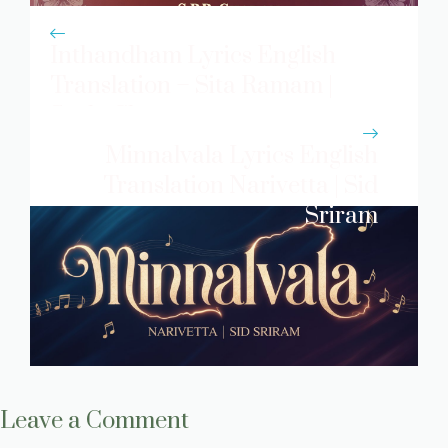
Inthandham Lyrics English
Translation – Sita Ramam |
S.p.b. Charan
Minnalvala Lyrics English
Translation Narivetta | Sid
Sriram
Leave a Comment