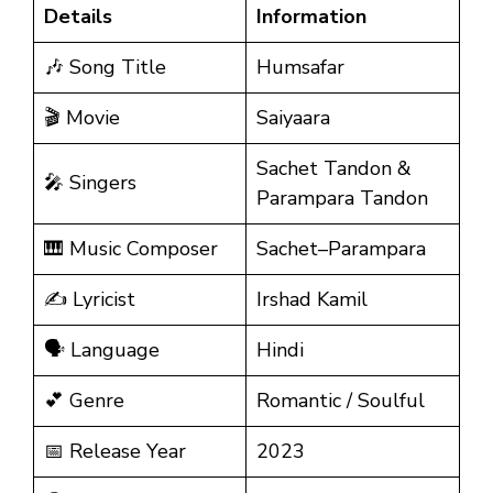
Details
Information
🎶 Song Title
Humsafar
🎬 Movie
Saiyaara
Sachet Tandon &
🎤 Singers
Parampara Tandon
🎹 Music Composer
Sachet–Parampara
✍️ Lyricist
Irshad Kamil
🗣️ Language
Hindi
💕 Genre
Romantic / Soulful
📅 Release Year
2023