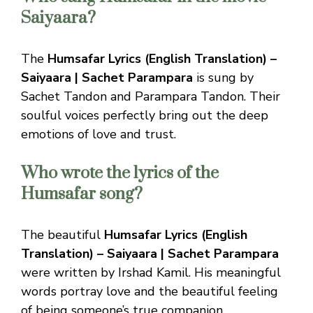
Saiyaara?
The
Humsafar Lyrics (English Translation) –
Saiyaara | Sachet Parampara
is sung by
Sachet Tandon and Parampara Tandon. Their
soulful voices perfectly bring out the deep
emotions of love and trust.
Who wrote the lyrics of the
Humsafar song?
The beautiful
Humsafar Lyrics (English
Translation) – Saiyaara | Sachet Parampara
were written by Irshad Kamil. His meaningful
words portray love and the beautiful feeling
of being someone’s true companion.