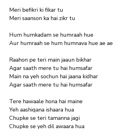
Meri befikri ki fikar tu
Meri saanson ka hai zikr tu
Hum humkadam se humraah hue
Aur humraah se hum humnava hue ae ae
Raahon pe teri main jaaun bikhar
Agar saath mere tu hai humsafar
Main na yeh sochun hai jaana kidhar
Agar saath mere tu hai humsafar
Tere hawaale hona hai maine
Yeh aashiqana ishaara hua
Chupke se teri tamanna jagi
Chupke se yeh dil awaara hua