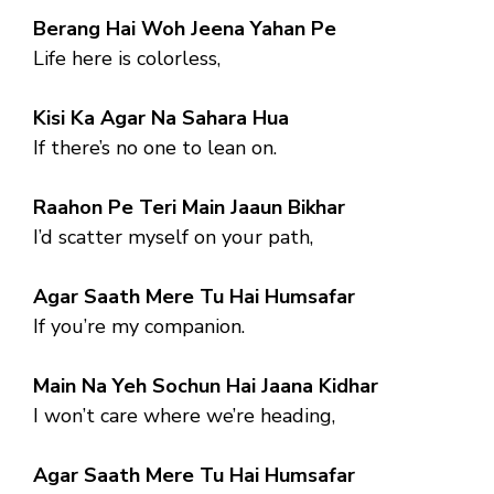
Berang Hai Woh Jeena Yahan Pe
Life here is colorless,
Kisi Ka Agar Na Sahara Hua
If there’s no one to lean on.
Raahon Pe Teri Main Jaaun Bikhar
I’d scatter myself on your path,
Agar Saath Mere Tu Hai Humsafar
If you’re my companion.
Main Na Yeh Sochun Hai Jaana Kidhar
I won’t care where we’re heading,
Agar Saath Mere Tu Hai Humsafar