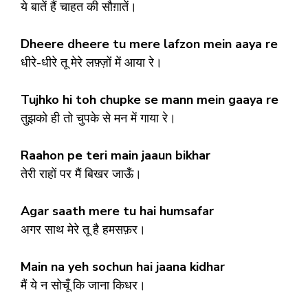
ये बातें हैं चाहत की सौग़ातें।
Dheere dheere tu mere lafzon mein aaya re
धीरे-धीरे तू मेरे लफ़्ज़ों में आया रे।
Tujhko hi toh chupke se mann mein gaaya re
तुझको ही तो चुपके से मन में गाया रे।
Raahon pe teri main jaaun bikhar
तेरी राहों पर मैं बिखर जाऊँ।
Agar saath mere tu hai humsafar
अगर साथ मेरे तू है हमसफ़र।
Main na yeh sochun hai jaana kidhar
मैं ये न सोचूँ कि जाना किधर।