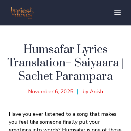
Skip
to
M
content
Humsafar Lyrics
Translation– Saiyaara |
Sachet Parampara
November 6, 2025
by Anish
Have you ever listened to a song that makes
you feel like someone finally put your
emotions into words? Humsafar is one of those