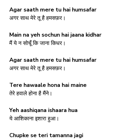
Agar saath mere tu hai humsafar
अगर साथ मेरे तू है हमसफ़र।
Main na yeh sochun hai jaana kidhar
मैं ये न सोचूँ कि जाना किधर।
Agar saath mere tu hai humsafar
अगर साथ मेरे तू है हमसफ़र।
Tere hawaale hona hai maine
तेरे हवाले होना है मैंने।
Yeh aashiqana ishaara hua
ये आशिकाना इशारा हुआ।
Chupke se teri tamanna jagi