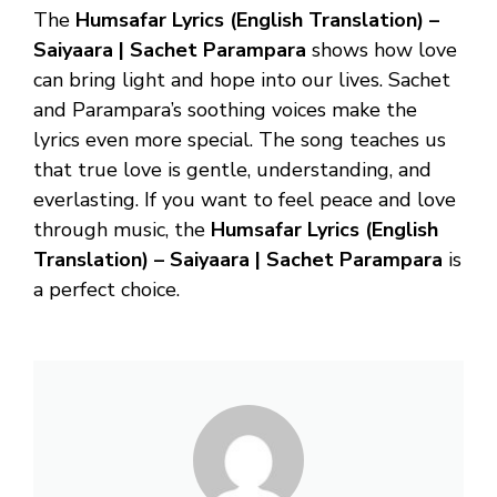
The
Humsafar Lyrics (English Translation) –
Saiyaara | Sachet Parampara
shows how love
can bring light and hope into our lives. Sachet
and Parampara’s soothing voices make the
lyrics even more special. The song teaches us
that true love is gentle, understanding, and
everlasting. If you want to feel peace and love
through music, the
Humsafar Lyrics (English
Translation) – Saiyaara | Sachet Parampara
is
a perfect choice.