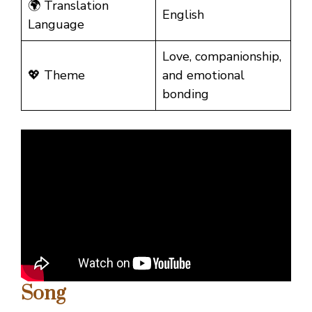
🌍 Translation
English
Language
Love, companionship,
💖 Theme
and emotional
bonding
Song