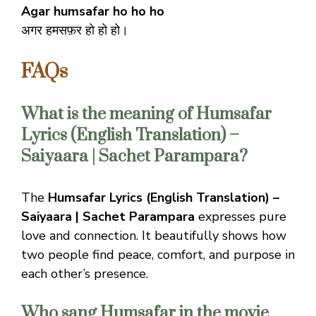
Agar humsafar ho ho ho
अगर हमसफ़र हो हो हो।
FAQs
What is the meaning of Humsafar
Lyrics (English Translation) –
Saiyaara | Sachet Parampara?
The
Humsafar Lyrics (English Translation) –
Saiyaara | Sachet Parampara
expresses pure
love and connection. It beautifully shows how
two people find peace, comfort, and purpose in
each other’s presence.
Who sang Humsafar in the movie