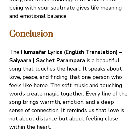
being with your soulmate gives life meaning
and emotional balance.
Conclusion
The
Humsafar Lyrics (English Translation) –
Saiyaara | Sachet Parampara
is a beautiful
song that touches the heart. It speaks about
love, peace, and finding that one person who
feels like home. The soft music and touching
words create magic together. Every line of the
song brings warmth, emotion, and a deep
sense of connection. It reminds us that love is
not about distance but about feeling close
within the heart.