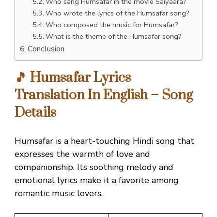
Who sang Humsafar in the movie Saiyaara?
Who wrote the lyrics of the Humsafar song?
Who composed the music for Humsafar?
What is the theme of the Humsafar song?
Conclusion
🎵 Humsafar Lyrics
Translation In English – Song
Details
Humsafar is a heart-touching Hindi song that
expresses the warmth of love and
companionship. Its soothing melody and
emotional lyrics make it a favorite among
romantic music lovers.