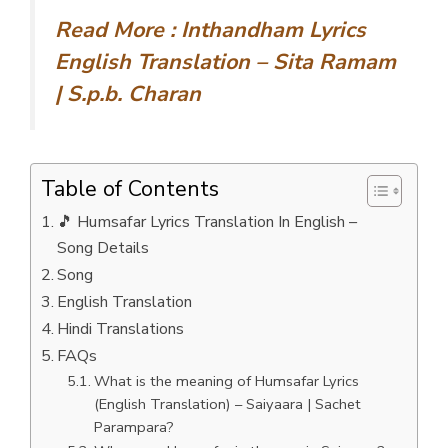
Read More :
Inthandham Lyrics
English Translation – Sita Ramam
| S.p.b. Charan
Table of Contents
🎵 Humsafar Lyrics Translation In English –
Song Details
Song
English Translation
Hindi Translations
FAQs
What is the meaning of Humsafar Lyrics
(English Translation) – Saiyaara | Sachet
Parampara?