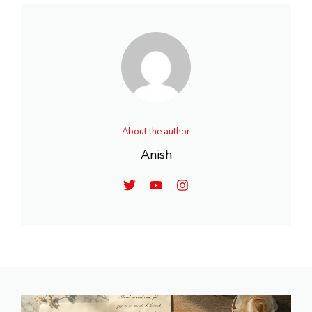
About the author
Anish