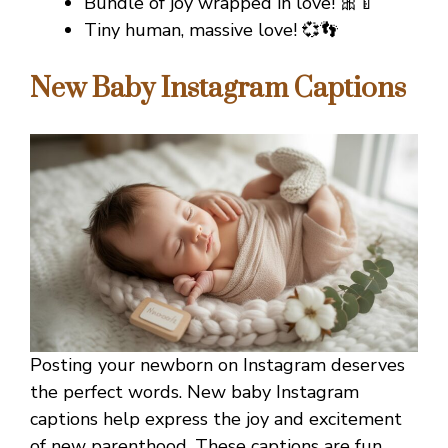
Bundle of joy wrapped in love! 🎀🍼
Tiny human, massive love! 💞👣
New Baby Instagram Captions
Posting your newborn on Instagram deserves
the perfect words. New baby Instagram
captions help express the joy and excitement
of new parenthood. These captions are fun,