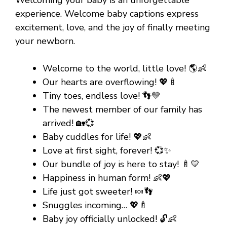
experience. Welcome baby captions express
excitement, love, and the joy of finally meeting
your newborn.
Welcome to the world, little love! 🌎👶
Our hearts are overflowing! 💖🍼
Tiny toes, endless love! 👣💛
The newest member of our family has
arrived! 🏡💞
Baby cuddles for life! 💖👶
Love at first sight, forever! 💞✨
Our bundle of joy is here to stay! 🍼💛
Happiness in human form! 👶💖
Life just got sweeter! 🍬👣
Snuggles incoming… 💖🍼
Baby joy officially unlocked! 🔓👶