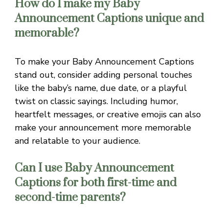
How do I make my Baby
Announcement Captions unique and
memorable?
To make your Baby Announcement Captions
stand out, consider adding personal touches
like the baby’s name, due date, or a playful
twist on classic sayings. Including humor,
heartfelt messages, or creative emojis can also
make your announcement more memorable
and relatable to your audience.
Can I use Baby Announcement
Captions for both first-time and
second-time parents?