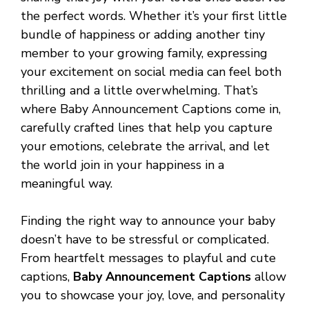
the perfect words. Whether it’s your first little
bundle of happiness or adding another tiny
member to your growing family, expressing
your excitement on social media can feel both
thrilling and a little overwhelming. That’s
where Baby Announcement Captions come in,
carefully crafted lines that help you capture
your emotions, celebrate the arrival, and let
the world join in your happiness in a
meaningful way.
Finding the right way to announce your baby
doesn’t have to be stressful or complicated.
From heartfelt messages to playful and cute
captions,
Baby Announcement Captions
allow
you to showcase your joy, love, and personality