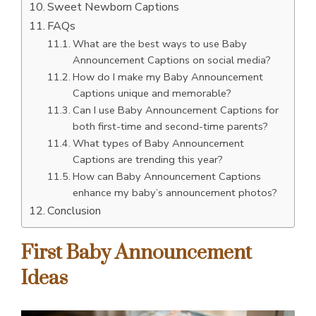
Sweet Newborn Captions
FAQs
What are the best ways to use Baby
Announcement Captions on social media?
How do I make my Baby Announcement
Captions unique and memorable?
Can I use Baby Announcement Captions for
both first-time and second-time parents?
What types of Baby Announcement
Captions are trending this year?
How can Baby Announcement Captions
enhance my baby’s announcement photos?
Conclusion
First Baby Announcement
Ideas