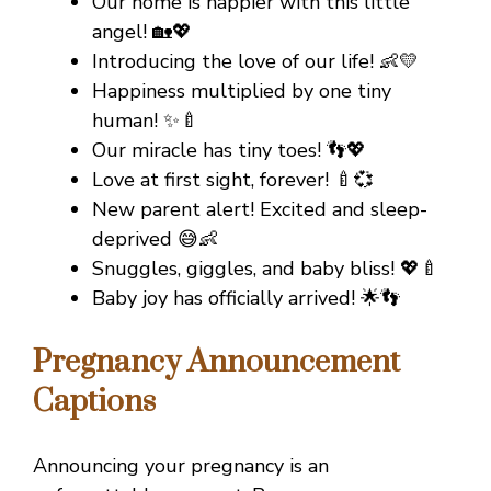
Our home is happier with this little
angel! 🏡💖
Introducing the love of our life! 👶💛
Happiness multiplied by one tiny
human! ✨🍼
Our miracle has tiny toes! 👣💖
Love at first sight, forever! 🍼💞
New parent alert! Excited and sleep-
deprived 😅👶
Snuggles, giggles, and baby bliss! 💖🍼
Baby joy has officially arrived! 🌟👣
Pregnancy Announcement
Captions
Announcing your pregnancy is an