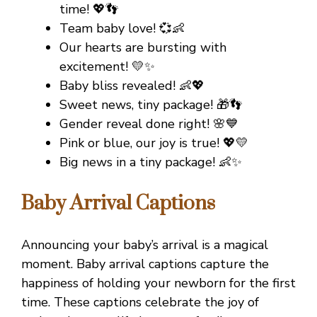
time! 💖👣
Team baby love! 💞👶
Our hearts are bursting with
excitement! 💛✨
Baby bliss revealed! 👶💖
Sweet news, tiny package! 🎁👣
Gender reveal done right! 🌸💙
Pink or blue, our joy is true! 💖💛
Big news in a tiny package! 👶✨
Baby Arrival Captions
Announcing your baby’s arrival is a magical
moment. Baby arrival captions capture the
happiness of holding your newborn for the first
time. These captions celebrate the joy of