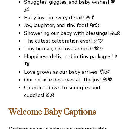
Snuggles, giggles, and baby wishes! 💖
👶
Baby love in every detail! 🌸🍼
Joy, laughter, and tiny feet! 👣💞
Showering our baby with blessings! 🙏👶
The cutest celebration ever! 🎉💛
Tiny human, big love around! 💖✨
Happiness delivered in tiny packages! 🍼
👣
Love grows as our baby arrives! 💞👶
Our miracle deserves all the joy! 🌸💖
Counting down to snuggles and
cuddles! ⏳👶
Welcome Baby Captions
Welcoming your baby is an unforgettable