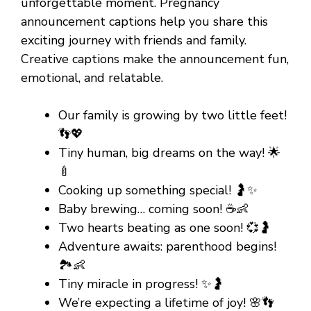
unforgettable moment. Pregnancy
announcement captions help you share this
exciting journey with friends and family.
Creative captions make the announcement fun,
emotional, and relatable.
Our family is growing by two little feet!
👣💖
Tiny human, big dreams on the way! 🌟
🍼
Cooking up something special! 🤰✨
Baby brewing… coming soon! ☕👶
Two hearts beating as one soon! 💞🤰
Adventure awaits: parenthood begins!
🏞️👶
Tiny miracle in progress! ✨🤰
We’re expecting a lifetime of joy! 🌸👣