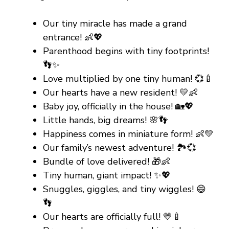
Our tiny miracle has made a grand
entrance! 👶💖
Parenthood begins with tiny footprints!
👣✨
Love multiplied by one tiny human! 💞🍼
Our hearts have a new resident! 💛👶
Baby joy, officially in the house! 🏡💖
Little hands, big dreams! 🌸👣
Happiness comes in miniature form! 👶💛
Our family’s newest adventure! 🏞️💞
Bundle of love delivered! 🎁👶
Tiny human, giant impact! ✨💖
Snuggles, giggles, and tiny wiggles! 😄
👣
Our hearts are officially full! 💛🍼