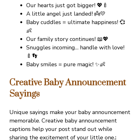
Our hearts just got bigger! 💖🍼
A little angel just landed! 👼💛
Baby cuddles = ultimate happiness! 💞
👶
Our family story continues! 📖💖
Snuggles incoming… handle with love!
🍼👣
Baby smiles = pure magic! ✨👶
Creative Baby Announcement
Sayings
Unique sayings make your baby announcement
memorable. Creative baby announcement
captions help your post stand out while
sharing the excitement of your little one.
: