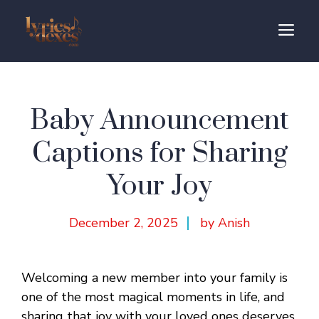
Skip
to
M
content
Baby Announcement
Captions for Sharing
Your Joy
December 2, 2025
by Anish
Welcoming a new member into your family is
one of the most magical moments in life, and
sharing that joy with your loved ones deserves