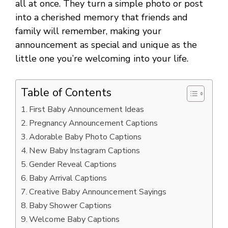
all at once. They turn a simple photo or post
into a cherished memory that friends and
family will remember, making your
announcement as special and unique as the
little one you’re welcoming into your life.
Table of Contents
First Baby Announcement Ideas
Pregnancy Announcement Captions
Adorable Baby Photo Captions
New Baby Instagram Captions
Gender Reveal Captions
Baby Arrival Captions
Creative Baby Announcement Sayings
Baby Shower Captions
Welcome Baby Captions