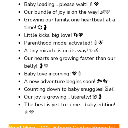
Baby loading… please wait! 🍼💖
Our bundle of joy is on the way! 👶💛
Growing our family, one heartbeat at a
time! 💞🤰
Little kicks, big love! 👣💖
Parenthood mode: activated! 🍼🌟
A tiny miracle is on its way! ✨👶
Our hearts are growing faster than our
belly! 🤰💛
Baby love incoming! 💖🍼
A new adventure begins soon! 🏞️👣
Counting down to baby snuggles! ⏳👶
Our joy is growing… literally! 🌸🤰
The best is yet to come… baby edition!
🍼💛
Read More :
200+ Silence Quotes Powerful