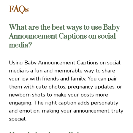
FAQs
What are the best ways to use Baby
Announcement Captions on social
media?
Using Baby Announcement Captions on social
media is a fun and memorable way to share
your joy with friends and family. You can pair
them with cute photos, pregnancy updates, or
newborn shots to make your posts more
engaging. The right caption adds personality
and emotion, making your announcement truly
special.