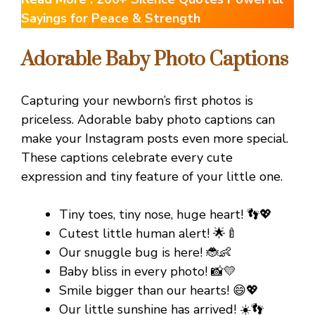
Sayings for Peace & Strength
Adorable Baby Photo Captions
Capturing your newborn’s first photos is
priceless. Adorable baby photo captions can
make your Instagram posts even more special.
These captions celebrate every cute
expression and tiny feature of your little one.
Tiny toes, tiny nose, huge heart! 👣💖
Cutest little human alert! 🌟🍼
Our snuggle bug is here! 🐞👶
Baby bliss in every photo! 📸💛
Smile bigger than our hearts! 😄💖
Our little sunshine has arrived! ☀️👣