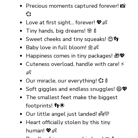
Precious moments captured forever! 📸
💞
Love at first sight… forever! 💖👶
Tiny hands, big dreams! 🌸🍼
Sweet cheeks and tiny squeaks! 😍👣
Baby love in full bloom! 🌼👶
Happiness comes in tiny packages! 🎁💖
Cuteness overload, handle with care! ⚡
👶
Our miracle, our everything! 💞🍼
Soft giggles and endless snuggles! 😄💖
The smallest feet make the biggest
footprints! 👣🌟
Our little angel just landed! 👼💛
Heart officially stolen by this tiny
human! 💖👶