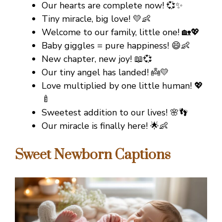
Our hearts are complete now! 💞✨
Tiny miracle, big love! 💛👶
Welcome to our family, little one! 🏡💖
Baby giggles = pure happiness! 😄👶
New chapter, new joy! 📖💞
Our tiny angel has landed! 👼💛
Love multiplied by one little human! 💖
🍼
Sweetest addition to our lives! 🌸👣
Our miracle is finally here! 🌟👶
Sweet Newborn Captions