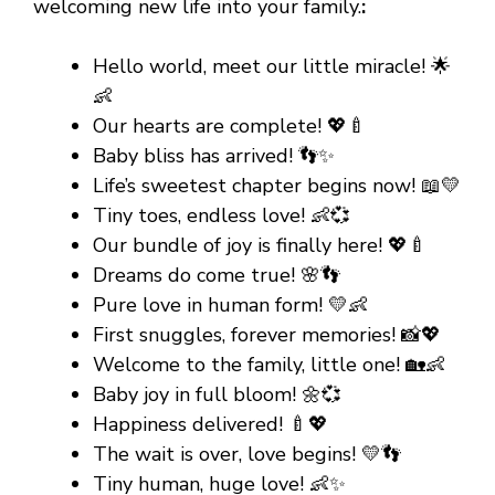
welcoming new life into your family.
:
Hello world, meet our little miracle! 🌟
👶
Our hearts are complete! 💖🍼
Baby bliss has arrived! 👣✨
Life’s sweetest chapter begins now! 📖💛
Tiny toes, endless love! 👶💞
Our bundle of joy is finally here! 💖🍼
Dreams do come true! 🌸👣
Pure love in human form! 💛👶
First snuggles, forever memories! 📸💖
Welcome to the family, little one! 🏡👶
Baby joy in full bloom! 🌼💞
Happiness delivered! 🍼💖
The wait is over, love begins! 💛👣
Tiny human, huge love! 👶✨