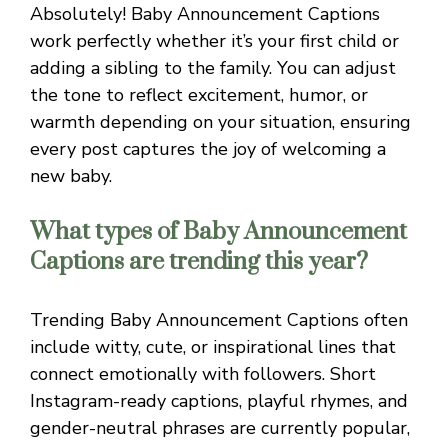
Absolutely! Baby Announcement Captions
work perfectly whether it’s your first child or
adding a sibling to the family. You can adjust
the tone to reflect excitement, humor, or
warmth depending on your situation, ensuring
every post captures the joy of welcoming a
new baby.
What types of Baby Announcement
Captions are trending this year?
Trending Baby Announcement Captions often
include witty, cute, or inspirational lines that
connect emotionally with followers. Short
Instagram-ready captions, playful rhymes, and
gender-neutral phrases are currently popular,