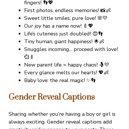
fingers! 👣💖
First photos, endless memories! 📸👶
Sweet little smiles, pure love! 🌸💛
Our joy has a name now! 🍼💖
Life’s cuteness just doubled! 😍👣
Tiny human, giant happiness! 🌟👶
Snuggles incoming… proceed with love!
💞🍼
New parent life = happy chaos! 🤱💛
Every glance melts our hearts! 💖👶
Baby love: the real magic! ✨👣
Gender Reveal Captions
Sharing whether you’re having a boy or girl is
always exciting. Gender reveal captions add