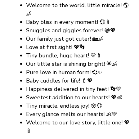
Welcome to the world, little miracle! 🌎
👶
Baby bliss in every moment! 💞🍼
Snuggles and giggles forever! 😄💖
Our family just got cuter! 🏡👶
Love at first sight! 💖👣
Tiny bundle, huge heart! 💛🍼
Our little star is shining bright! 🌟👶
Pure love in human form! 💞✨
Baby cuddles for life! 🍼💖
Happiness delivered in tiny feet! 👣💛
Sweetest addition to our hearts! 💖👶
Tiny miracle, endless joy! 🌸💞
Every glance melts our hearts! 👶💛
Welcome to our love story, little one! 💖
🍼