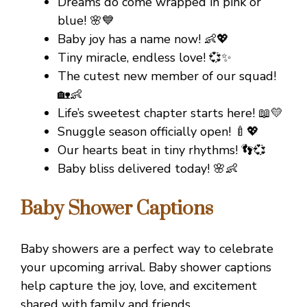
Dreams do come wrapped in pink or
blue! 🌸💙
Baby joy has a name now! 👶💖
Tiny miracle, endless love! 💞✨
The cutest new member of our squad!
🏡👶
Life’s sweetest chapter starts here! 📖💛
Snuggle season officially open! 🍼💖
Our hearts beat in tiny rhythms! 👣💞
Baby bliss delivered today! 🌸👶
Baby Shower Captions
Baby showers are a perfect way to celebrate
your upcoming arrival. Baby shower captions
help capture the joy, love, and excitement
shared with family and friends.