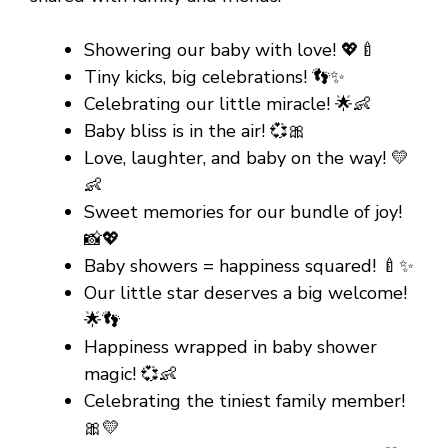
Showering our baby with love! 💖🍼
Tiny kicks, big celebrations! 👣✨
Celebrating our little miracle! 🌟👶
Baby bliss is in the air! 💞🎀
Love, laughter, and baby on the way! 💛
👶
Sweet memories for our bundle of joy!
📸💖
Baby showers = happiness squared! 🍼✨
Our little star deserves a big welcome!
🌟👣
Happiness wrapped in baby shower
magic! 💞👶
Celebrating the tiniest family member!
🎀💛