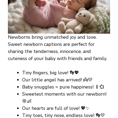
Newborns bring unmatched joy and love.
Sweet newborn captions are perfect for
sharing the tenderness, innocence, and
cuteness of your baby with friends and family.
Tiny fingers, big love! 👣💖
Our little angel has arrived! 👼💛
Baby snuggles = pure happiness! 🍼💞
Sweetest moments with our newborn!
🌸👶
Our hearts are full of love! 💖✨
Tiny toes, tiny nose, endless love! 👣💛