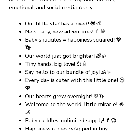
emotional, and social media-ready.
Our little star has arrived! 🌟👶
New baby, new adventures! 🍼💛
Baby snuggles = happiness squared! 💖
👣
Our world just got brighter! 🌈👶
Tiny hands, big love! 💞🍼
Say hello to our bundle of joy! 👶✨
Every day is cuter with this little one! 😍
💖
Our hearts grew overnight! 💛👣
Welcome to the world, little miracle! 🌟
👶
Baby cuddles, unlimited supply! 🍼💞
Happiness comes wrapped in tiny