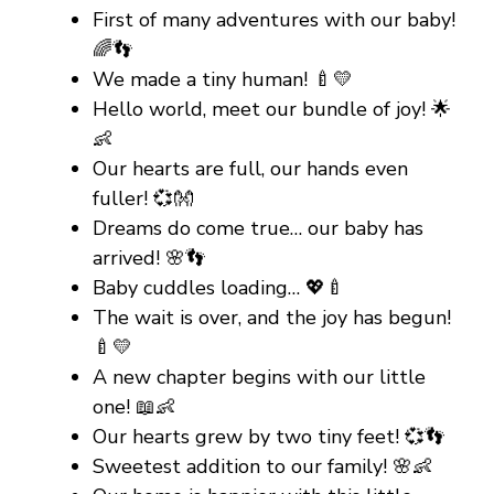
First of many adventures with our baby!
🌈👣
We made a tiny human! 🍼💛
Hello world, meet our bundle of joy! 🌟
👶
Our hearts are full, our hands even
fuller! 💞👐
Dreams do come true… our baby has
arrived! 🌸👣
Baby cuddles loading… 💖🍼
The wait is over, and the joy has begun!
🍼💛
A new chapter begins with our little
one! 📖👶
Our hearts grew by two tiny feet! 💞👣
Sweetest addition to our family! 🌸👶