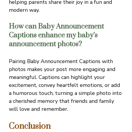
helping parents share their joy in a fun and
modern way.
How can Baby Announcement
Captions enhance my baby’s
announcement photos?
Pairing Baby Announcement Captions with
photos makes your post more engaging and
meaningful. Captions can highlight your
excitement, convey heartfelt emotions, or add
a humorous touch, turning a simple photo into
a cherished memory that friends and family
will love and remember.
Conclusion