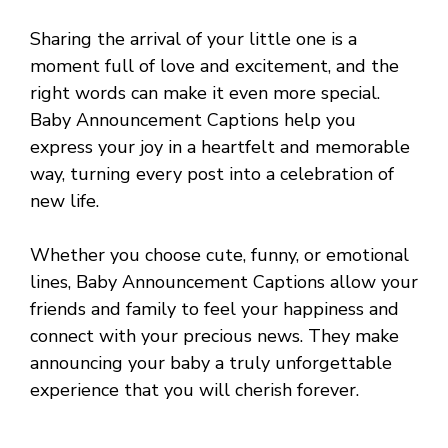
Sharing the arrival of your little one is a
moment full of love and excitement, and the
right words can make it even more special.
Baby Announcement Captions help you
express your joy in a heartfelt and memorable
way, turning every post into a celebration of
new life.
Whether you choose cute, funny, or emotional
lines, Baby Announcement Captions allow your
friends and family to feel your happiness and
connect with your precious news. They make
announcing your baby a truly unforgettable
experience that you will cherish forever.