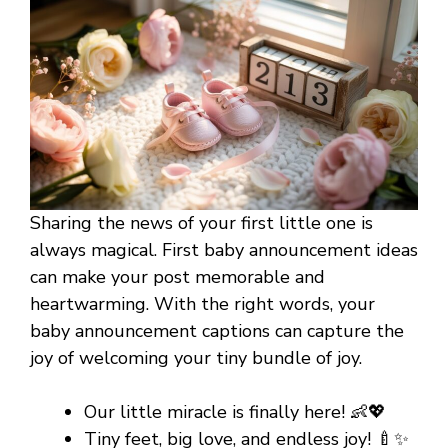
Sharing the news of your first little one is
always magical. First baby announcement ideas
can make your post memorable and
heartwarming. With the right words, your
baby announcement captions can capture the
joy of welcoming your tiny bundle of joy.
Our little miracle is finally here! 👶💖
Tiny feet, big love, and endless joy! 🍼✨