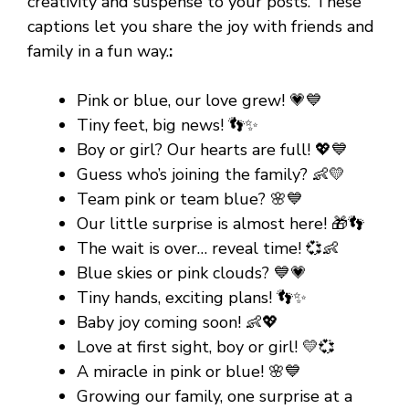
creativity and suspense to your posts. These
captions let you share the joy with friends and
family in a fun way.
:
Pink or blue, our love grew! 💗💙
Tiny feet, big news! 👣✨
Boy or girl? Our hearts are full! 💖💙
Guess who’s joining the family? 👶💛
Team pink or team blue? 🌸💙
Our little surprise is almost here! 🎁👣
The wait is over… reveal time! 💞👶
Blue skies or pink clouds? 💙💗
Tiny hands, exciting plans! 👣✨
Baby joy coming soon! 👶💖
Love at first sight, boy or girl! 💛💞
A miracle in pink or blue! 🌸💙
Growing our family, one surprise at a