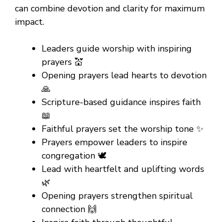
can combine devotion and clarity for maximum
impact.
Leaders guide worship with inspiring
prayers 💒
Opening prayers lead hearts to devotion
🙏
Scripture-based guidance inspires faith
📖
Faithful prayers set the worship tone ✨
Prayers empower leaders to inspire
congregation 🕊️
Lead with heartfelt and uplifting words
🌿
Opening prayers strengthen spiritual
connection 🙌