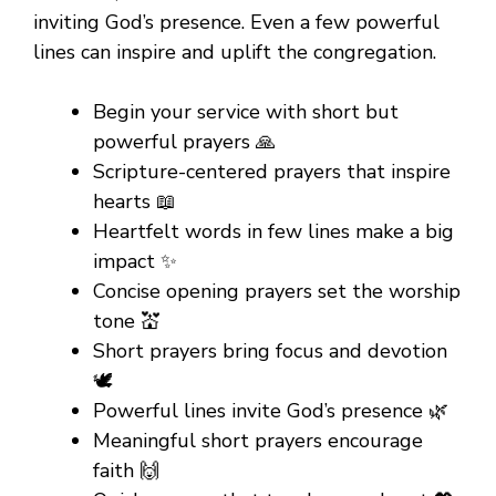
inviting God’s presence. Even a few powerful
lines can inspire and uplift the congregation.
Begin your service with short but
powerful prayers 🙏
Scripture-centered prayers that inspire
hearts 📖
Heartfelt words in few lines make a big
impact ✨
Concise opening prayers set the worship
tone 💒
Short prayers bring focus and devotion
🕊️
Powerful lines invite God’s presence 🌿
Meaningful short prayers encourage
faith 🙌