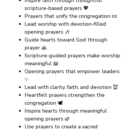
Inspire faith through thoughtful
scripture-based prayers 💖
Prayers that unify the congregation 📜
Lead worship with devotion-filled
opening prayers 🎶
Guide hearts toward God through
prayer 🙏
Scripture-guided prayers make worship
meaningful 📖
Opening prayers that empower leaders
✨
Lead with clarity, faith, and devotion 💒
Heartfelt prayers strengthen the
congregation 🕊️
Inspire hearts through meaningful
opening prayers 🌿
Use prayers to create a sacred