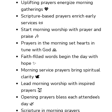
Uplifting prayers energize morning
gatherings 💖
Scripture-based prayers enrich early
services 📜
Start morning worship with prayer and
praise 🎶
Prayers in the morning set hearts in
tune with God 🙏
Faith-filled words begin the day with
hope ✨
Morning service prayers bring spiritual
clarity 🕊️
Lead morning worship with inspired
prayers 💒
Opening prayers bless each attendee’s
day 🌿
Scripture in morning prayers