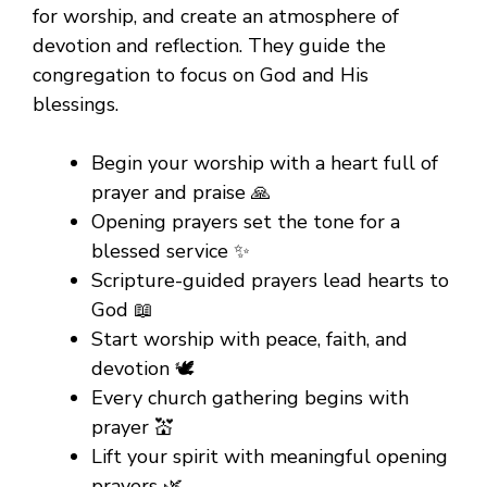
for worship, and create an atmosphere of
devotion and reflection. They guide the
congregation to focus on God and His
blessings.
Begin your worship with a heart full of
prayer and praise 🙏
Opening prayers set the tone for a
blessed service ✨
Scripture-guided prayers lead hearts to
God 📖
Start worship with peace, faith, and
devotion 🕊️
Every church gathering begins with
prayer 💒
Lift your spirit with meaningful opening
prayers 🌿