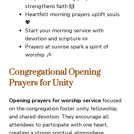
strengthens faith 🙌
Heartfelt morning prayers uplift souls
💖
Start your morning service with
devotion and scripture 📜
Prayers at sunrise spark a spirit of
worship 🎶
Congregational Opening
Prayers for Unity
Opening prayers for worship service
focused
on the congregation foster unity, fellowship,
and shared devotion. They encourage all
attendees to participate with one heart,
creating a strong spiritual atmosphere.