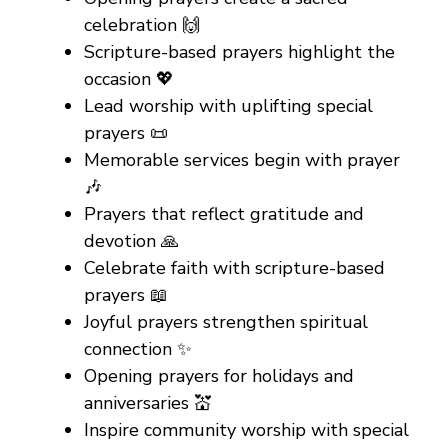
celebration 🙌
Scripture-based prayers highlight the
occasion 💖
Lead worship with uplifting special
prayers 📜
Memorable services begin with prayer
🎶
Prayers that reflect gratitude and
devotion 🙏
Celebrate faith with scripture-based
prayers 📖
Joyful prayers strengthen spiritual
connection ✨
Opening prayers for holidays and
anniversaries 💒
Inspire community worship with special