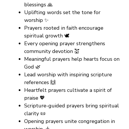
blessings 🙏
Uplifting words set the tone for
worship ✨
Prayers rooted in faith encourage
spiritual growth 🕊️
Every opening prayer strengthens
community devotion 💒
Meaningful prayers help hearts focus on
God 🌿
Lead worship with inspiring scripture
references 🙌
Heartfelt prayers cultivate a spirit of
praise 💖
Scripture-guided prayers bring spiritual
clarity 📜
Opening prayers unite congregation in
worship 🎶