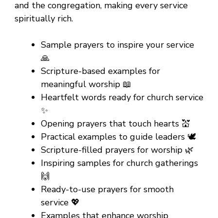
and the congregation, making every service
spiritually rich.
Sample prayers to inspire your service
🙏
Scripture-based examples for
meaningful worship 📖
Heartfelt words ready for church service
✨
Opening prayers that touch hearts 💒
Practical examples to guide leaders 🕊️
Scripture-filled prayers for worship 🌿
Inspiring samples for church gatherings
🙌
Ready-to-use prayers for smooth
service 💖
Examples that enhance worship