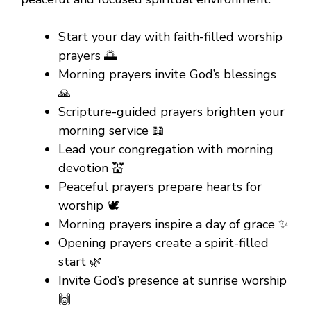
Start your day with faith-filled worship
prayers 🌅
Morning prayers invite God’s blessings
🙏
Scripture-guided prayers brighten your
morning service 📖
Lead your congregation with morning
devotion 💒
Peaceful prayers prepare hearts for
worship 🕊️
Morning prayers inspire a day of grace ✨
Opening prayers create a spirit-filled
start 🌿
Invite God’s presence at sunrise worship
🙌