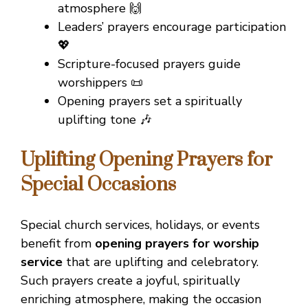
atmosphere 🙌
Leaders’ prayers encourage participation
💖
Scripture-focused prayers guide
worshippers 📜
Opening prayers set a spiritually
uplifting tone 🎶
Uplifting Opening Prayers for
Special Occasions
Special church services, holidays, or events
benefit from
opening prayers for worship
service
that are uplifting and celebratory.
Such prayers create a joyful, spiritually
enriching atmosphere, making the occasion