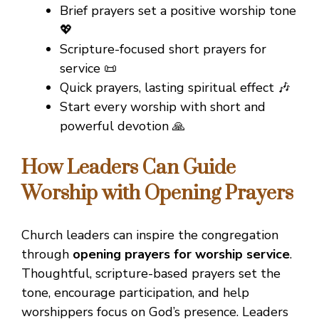
Brief prayers set a positive worship tone
💖
Scripture-focused short prayers for
service 📜
Quick prayers, lasting spiritual effect 🎶
Start every worship with short and
powerful devotion 🙏
How Leaders Can Guide
Worship with Opening Prayers
Church leaders can inspire the congregation
through
opening prayers for worship service
.
Thoughtful, scripture-based prayers set the
tone, encourage participation, and help
worshippers focus on God’s presence. Leaders