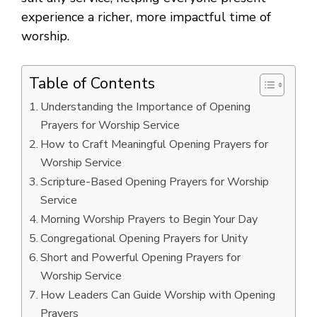
experience a richer, more impactful time of
worship.
Table of Contents
Understanding the Importance of Opening
Prayers for Worship Service
How to Craft Meaningful Opening Prayers for
Worship Service
Scripture-Based Opening Prayers for Worship
Service
Morning Worship Prayers to Begin Your Day
Congregational Opening Prayers for Unity
Short and Powerful Opening Prayers for
Worship Service
How Leaders Can Guide Worship with Opening
Prayers