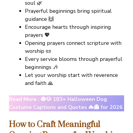
soul 🌿
Prayerful beginnings bring spiritual
guidance 🙌
Encourage hearts through inspiring
prayers 💖
Opening prayers connect scripture with
worship 📜
Every service blooms through prayerful
beginnings 🎶
Let your worship start with reverence
and faith 🙏
Read More :
🎃🐶 183+ Halloween Dog
Costume Captions and Quotes 🦇👻 for 2026
How to Craft Meaningful