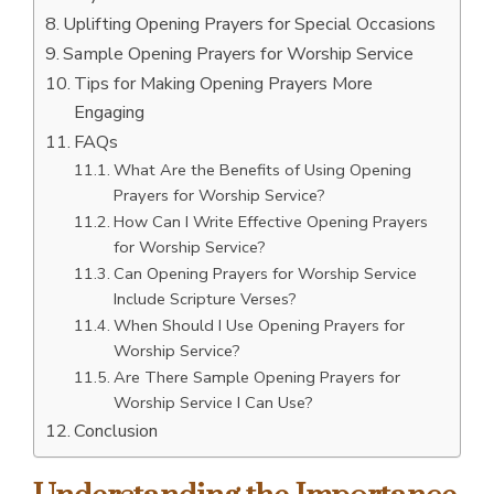
Uplifting Opening Prayers for Special Occasions
Sample Opening Prayers for Worship Service
Tips for Making Opening Prayers More
Engaging
FAQs
What Are the Benefits of Using Opening
Prayers for Worship Service?
How Can I Write Effective Opening Prayers
for Worship Service?
Can Opening Prayers for Worship Service
Include Scripture Verses?
When Should I Use Opening Prayers for
Worship Service?
Are There Sample Opening Prayers for
Worship Service I Can Use?
Conclusion