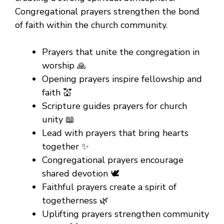
Congregational prayers strengthen the bond
of faith within the church community.
Prayers that unite the congregation in
worship 🙏
Opening prayers inspire fellowship and
faith 💒
Scripture guides prayers for church
unity 📖
Lead with prayers that bring hearts
together ✨
Congregational prayers encourage
shared devotion 🕊️
Faithful prayers create a spirit of
togetherness 🌿
Uplifting prayers strengthen community