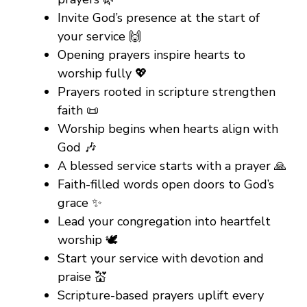
Invite God’s presence at the start of
your service 🙌
Opening prayers inspire hearts to
worship fully 💖
Prayers rooted in scripture strengthen
faith 📜
Worship begins when hearts align with
God 🎶
A blessed service starts with a prayer 🙏
Faith-filled words open doors to God’s
grace ✨
Lead your congregation into heartfelt
worship 🕊️
Start your service with devotion and
praise 💒
Scripture-based prayers uplift every