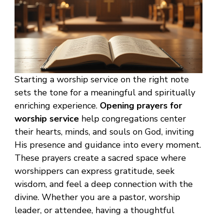
Starting a worship service on the right note
sets the tone for a meaningful and spiritually
enriching experience.
Opening prayers for
worship service
help congregations center
their hearts, minds, and souls on God, inviting
His presence and guidance into every moment.
These prayers create a sacred space where
worshippers can express gratitude, seek
wisdom, and feel a deep connection with the
divine. Whether you are a pastor, worship
leader, or attendee, having a thoughtful