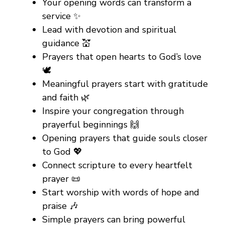
Your opening words can transform a
service ✨
Lead with devotion and spiritual
guidance 💒
Prayers that open hearts to God’s love
🕊️
Meaningful prayers start with gratitude
and faith 🌿
Inspire your congregation through
prayerful beginnings 🙌
Opening prayers that guide souls closer
to God 💖
Connect scripture to every heartfelt
prayer 📜
Start worship with words of hope and
praise 🎶
Simple prayers can bring powerful