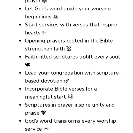
prayer 📖
Let God’s word guide your worship
beginnings 🙏
Start services with verses that inspire
hearts ✨
Opening prayers rooted in the Bible
strengthen faith 💒
Faith-filled scriptures uplift every soul
🕊️
Lead your congregation with scripture-
based devotion 🌿
Incorporate Bible verses for a
meaningful start 🙌
Scriptures in prayer inspire unity and
praise 💖
God’s word transforms every worship
service 📜