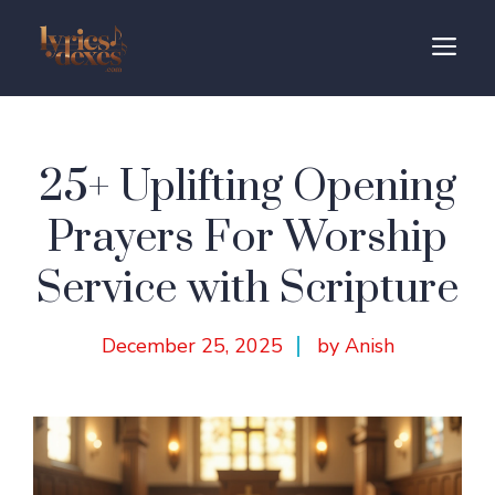
Skip
to
M
content
25+ Uplifting Opening
Prayers For Worship
Service with Scripture
December 25, 2025
by Anish