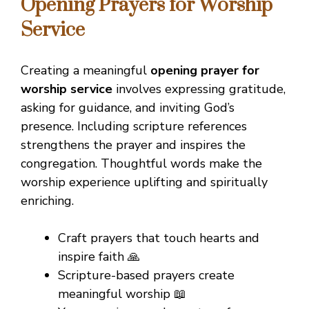
Opening Prayers for Worship
Service
Creating a meaningful
opening prayer for
worship service
involves expressing gratitude,
asking for guidance, and inviting God’s
presence. Including scripture references
strengthens the prayer and inspires the
congregation. Thoughtful words make the
worship experience uplifting and spiritually
enriching.
Craft prayers that touch hearts and
inspire faith 🙏
Scripture-based prayers create
meaningful worship 📖