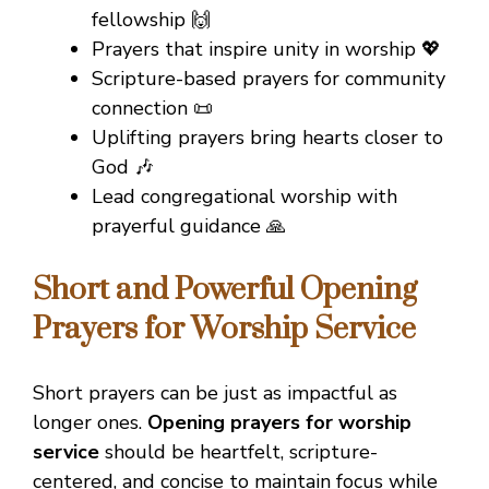
fellowship 🙌
Prayers that inspire unity in worship 💖
Scripture-based prayers for community
connection 📜
Uplifting prayers bring hearts closer to
God 🎶
Lead congregational worship with
prayerful guidance 🙏
Short and Powerful Opening
Prayers for Worship Service
Short prayers can be just as impactful as
longer ones.
Opening prayers for worship
service
should be heartfelt, scripture-
centered, and concise to maintain focus while