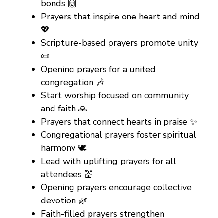
bonds 🙌
Prayers that inspire one heart and mind
💖
Scripture-based prayers promote unity
📜
Opening prayers for a united
congregation 🎶
Start worship focused on community
and faith 🙏
Prayers that connect hearts in praise ✨
Congregational prayers foster spiritual
harmony 🕊️
Lead with uplifting prayers for all
attendees 💒
Opening prayers encourage collective
devotion 🌿
Faith-filled prayers strengthen