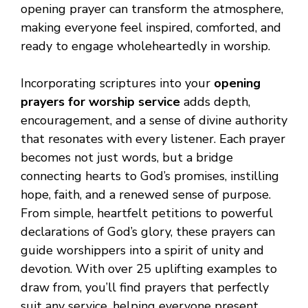
opening prayer can transform the atmosphere,
making everyone feel inspired, comforted, and
ready to engage wholeheartedly in worship.
Incorporating scriptures into your
opening
prayers for worship service
adds depth,
encouragement, and a sense of divine authority
that resonates with every listener. Each prayer
becomes not just words, but a bridge
connecting hearts to God’s promises, instilling
hope, faith, and a renewed sense of purpose.
From simple, heartfelt petitions to powerful
declarations of God’s glory, these prayers can
guide worshippers into a spirit of unity and
devotion. With over 25 uplifting examples to
draw from, you’ll find prayers that perfectly
suit any service, helping everyone present