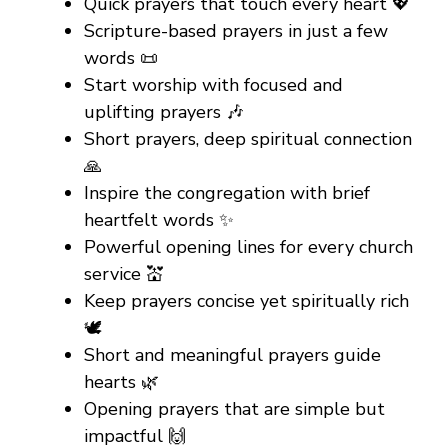
Quick prayers that touch every heart 💖
Scripture-based prayers in just a few
words 📜
Start worship with focused and
uplifting prayers 🎶
Short prayers, deep spiritual connection
🙏
Inspire the congregation with brief
heartfelt words ✨
Powerful opening lines for every church
service 💒
Keep prayers concise yet spiritually rich
🕊️
Short and meaningful prayers guide
hearts 🌿
Opening prayers that are simple but
impactful 🙌