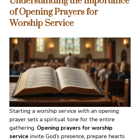
Understanding the Importance
of Opening Prayers for
Worship Service
Starting a worship service with an opening
prayer sets a spiritual tone for the entire
gathering.
Opening prayers for worship
service
invite God’s presence, prepare hearts