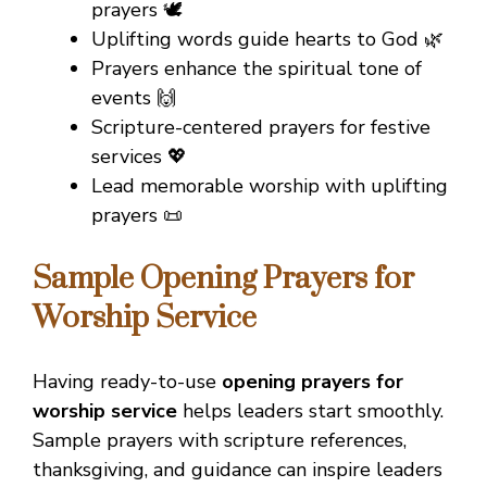
prayers 🕊️
Uplifting words guide hearts to God 🌿
Prayers enhance the spiritual tone of
events 🙌
Scripture-centered prayers for festive
services 💖
Lead memorable worship with uplifting
prayers 📜
Sample Opening Prayers for
Worship Service
Having ready-to-use
opening prayers for
worship service
helps leaders start smoothly.
Sample prayers with scripture references,
thanksgiving, and guidance can inspire leaders