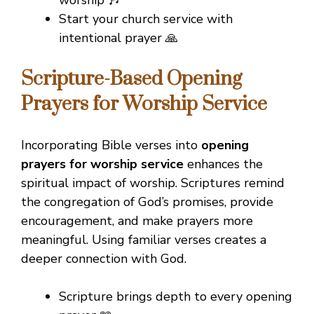
Start your church service with
intentional prayer 🙏
Scripture-Based Opening
Prayers for Worship Service
Incorporating Bible verses into
opening
prayers for worship service
enhances the
spiritual impact of worship. Scriptures remind
the congregation of God’s promises, provide
encouragement, and make prayers more
meaningful. Using familiar verses creates a
deeper connection with God.
Scripture brings depth to every opening