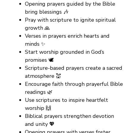
Opening prayers guided by the Bible
bring blessings 🎶
Pray with scripture to ignite spiritual
growth 🙏
Verses in prayers enrich hearts and
minds ✨
Start worship grounded in God’s
promises 🕊️
Scripture-based prayers create a sacred
atmosphere 💒
Encourage faith through prayerful Bible
readings 🌿
Use scriptures to inspire heartfelt
worship 🙌
Biblical prayers strengthen devotion
and unity 💖
Opening prayers with verses foster