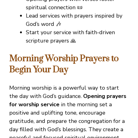
spiritual connection 📜
Lead services with prayers inspired by
God’s word 🎶
Start your service with faith-driven
scripture prayers 🙏
Morning Worship Prayers to
Begin Your Day
Morning worship is a powerful way to start
the day with God’s guidance.
Opening prayers
for worship service
in the morning set a
positive and uplifting tone, encourage
gratitude, and prepare the congregation for a
day filled with God’s blessings. They create a
peaceful and focused spiritual environment.