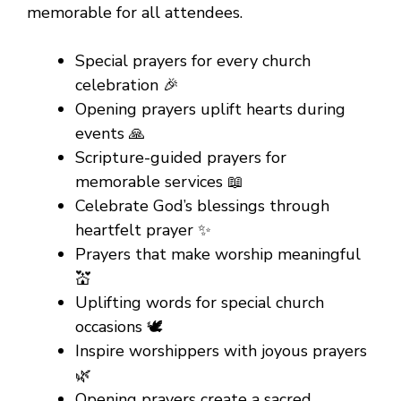
memorable for all attendees.
Special prayers for every church
celebration 🎉
Opening prayers uplift hearts during
events 🙏
Scripture-guided prayers for
memorable services 📖
Celebrate God’s blessings through
heartfelt prayer ✨
Prayers that make worship meaningful
💒
Uplifting words for special church
occasions 🕊️
Inspire worshippers with joyous prayers
🌿
Opening prayers create a sacred