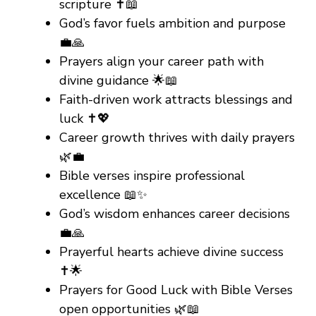
scripture ✝️📖
God’s favor fuels ambition and purpose
💼🙏
Prayers align your career path with
divine guidance 🌟📖
Faith-driven work attracts blessings and
luck ✝️💖
Career growth thrives with daily prayers
🌿💼
Bible verses inspire professional
excellence 📖✨
God’s wisdom enhances career decisions
💼🙏
Prayerful hearts achieve divine success
✝️🌟
Prayers for Good Luck with Bible Verses
open opportunities 🌿📖