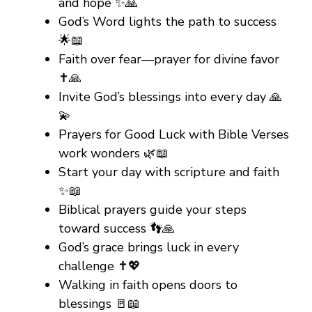
and hope ✨🙏
God’s Word lights the path to success
🌟📖
Faith over fear—prayer for divine favor
✝️🙏
Invite God’s blessings into every day 🙏
💫
Prayers for Good Luck with Bible Verses
work wonders 🌿📖
Start your day with scripture and faith
✨📖
Biblical prayers guide your steps
toward success 👣🙏
God’s grace brings luck in every
challenge ✝️💖
Walking in faith opens doors to
blessings 🚪📖