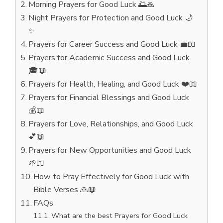
Morning Prayers for Good Luck 🌅🙏
Night Prayers for Protection and Good Luck 🌙
✨
Prayers for Career Success and Good Luck 💼📖
Prayers for Academic Success and Good Luck
🎓📖
Prayers for Health, Healing, and Good Luck ❤️📖
Prayers for Financial Blessings and Good Luck
💰📖
Prayers for Love, Relationships, and Good Luck
💕📖
Prayers for New Opportunities and Good Luck
🌱📖
How to Pray Effectively for Good Luck with
Bible Verses 🙏📖
FAQs
What are the best Prayers for Good Luck