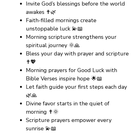
Invite God’s blessings before the world
awakes ✝️🌿
Faith-filled mornings create
unstoppable luck 💫📖
Morning scripture strengthens your
spiritual journey 🌞🙏
Bless your day with prayer and scripture
✝️💖
Morning prayers for Good Luck with
Bible Verses inspire hope 🌟📖
Let faith guide your first steps each day
🌿🙏
Divine favor starts in the quiet of
morning ✝️🌞
Scripture prayers empower every
sunrise 💫📖