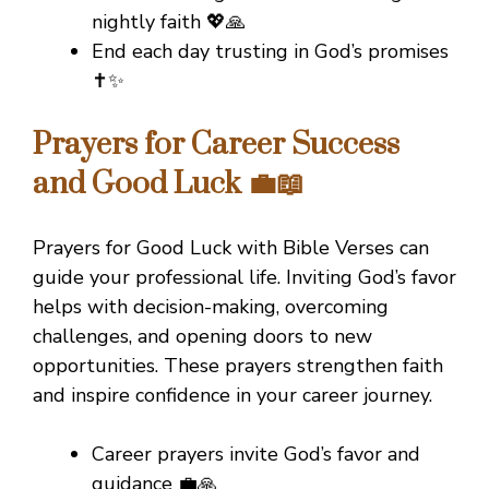
nightly faith 💖🙏
End each day trusting in God’s promises
✝️✨
Prayers for Career Success
and Good Luck 💼📖
Prayers for Good Luck with Bible Verses can
guide your professional life. Inviting God’s favor
helps with decision-making, overcoming
challenges, and opening doors to new
opportunities. These prayers strengthen faith
and inspire confidence in your career journey.
Career prayers invite God’s favor and
guidance 💼🙏