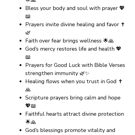
🌟🙏
Bless your body and soul with prayer 💖
📖
Prayers invite divine healing and favor ✝️
🌿
Faith over fear brings wellness 🌟🙏
God’s mercy restores life and health 💖
📖
Prayers for Good Luck with Bible Verses
strengthen immunity 🌿✨
Healing flows when you trust in God ✝️
🙏
Scripture prayers bring calm and hope
💖📖
Faithful hearts attract divine protection
🌟🙏
God’s blessings promote vitality and