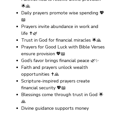
🌟🙏
Daily prayers promote wise spending 💖
📖
Prayers invite abundance in work and
life ✝️🌿
Trust in God for financial miracles 🌟🙏
Prayers for Good Luck with Bible Verses
ensure provision 💖📖
God’s favor brings financial peace 🌿✨
Faith and prayers unlock wealth
opportunities ✝️🙏
Scripture-inspired prayers create
financial security 💖📖
Blessings come through trust in God 🌟
🙏
Divine guidance supports money