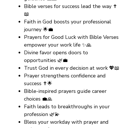
Bible verses for success lead the way ✝️
📖
Faith in God boosts your professional
journey 🌟💼
Prayers for Good Luck with Bible Verses
empower your work life ✨🙏
Divine favor opens doors to
opportunities 🌿💼
Trust God in every decision at work 💖📖
Prayer strengthens confidence and
success ✝️🌟
Bible-inspired prayers guide career
choices 💼🙏
Faith leads to breakthroughs in your
profession 🌿💫
Bless your workday with prayer and