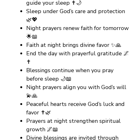
guide your sleep ✝️🌙
Sleep under God’s care and protection
🌿💖
Night prayers renew faith for tomorrow
🌟📖
Faith at night brings divine favor ✨🙏
End the day with prayerful gratitude 🌌
✝️
Blessings continue when you pray
before sleep 🌙📖
Night prayers align you with God’s will
💫🙏
Peaceful hearts receive God’s luck and
favor ✝️🌿
Prayers at night strengthen spiritual
growth 🌌📖
Divine blessings are invited through