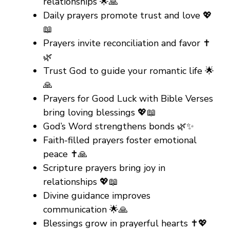
relationships 🌟🙏
Daily prayers promote trust and love 💖
📖
Prayers invite reconciliation and favor ✝️
🌿
Trust God to guide your romantic life 🌟
🙏
Prayers for Good Luck with Bible Verses
bring loving blessings 💖📖
God’s Word strengthens bonds 🌿✨
Faith-filled prayers foster emotional
peace ✝️🙏
Scripture prayers bring joy in
relationships 💖📖
Divine guidance improves
communication 🌟🙏
Blessings grow in prayerful hearts ✝️💖