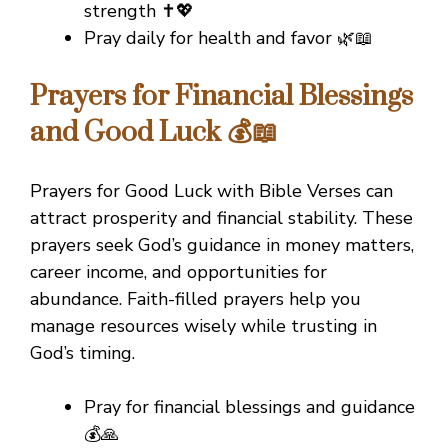
strength ✝️💖
Pray daily for health and favor 🌿📖
Prayers for Financial Blessings
and Good Luck 💰📖
Prayers for Good Luck with Bible Verses can
attract prosperity and financial stability. These
prayers seek God’s guidance in money matters,
career income, and opportunities for
abundance. Faith-filled prayers help you
manage resources wisely while trusting in
God’s timing.
Pray for financial blessings and guidance
💰🙏