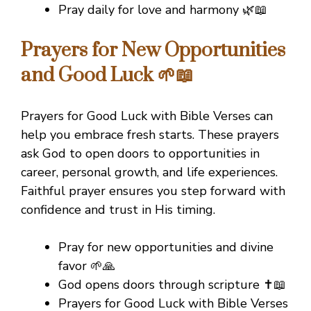
Pray daily for love and harmony 🌿📖
Prayers for New Opportunities
and Good Luck 🌱📖
Prayers for Good Luck with Bible Verses can
help you embrace fresh starts. These prayers
ask God to open doors to opportunities in
career, personal growth, and life experiences.
Faithful prayer ensures you step forward with
confidence and trust in His timing.
Pray for new opportunities and divine
favor 🌱🙏
God opens doors through scripture ✝️📖
Prayers for Good Luck with Bible Verses