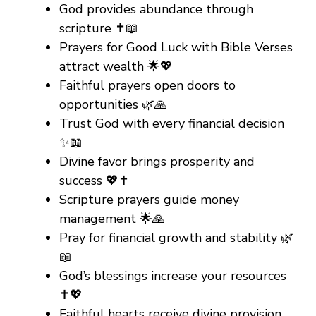
God provides abundance through
scripture ✝️📖
Prayers for Good Luck with Bible Verses
attract wealth 🌟💖
Faithful prayers open doors to
opportunities 🌿🙏
Trust God with every financial decision
✨📖
Divine favor brings prosperity and
success 💖✝️
Scripture prayers guide money
management 🌟🙏
Pray for financial growth and stability 🌿
📖
God’s blessings increase your resources
✝️💖
Faithful hearts receive divine provision