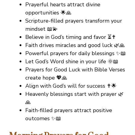
Prayerful hearts attract divine
opportunities 🌟🙏
Scripture-filled prayers transform your
mindset 📖💫
Believe in God’s timing and favor ⏳✝️
Faith drives miracles and good luck 🌿🙏
Powerful prayers for daily blessings ✨📖
Let God’s Word shine in your life 🌞📖
Prayers for Good Luck with Bible Verses
create hope 💖🙏
Align with God’s will for success ✝️🌟
Heavenly blessings start with prayer 🌿
🙏
Faith-filled prayers attract positive
outcomes ✨📖