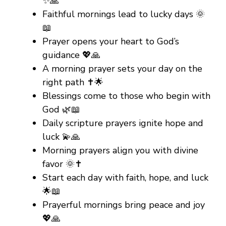
✨🙏
Faithful mornings lead to lucky days 🌞
📖
Prayer opens your heart to God’s
guidance 💖🙏
A morning prayer sets your day on the
right path ✝️🌟
Blessings come to those who begin with
God 🌿📖
Daily scripture prayers ignite hope and
luck 💫🙏
Morning prayers align you with divine
favor 🌞✝️
Start each day with faith, hope, and luck
🌟📖
Prayerful mornings bring peace and joy
💖🙏