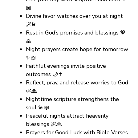
📖
Divine favor watches over you at night
🌌💫
Rest in God’s promises and blessings 💖
🙏
Night prayers create hope for tomorrow
✨📖
Faithful evenings invite positive
outcomes 🌙✝️
Reflect, pray, and release worries to God
🌿🙏
Nighttime scripture strengthens the
soul 💫📖
Peaceful nights attract heavenly
blessings 🌌🙏
Prayers for Good Luck with Bible Verses