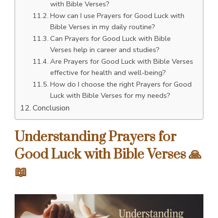
with Bible Verses?
How can I use Prayers for Good Luck with
Bible Verses in my daily routine?
Can Prayers for Good Luck with Bible
Verses help in career and studies?
Are Prayers for Good Luck with Bible Verses
effective for health and well-being?
How do I choose the right Prayers for Good
Luck with Bible Verses for my needs?
Conclusion
Understanding Prayers for
Good Luck with Bible Verses 🙏
📖