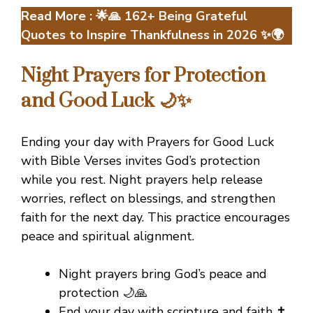
Read More :
🌟🙏 162+ Being Grateful
Quotes to Inspire Thankfulness in 2026 ✨🌍
Night Prayers for Protection
and Good Luck 🌙✨
Ending your day with Prayers for Good Luck
with Bible Verses invites God’s protection
while you rest. Night prayers help release
worries, reflect on blessings, and strengthen
faith for the next day. This practice encourages
peace and spiritual alignment.
Night prayers bring God’s peace and
protection 🌙🙏
End your day with scripture and faith ✝️