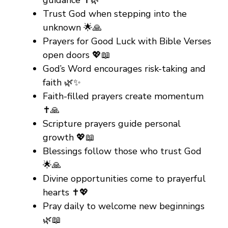
guidance ✝️🌿
Trust God when stepping into the
unknown 🌟🙏
Prayers for Good Luck with Bible Verses
open doors 💖📖
God’s Word encourages risk-taking and
faith 🌿✨
Faith-filled prayers create momentum
✝️🙏
Scripture prayers guide personal
growth 💖📖
Blessings follow those who trust God
🌟🙏
Divine opportunities come to prayerful
hearts ✝️💖
Pray daily to welcome new beginnings
🌿📖