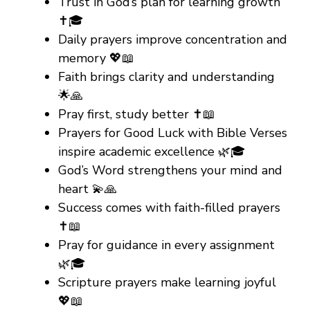
Trust in God’s plan for learning growth
✝️🎓
Daily prayers improve concentration and
memory 💖📖
Faith brings clarity and understanding
🌟🙏
Pray first, study better ✝️📖
Prayers for Good Luck with Bible Verses
inspire academic excellence 🌿🎓
God’s Word strengthens your mind and
heart 💫🙏
Success comes with faith-filled prayers
✝️📖
Pray for guidance in every assignment
🌿🎓
Scripture prayers make learning joyful
💖📖