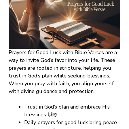
Prayers for Good Luck with Bible Verses are a
way to invite God’s favor into your life. These
prayers are rooted in scripture, helping you
trust in God’s plan while seeking blessings.
When you pray with faith, you align yourself
with divine guidance and protection.
Trust in God’s plan and embrace His
blessings 🙌📖
Daily prayers for good luck bring peace