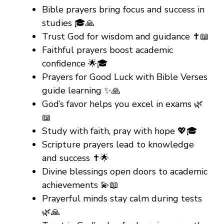
Bible prayers bring focus and success in
studies 🎓🙏
Trust God for wisdom and guidance ✝️📖
Faithful prayers boost academic
confidence 🌟🎓
Prayers for Good Luck with Bible Verses
guide learning ✨🙏
God’s favor helps you excel in exams 🌿
📖
Study with faith, pray with hope 💖🎓
Scripture prayers lead to knowledge
and success ✝️🌟
Divine blessings open doors to academic
achievements 💫📖
Prayerful minds stay calm during tests
🌿🙏