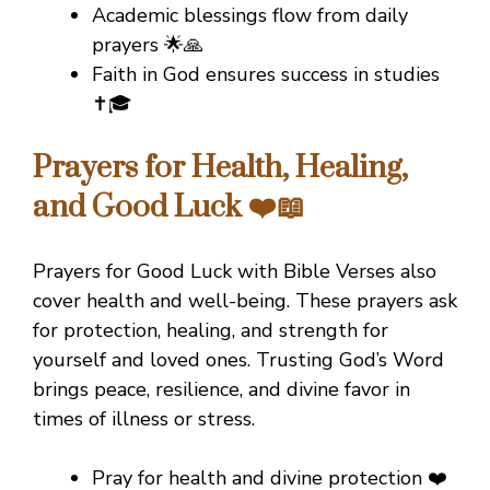
Academic blessings flow from daily
prayers 🌟🙏
Faith in God ensures success in studies
✝️🎓
Prayers for Health, Healing,
and Good Luck ❤️📖
Prayers for Good Luck with Bible Verses also
cover health and well-being. These prayers ask
for protection, healing, and strength for
yourself and loved ones. Trusting God’s Word
brings peace, resilience, and divine favor in
times of illness or stress.
Pray for health and divine protection ❤️