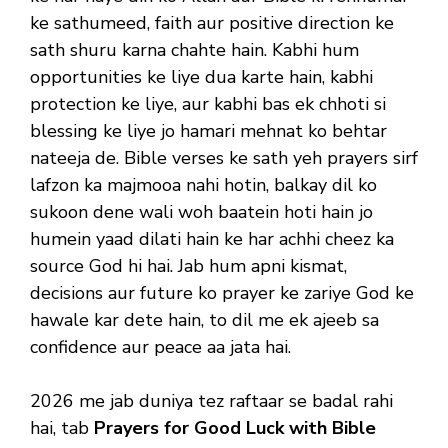
ke sathumeed, faith aur positive direction ke
sath shuru karna chahte hain. Kabhi hum
opportunities ke liye dua karte hain, kabhi
protection ke liye, aur kabhi bas ek chhoti si
blessing ke liye jo hamari mehnat ko behtar
nateeja de. Bible verses ke sath yeh prayers sirf
lafzon ka majmooa nahi hotin, balkay dil ko
sukoon dene wali woh baatein hoti hain jo
humein yaad dilati hain ke har achhi cheez ka
source God hi hai. Jab hum apni kismat,
decisions aur future ko prayer ke zariye God ke
hawale kar dete hain, to dil me ek ajeeb sa
confidence aur peace aa jata hai.
2026 me jab duniya tez raftaar se badal rahi
hai, tab
Prayers for Good Luck with Bible