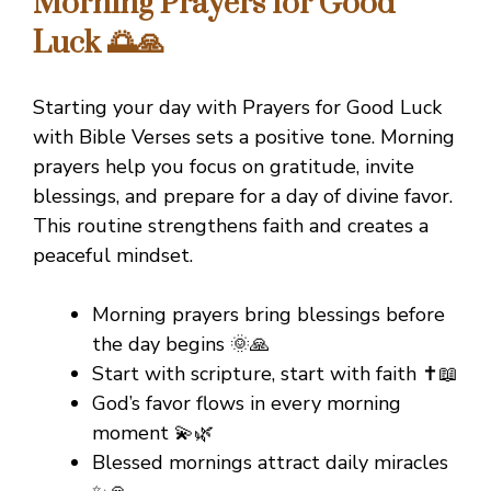
Morning Prayers for Good
Luck 🌅🙏
Starting your day with Prayers for Good Luck
with Bible Verses sets a positive tone. Morning
prayers help you focus on gratitude, invite
blessings, and prepare for a day of divine favor.
This routine strengthens faith and creates a
peaceful mindset.
Morning prayers bring blessings before
the day begins 🌞🙏
Start with scripture, start with faith ✝️📖
God’s favor flows in every morning
moment 💫🌿
Blessed mornings attract daily miracles