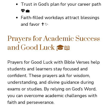
Trust in God’s plan for your career path
💖💼
Faith-filled workdays attract blessings
and favor ✝️✨
Prayers for Academic Success
and Good Luck 🎓📖
Prayers for Good Luck with Bible Verses help
students and learners stay focused and
confident. These prayers ask for wisdom,
understanding, and divine guidance during
exams or studies. By relying on God’s Word,
you can overcome academic challenges with
faith and perseverance.