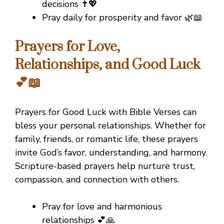
decisions ✝️💖
Pray daily for prosperity and favor 🌿📖
Prayers for Love,
Relationships, and Good Luck
💕📖
Prayers for Good Luck with Bible Verses can
bless your personal relationships. Whether for
family, friends, or romantic life, these prayers
invite God’s favor, understanding, and harmony.
Scripture-based prayers help nurture trust,
compassion, and connection with others.
Pray for love and harmonious
relationships 💕🙏