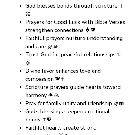
God blesses bonds through scripture ✝️
📖
Prayers for Good Luck with Bible Verses
strengthen connections 🌟💖
Faithful prayers nurture understanding
and care 🌿🙏
Trust God for peaceful relationships ✨
📖
Divine favor enhances love and
compassion 💖✝️
Scripture prayers guide hearts toward
harmony 🌟🙏
Pray for family unity and friendship 🌿📖
God’s blessings deepen emotional
bonds ✝️💖
Faithful hearts create strong