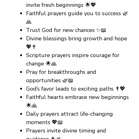
invite fresh beginnings 🌟💖
Faithful prayers guide you to success 🌿
🙏
Trust God for new chances ✨📖
Divine blessings bring growth and hope
💖✝️
Scripture prayers inspire courage for
change 🌟🙏
Pray for breakthroughs and
opportunities 🌿📖
God’s favor leads to exciting paths ✝️💖
Faithful hearts embrace new beginnings
🌟🙏
Daily prayers attract life-changing
moments 💖📖
Prayers invite divine timing and