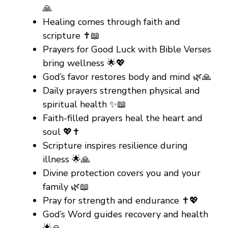
🙏
Healing comes through faith and
scripture ✝️📖
Prayers for Good Luck with Bible Verses
bring wellness 🌟💖
God’s favor restores body and mind 🌿🙏
Daily prayers strengthen physical and
spiritual health ✨📖
Faith-filled prayers heal the heart and
soul 💖✝️
Scripture inspires resilience during
illness 🌟🙏
Divine protection covers you and your
family 🌿📖
Pray for strength and endurance ✝️💖
God’s Word guides recovery and health