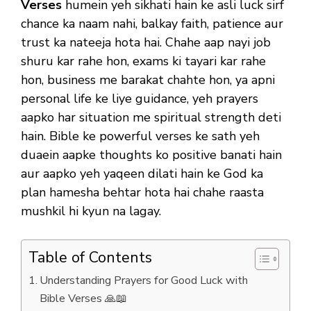
Verses
humein yeh sikhati hain ke asli luck sirf
chance ka naam nahi, balkay faith, patience aur
trust ka nateeja hota hai. Chahe aap nayi job
shuru kar rahe hon, exams ki tayari kar rahe
hon, business me barakat chahte hon, ya apni
personal life ke liye guidance, yeh prayers
aapko har situation me spiritual strength deti
hain. Bible ke powerful verses ke sath yeh
duaein aapke thoughts ko positive banati hain
aur aapko yeh yaqeen dilati hain ke God ka
plan hamesha behtar hota hai chahe raasta
mushkil hi kyun na lagay.
Table of Contents
Understanding Prayers for Good Luck with
Bible Verses 🙏📖