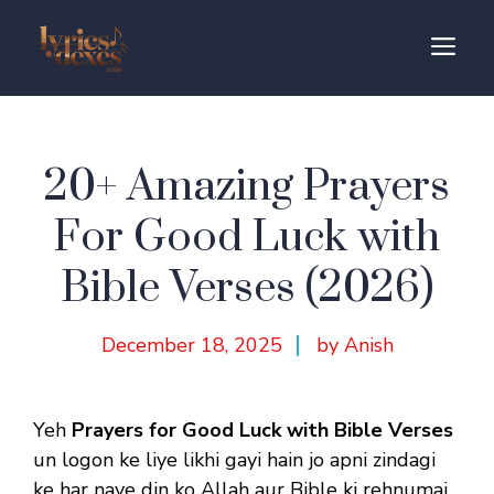
Skip
to
M
content
20+ Amazing Prayers
For Good Luck with
Bible Verses (2026)
December 18, 2025
by Anish
Yeh
Prayers for Good Luck with Bible Verses
un logon ke liye likhi gayi hain jo apni zindagi
ke har naye din ko Allah aur Bible ki rehnumai