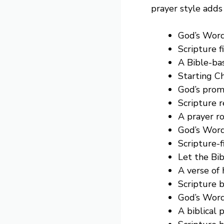
prayer style adds 
God’s Word
Scripture f
A Bible-bas
Starting Ch
God’s prom
Scripture 
A prayer ro
God’s Word
Scripture-f
Let the Bi
A verse of
Scripture b
God’s Word
A biblical 