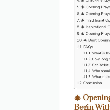
🎄 Child-Friendl
🎄 Opening Praye
🎄 Opening Praye
🎄 Traditional O
🎄 Inspirational
🎄 Opening Praye
🎄 Best Openin
FAQs
What is th
How long s
Can script
Who should
What makes
Conclusion
🎄 Opening
Begin With