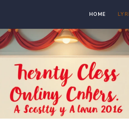
HOME
LYR