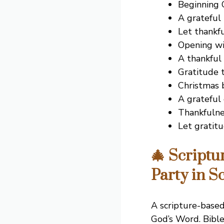
Beginning C
A grateful
Let thankf
Opening wi
A thankful 
Gratitude t
Christmas b
A grateful
Thankfulne
Let gratit
🎄 Scriptu
Party in S
A scripture-based
God’s Word. Bible