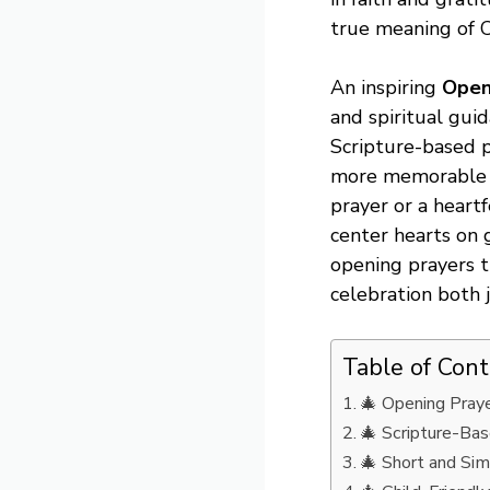
true meaning of Ch
An inspiring
Open
and spiritual guid
Scripture-based p
more memorable a
prayer or a heart
center hearts on g
opening prayers t
celebration both j
Table of Con
🎄 Opening Praye
🎄 Scripture-Bas
🎄 Short and Sim