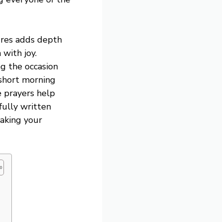
ures adds depth
 with joy.
g the occasion
short morning
e prayers help
efully written
making your