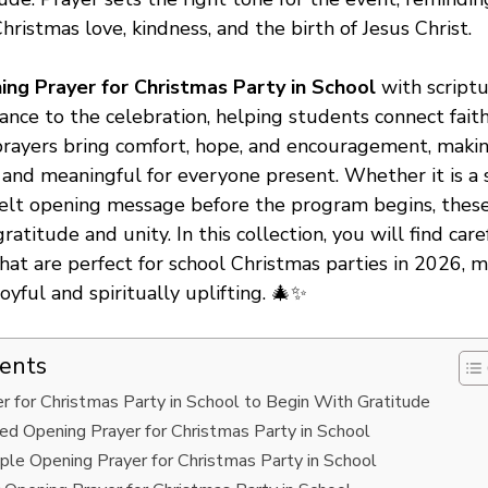
ristmas love, kindness, and the birth of Jesus Christ.
ing Prayer for Christmas Party in School
with script
ance to the celebration, helping students connect faith
rayers bring comfort, hope, and encouragement, makin
nd meaningful for everyone present. Whether it is a 
felt opening message before the program begins, thes
ratitude and unity. In this collection, you will find car
hat are perfect for school Christmas parties in 2026, 
oyful and spiritually uplifting. 🎄✨
tents
r for Christmas Party in School to Begin With Gratitude
ed Opening Prayer for Christmas Party in School
ple Opening Prayer for Christmas Party in School