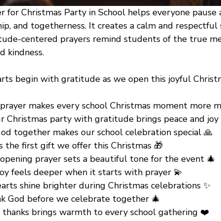
 for Christmas Party in School helps everyone pause 
hip, and togetherness. It creates a calm and respectful 
itude-centered prayers remind students of the true m
d kindness.
rts begin with gratitude as we open this joyful Christ
 prayer makes every school Christmas moment more m
r Christmas party with gratitude brings peace and joy
od together makes our school celebration special 🙏
s the first gift we offer this Christmas 🎁
opening prayer sets a beautiful tone for the event 🎄
oy feels deeper when it starts with prayer 💫
earts shine brighter during Christmas celebrations ✨
nk God before we celebrate together 🎄
f thanks brings warmth to every school gathering ❤️