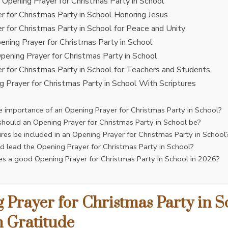
y Opening Prayer for Christmas Party in School
r for Christmas Party in School Honoring Jesus
r for Christmas Party in School for Peace and Unity
pening Prayer for Christmas Party in School
 Opening Prayer for Christmas Party in School
r for Christmas Party in School for Teachers and Students
g Prayer for Christmas Party in School With Scriptures
e importance of an Opening Prayer for Christmas Party in School?
hould an Opening Prayer for Christmas Party in School be?
ures be included in an Opening Prayer for Christmas Party in School
 lead the Opening Prayer for Christmas Party in School?
 a good Opening Prayer for Christmas Party in School in 2026?
 Prayer for Christmas Party in S
 Gratitude