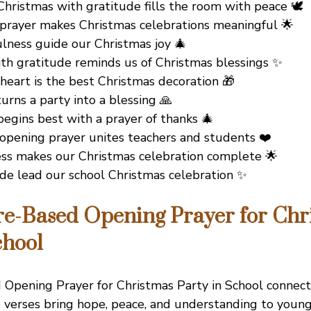
hristmas with gratitude fills the room with peace 🕊️
 prayer makes Christmas celebrations meaningful 🌟
ulness guide our Christmas joy 🎄
th gratitude reminds us of Christmas blessings ✨
heart is the best Christmas decoration 🎁
urns a party into a blessing 🙏
egins best with a prayer of thanks 🎄
 opening prayer unites teachers and students ❤️
ss makes our Christmas celebration complete 🌟
ude lead our school Christmas celebration ✨
re-Based Opening Prayer for Chr
chool
 Opening Prayer for Christmas Party in School connec
 verses bring hope, peace, and understanding to young