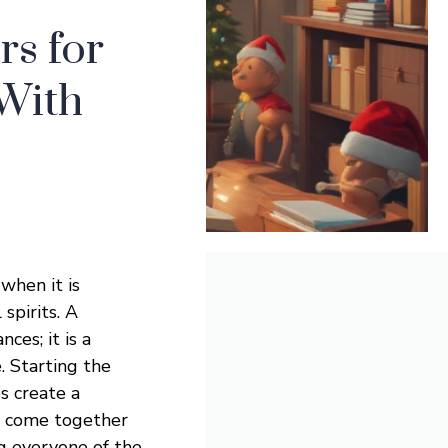
s for
 With
 when it is
spirits. A
ces; it is a
. Starting the
s create a
f come together
ng everyone of the