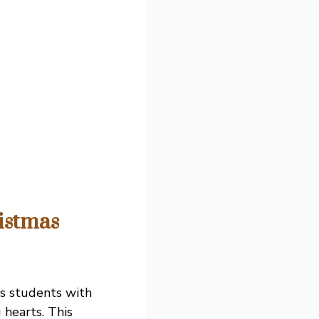
istmas
ts students with
 hearts. This