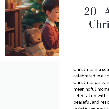
20+ 
Chri
Christmas is a sea
celebrated in a s
Christmas party in
meaningful moment 
celebration with
peaceful and res
in faith and grati