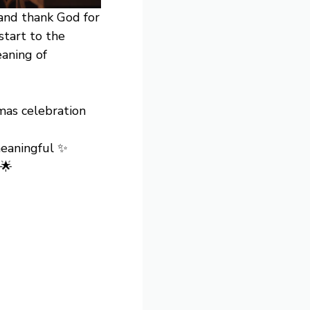
and thank God for
start to the
eaning of
mas celebration
eaningful ✨
 🌟