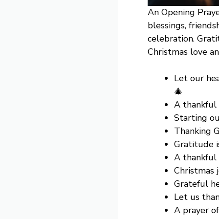
An Opening Prayer
blessings, friends
celebration. Grat
Christmas love an
Let our hea
🎄
A thankful
Starting ou
Thanking G
Gratitude i
A thankful 
Christmas j
Grateful h
Let us tha
A prayer o