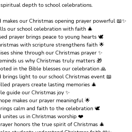
spiritual depth to school celebrations.
 makes our Christmas opening prayer powerful 📖✨
ills our school celebration with faith 🎄
ed prayer brings peace to young hearts 🕊️
ristmas with scripture strengthens faith 🌟
ises shine through our Christmas prayer ✨
reminds us why Christmas truly matters 🎁
oted in the Bible blesses our celebration 🙏
 brings light to our school Christmas event 📖
illed prayers create lasting memories 🎄
ble guide our Christmas joy ✨
 hope makes our prayer meaningful 🌟
rings calm and faith to the celebration 🕊️
 unites us in Christmas worship ❤️
prayer honors the true spirit of Christmas 🎄