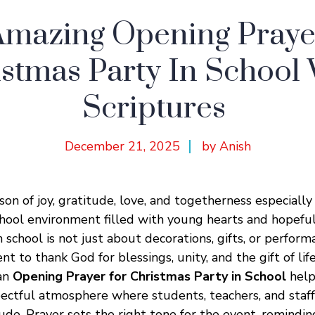
Amazing Opening Prayer
stmas Party In School
Scriptures
December 21, 2025
by Anish
son of joy, gratitude, love, and togetherness especially
chool environment filled with young hearts and hopeful 
 school is not just about decorations, gifts, or performan
to thank God for blessings, unity, and the gift of life
 an
Opening Prayer for Christmas Party in School
help
pectful atmosphere where students, teachers, and staf
tude. Prayer sets the right tone for the event, remindi