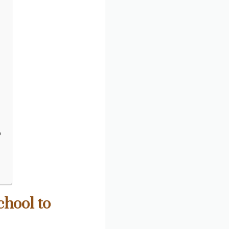
?
chool to