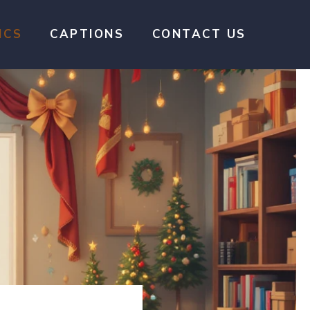
ICS
CAPTIONS
CONTACT US